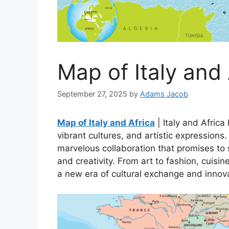
Map of Italy and 
September 27, 2025
by
Adams Jacob
Map of Italy and Africa
| Italy and Africa
vibrant cultures, and artistic expressions
marvelous collaboration that promises to 
and creativity. From art to fashion, cuisine
a new era of cultural exchange and innov