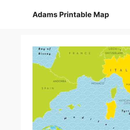
Skip
to
Adams Printable Map
content