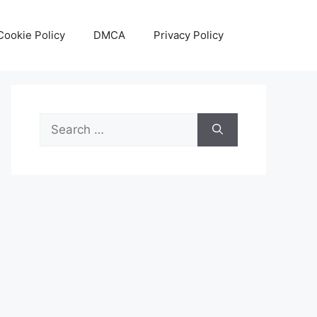
Cookie Policy
DMCA
Privacy Policy
Search
for: