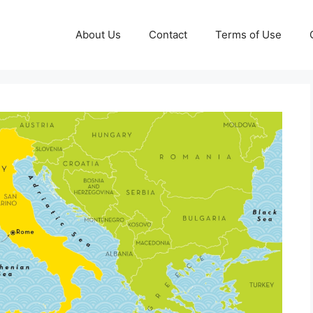
About Us
Contact
Terms of Use