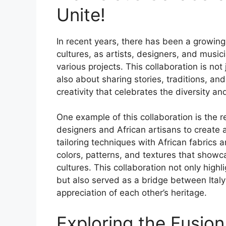
Unite!
In recent years, there has been a growing i
cultures, as artists, designers, and musi
various projects. This collaboration is not
also about sharing stories, traditions, an
creativity that celebrates the diversity an
One example of this collaboration is the r
designers and African artisans to create a
tailoring techniques with African fabrics 
colors, patterns, and textures that show
cultures. This collaboration not only highl
but also served as a bridge between Ital
appreciation of each other’s heritage.
Exploring the Fusion