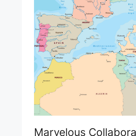
Marvelous Collaborat