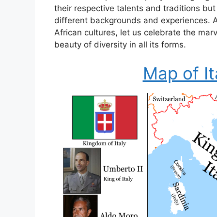
their respective talents and traditions bu
different backgrounds and experiences. As
African cultures, let us celebrate the mar
beauty of diversity in all its forms.
Map of It