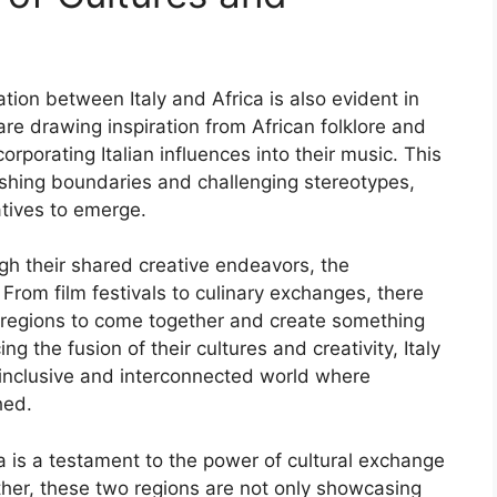
tion between Italy and Africa is also evident in
 are drawing inspiration from African folklore and
rporating Italian influences into their music. This
pushing boundaries and challenging stereotypes,
atives to emerge.
ugh their shared creative endeavors, the
. From film festivals to culinary exchanges, there
o regions to come together and create something
g the fusion of their cultures and creativity, Italy
 inclusive and interconnected world where
hed.
a is a testament to the power of cultural exchange
ther, these two regions are not only showcasing