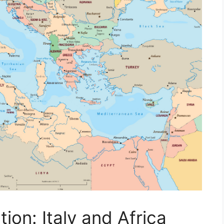
ion: Italy and Africa