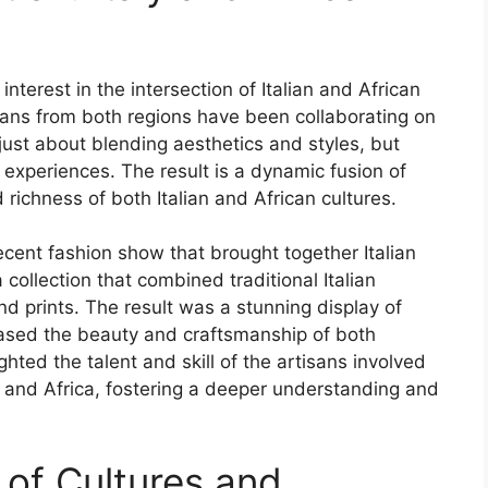
nterest in the intersection of Italian and African
cians from both regions have been collaborating on
 just about blending aesthetics and styles, but
d experiences. The result is a dynamic fusion of
d richness of both Italian and African cultures.
ecent fashion show that brought together Italian
 collection that combined traditional Italian
and prints. The result was a stunning display of
cased the beauty and craftsmanship of both
ighted the talent and skill of the artisans involved
y and Africa, fostering a deeper understanding and
 of Cultures and