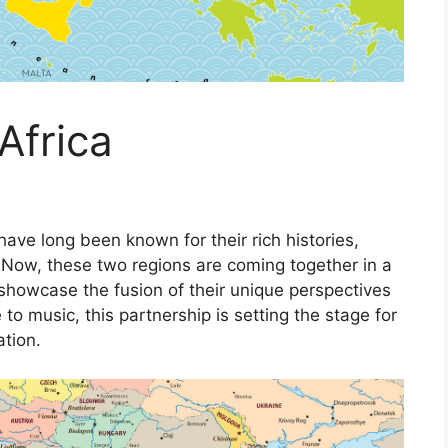
Africa
 have long been known for their rich histories,
. Now, these two regions are coming together in a
showcase the fusion of their unique perspectives
 to music, this partnership is setting the stage for
ation.