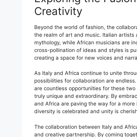
Creativity
Beyond the world of fashion, the collabora
the realm of art and music. Italian artists
mythology, while African musicians are inco
cross-pollination of ideas and styles is 
creating a space for new voices and narr
As Italy and Africa continue to unite thro
possibilities for collaboration are endless
are countless opportunities for these tw
truly unique and extraordinary. By embracin
and Africa are paving the way for a more
diversity is celebrated and unity is cheris
The collaboration between Italy and Afric
and creative partnership. By coming toge