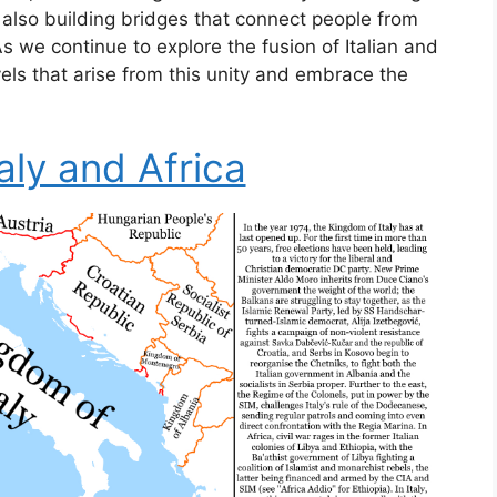
t also building bridges that connect people from
 we continue to explore the fusion of Italian and
vels that arise from this unity and embrace the
aly and Africa