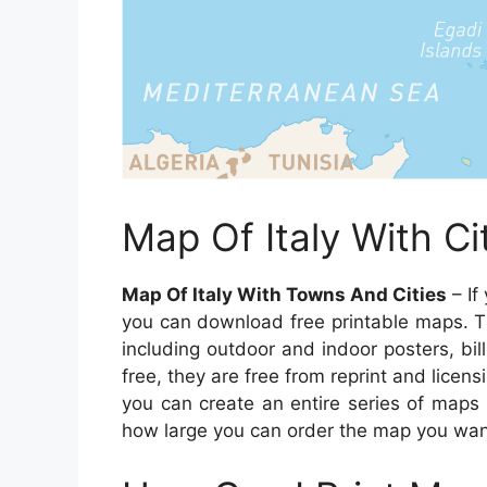
Map Of Italy With C
Map Of Italy With Towns And Cities
– If
you can download free printable maps. T
including outdoor and indoor posters, bi
free, they are free from reprint and licens
you can create an entire series of maps 
how large you can order the map you wan