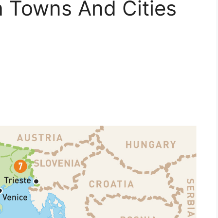
h Towns And Cities