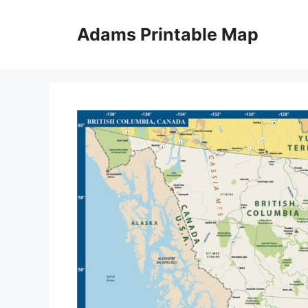
Skip
to
Adams Printable Map
content