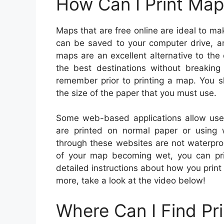
How Can I Print Map
Maps that are free online are ideal to 
can be saved to your computer drive, an
maps are an excellent alternative to the
the best destinations without breaking
remember prior to printing a map. You sh
the size of the paper that you must use.
Some web-based applications allow use
are printed on normal paper or using
through these websites are not waterpro
of your map becoming wet, you can pri
detailed instructions about how you print 
more, take a look at the video below!
Where Can I Find Pr