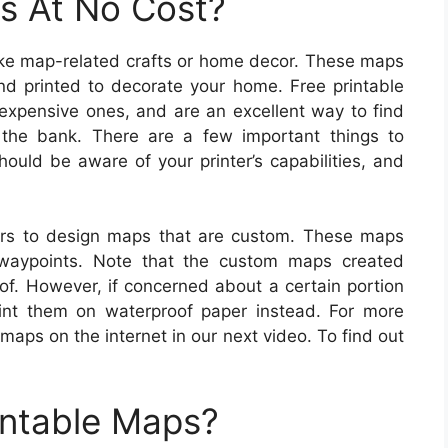
s At No Cost?
make map-related crafts or home decor. These maps
d printed to decorate your home. Free printable
 expensive ones, and are an excellent way to find
 the bank. There are a few important things to
ould be aware of your printer’s capabilities, and
rs to design maps that are custom. These maps
 waypoints. Note that the custom maps created
of. However, if concerned about a certain portion
nt them on waterproof paper instead. For more
maps on the internet in our next video. To find out
intable Maps?