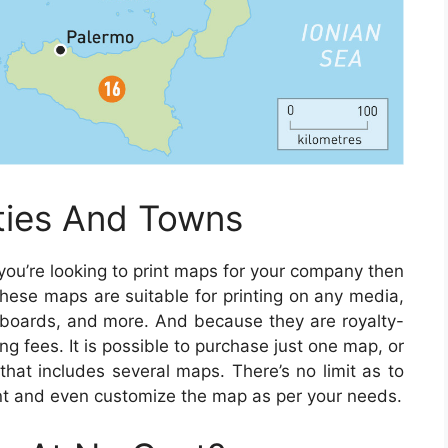
ities And Towns
 you’re looking to print maps for your company then
hese maps are suitable for printing on any media,
llboards, and more. And because they are royalty-
ing fees. It is possible to purchase just one map, or
that includes several maps. There’s no limit as to
t and even customize the map as per your needs.