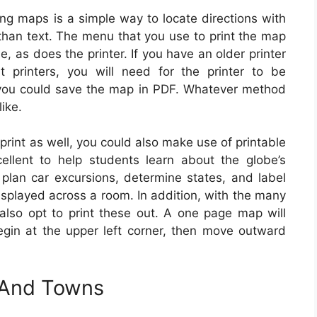
ing maps is a simple way to locate directions with
than text. The menu that you use to print the map
 as does the printer. If you have an older printer
t printers, you will need for the printer to be
 you could save the map in PDF. Whatever method
like.
rint as well, you could also make use of printable
ellent to help students learn about the globe’s
 plan car excursions, determine states, and label
isplayed across a room. In addition, with the many
 also opt to print these out. A one page map will
egin at the upper left corner, then move outward
s And Towns