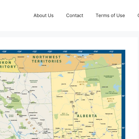
About Us
Contact
Terms of Use