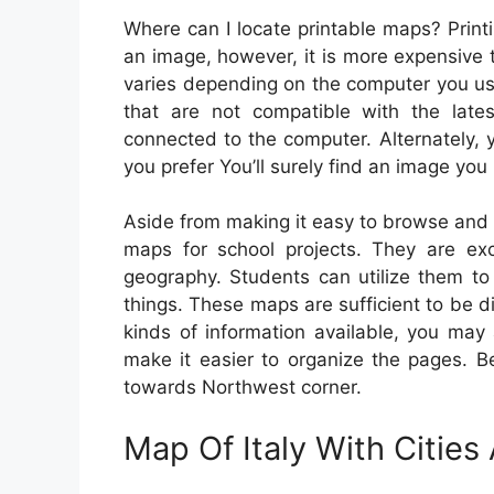
Where can I locate printable maps? Print
an image, however, it is more expensive 
varies depending on the computer you use,
that are not compatible with the lates
connected to the computer. Alternately,
you prefer You’ll surely find an image you 
Aside from making it easy to browse and p
maps for school projects. They are exc
geography. Students can utilize them to
things. These maps are sufficient to be d
kinds of information available, you may
make it easier to organize the pages. B
towards Northwest corner.
Map Of Italy With Citie