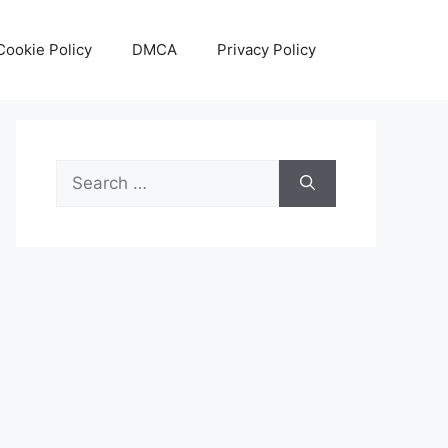
Cookie Policy
DMCA
Privacy Policy
Search
for: