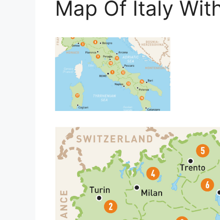
Map Of Italy Wit