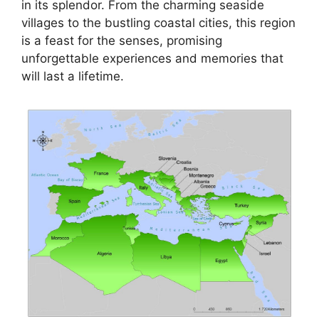
in its splendor. From the charming seaside
villages to the bustling coastal cities, this region
is a feast for the senses, promising
unforgettable experiences and memories that
will last a lifetime.