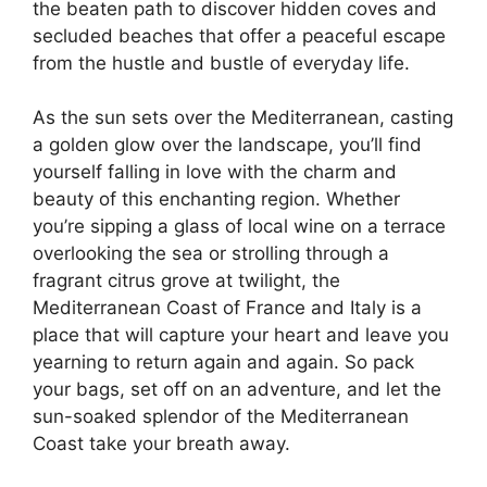
the beaten path to discover hidden coves and
secluded beaches that offer a peaceful escape
from the hustle and bustle of everyday life.
As the sun sets over the Mediterranean, casting
a golden glow over the landscape, you’ll find
yourself falling in love with the charm and
beauty of this enchanting region. Whether
you’re sipping a glass of local wine on a terrace
overlooking the sea or strolling through a
fragrant citrus grove at twilight, the
Mediterranean Coast of France and Italy is a
place that will capture your heart and leave you
yearning to return again and again. So pack
your bags, set off on an adventure, and let the
sun-soaked splendor of the Mediterranean
Coast take your breath away.