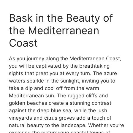
Bask in the Beauty of
the Mediterranean
Coast
As you journey along the Mediterranean Coast,
you will be captivated by the breathtaking
sights that greet you at every turn. The azure
waters sparkle in the sunlight, inviting you to
take a dip and cool off from the warm
Mediterranean sun. The rugged cliffs and
golden beaches create a stunning contrast
against the deep blue sea, while the lush
vineyards and citrus groves add a touch of
natural beauty to the landscape. Whether you’re
exploring the picturesque coastal towns of