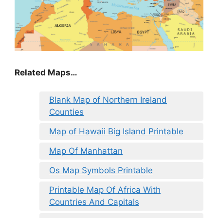
Related Maps…
Blank Map of Northern Ireland
Counties
Map of Hawaii Big Island Printable
Map Of Manhattan
Os Map Symbols Printable
Printable Map Of Africa With
Countries And Capitals