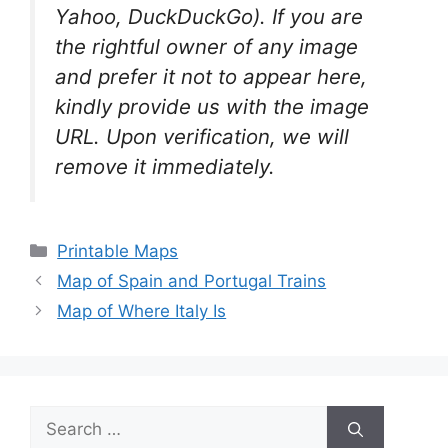
Yahoo, DuckDuckGo). If you are
the rightful owner of any image
and prefer it not to appear here,
kindly provide us with the image
URL. Upon verification, we will
remove it
immediately.
Categories
Printable Maps
Map of Spain and Portugal Trains
Map of Where Italy Is
Search
for: