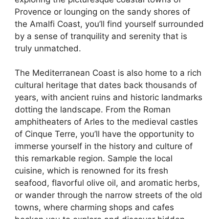
Provence or lounging on the sandy shores of
the Amalfi Coast, you’ll find yourself surrounded
by a sense of tranquility and serenity that is
truly unmatched.
The Mediterranean Coast is also home to a rich
cultural heritage that dates back thousands of
years, with ancient ruins and historic landmarks
dotting the landscape. From the Roman
amphitheaters of Arles to the medieval castles
of Cinque Terre, you’ll have the opportunity to
immerse yourself in the history and culture of
this remarkable region. Sample the local
cuisine, which is renowned for its fresh
seafood, flavorful olive oil, and aromatic herbs,
or wander through the narrow streets of the old
towns, where charming shops and cafes