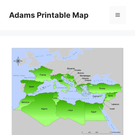
Skip
to
Adams Printable Map
Menu
content