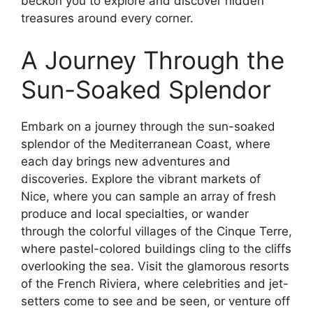
beckon you to explore and discover hidden
treasures around every corner.
A Journey Through the
Sun-Soaked Splendor
Embark on a journey through the sun-soaked
splendor of the Mediterranean Coast, where
each day brings new adventures and
discoveries. Explore the vibrant markets of
Nice, where you can sample an array of fresh
produce and local specialties, or wander
through the colorful villages of the Cinque Terre,
where pastel-colored buildings cling to the cliffs
overlooking the sea. Visit the glamorous resorts
of the French Riviera, where celebrities and jet-
setters come to see and be seen, or venture off