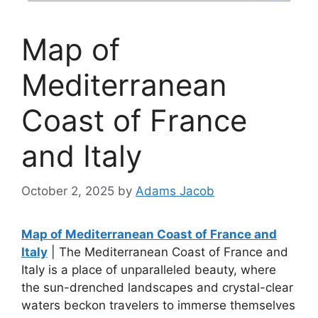
Map of
Mediterranean
Coast of France
and Italy
October 2, 2025
by
Adams Jacob
Map of Mediterranean Coast of France and
Italy
| The Mediterranean Coast of France and
Italy is a place of unparalleled beauty, where
the sun-drenched landscapes and crystal-clear
waters beckon travelers to immerse themselves