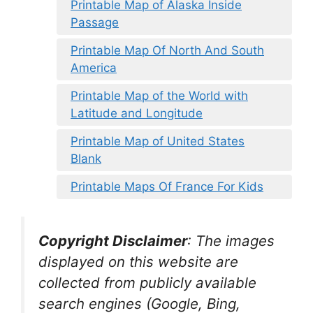
Printable Map of Alaska Inside
Passage
Printable Map Of North And South
America
Printable Map of the World with
Latitude and Longitude
Printable Map of United States
Blank
Printable Maps Of France For Kids
Copyright Disclaimer
:
The images
displayed on this website are
collected from publicly available
search engines (Google, Bing,