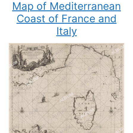
Map of Mediterranean
Coast of France and
Italy