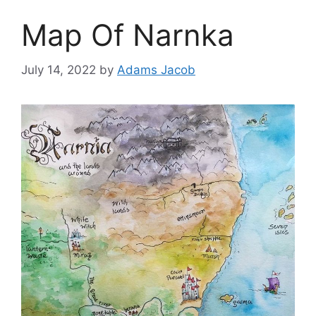
Map Of Narnka
July 14, 2022
by
Adams Jacob