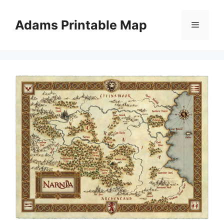
Skip
to
Adams Printable Map
Menu
content