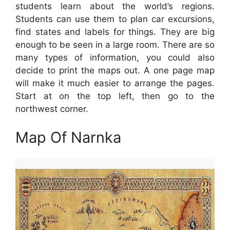
students learn about the world’s regions.
Students can use them to plan car excursions,
find states and labels for things. They are big
enough to be seen in a large room. There are so
many types of information, you could also
decide to print the maps out. A one page map
will make it much easier to arrange the pages.
Start at on the top left, then go to the
northwest corner.
Map Of Narnka