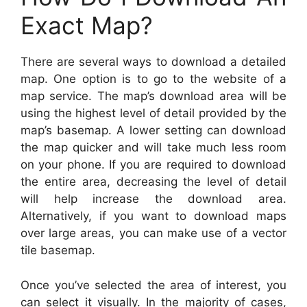
Exact Map?
There are several ways to download a detailed
map. One option is to go to the website of a
map service. The map’s download area will be
using the highest level of detail provided by the
map’s basemap. A lower setting can download
the map quicker and will take much less room
on your phone. If you are required to download
the entire area, decreasing the level of detail
will help increase the download area.
Alternatively, if you want to download maps
over large areas, you can make use of a vector
tile basemap.
Once you’ve selected the area of interest, you
can select it visually. In the majority of cases,