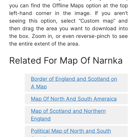
you can find the Offline Maps option at the top
left-hand corner in the image. If you aren’t
seeing this option, select “Custom map” and
then drag the area you want to download into
the box. Zoom in, or even reverse-pinch to see
the entire extent of the area.
Related For Map Of Narnka
Border of England and Scotland on
A Map
Map Of North And South Ameraica
Map of Scotland and Northern
England
Political Map of North and South