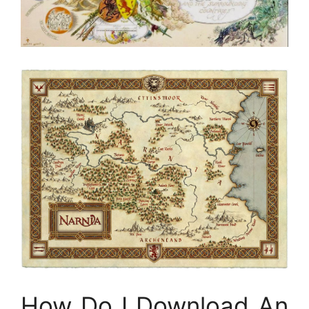
How Do I Download An