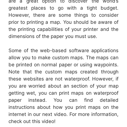
are a great option to discover the world’s
greatest places to go with a tight budget.
However, there are some things to consider
prior to printing a map. You should be aware of
the printing capabilities of your printer and the
dimensions of the paper you must use.
Some of the web-based software applications
allow you to make custom maps. The maps can
be printed on normal paper or using waypoints.
Note that the custom maps created through
these websites are not waterproof. However, if
you are worried about an section of your map
getting wet, you can print maps on waterproof
paper instead. You can find detailed
instructions about how you print maps on the
internet in our next video. For more information,
check out this video!