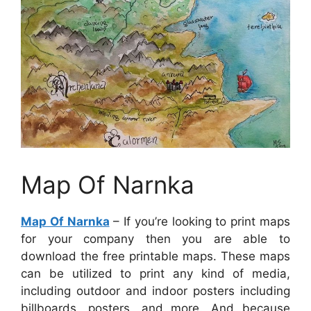
Map Of Narnka
Map Of Narnka
– If you’re looking to print maps
for your company then you are able to
download the free printable maps. These maps
can be utilized to print any kind of media,
including outdoor and indoor posters including
billboards, posters, and more. And because