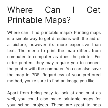
Where Can I Get
Printable Maps?
Where can I find printable maps? Printing maps
is a simple way to get directions with the aid of
a picture, however it’s more expensive than
text. The menu to print the map differs from
computer to computer as does the printer. For
older printers they may require you to connect
the printer with the computer. You can also save
the map in PDF. Regardless of your preferred
method, you’re sure to find an image you like.
Apart from being easy to look at and print as
well, you could also make printable maps for
your school projects. These are great to help