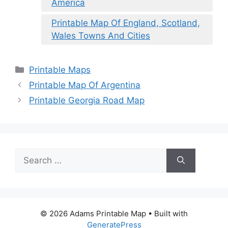
America
Printable Map Of England, Scotland,
Wales Towns And Cities
Categories
Printable Maps
Printable Map Of Argentina
Printable Georgia Road Map
Search
for:
© 2026 Adams Printable Map
• Built with
GeneratePress