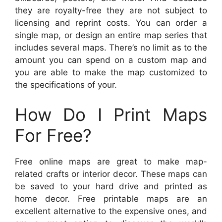
they are royalty-free they are not subject to
licensing and reprint costs. You can order a
single map, or design an entire map series that
includes several maps. There’s no limit as to the
amount you can spend on a custom map and
you are able to make the map customized to
the specifications of your.
How Do I Print Maps
For Free?
Free online maps are great to make map-
related crafts or interior decor. These maps can
be saved to your hard drive and printed as
home decor. Free printable maps are an
excellent alternative to the expensive ones, and