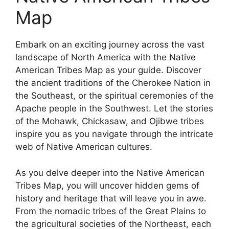
Map
Embark on an exciting journey across the vast
landscape of North America with the Native
American Tribes Map as your guide. Discover
the ancient traditions of the Cherokee Nation in
the Southeast, or the spiritual ceremonies of the
Apache people in the Southwest. Let the stories
of the Mohawk, Chickasaw, and Ojibwe tribes
inspire you as you navigate through the intricate
web of Native American cultures.
As you delve deeper into the Native American
Tribes Map, you will uncover hidden gems of
history and heritage that will leave you in awe.
From the nomadic tribes of the Great Plains to
the agricultural societies of the Northeast, each