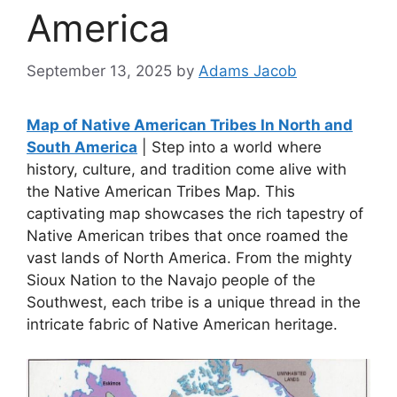
America
September 13, 2025
by
Adams Jacob
Map of Native American Tribes In North and
South America
| Step into a world where
history, culture, and tradition come alive with
the Native American Tribes Map. This
captivating map showcases the rich tapestry of
Native American tribes that once roamed the
vast lands of North America. From the mighty
Sioux Nation to the Navajo people of the
Southwest, each tribe is a unique thread in the
intricate fabric of Native American heritage.