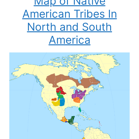
Map of Native
American Tribes In
North and South
America