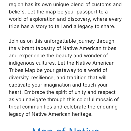
region has its own unique blend of customs and
beliefs. Let the map be your passport to a
world of exploration and discovery, where every
tribe has a story to tell and a legacy to share.
Join us on this unforgettable journey through
the vibrant tapestry of Native American tribes
and experience the beauty and wonder of
indigenous cultures. Let the Native American
Tribes Map be your gateway to a world of
diversity, resilience, and tradition that will
captivate your imagination and touch your
heart. Embrace the spirit of unity and respect
as you navigate through this colorful mosaic of
tribal communities and celebrate the enduring
legacy of Native American heritage.