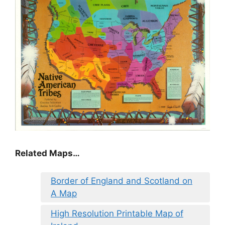
Related Maps…
Border of England and Scotland on
A Map
High Resolution Printable Map of