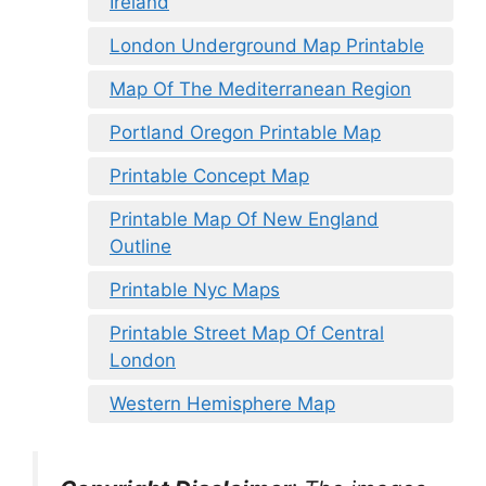
Ireland
London Underground Map Printable
Map Of The Mediterranean Region
Portland Oregon Printable Map
Printable Concept Map
Printable Map Of New England
Outline
Printable Nyc Maps
Printable Street Map Of Central
London
Western Hemisphere Map