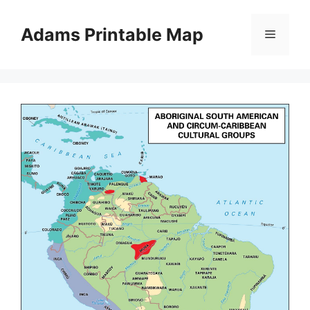
Skip
to
Adams Printable Map
Menu
content