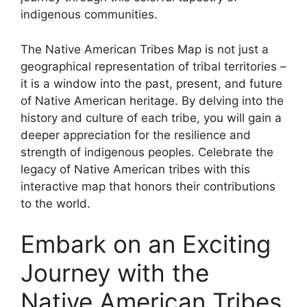
indigenous communities.
The Native American Tribes Map is not just a
geographical representation of tribal territories –
it is a window into the past, present, and future
of Native American heritage. By delving into the
history and culture of each tribe, you will gain a
deeper appreciation for the resilience and
strength of indigenous peoples. Celebrate the
legacy of Native American tribes with this
interactive map that honors their contributions
to the world.
Embark on an Exciting
Journey with the
Native American Tribes