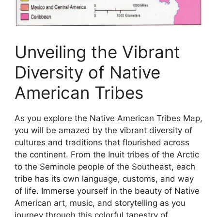
Unveiling the Vibrant
Diversity of Native
American Tribes
As you explore the Native American Tribes Map,
you will be amazed by the vibrant diversity of
cultures and traditions that flourished across
the continent. From the Inuit tribes of the Arctic
to the Seminole people of the Southeast, each
tribe has its own language, customs, and way
of life. Immerse yourself in the beauty of Native
American art, music, and storytelling as you
journey through this colorful tapestry of