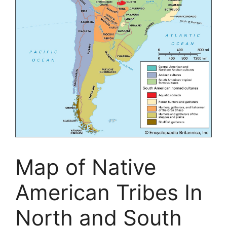
Map of Native
American Tribes In
North and South