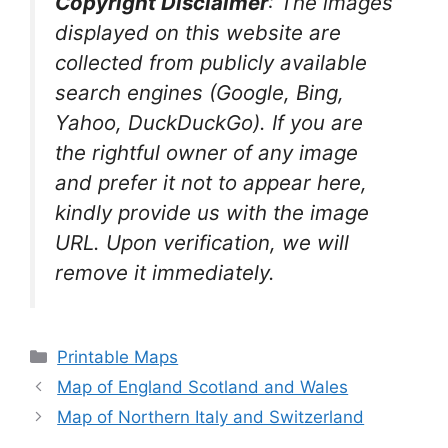
Copyright Disclaimer
:
The images
displayed on this website are
collected from publicly available
search engines (Google, Bing,
Yahoo, DuckDuckGo). If you are
the rightful owner of any image
and prefer it not to appear here,
kindly provide us with the image
URL. Upon verification, we will
remove it
immediately.
Categories
Printable Maps
Map of England Scotland and Wales
Map of Northern Italy and Switzerland