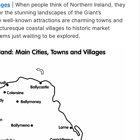
ages
| When people think of Northern Ireland, they
 or the stunning landscapes of the Giant’s
 well-known attractions are charming towns and
cturesque coastal villages to historic market
gems just waiting to be explored.