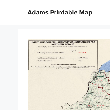
Skip
to
Adams Printable Map
content