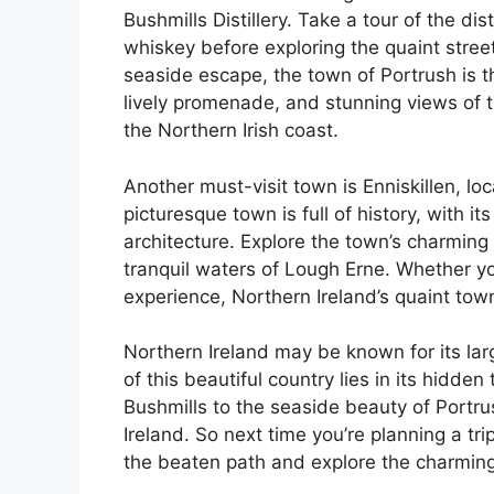
Bushmills Distillery. Take a tour of the d
whiskey before exploring the quaint streets
seaside escape, the town of Portrush is t
lively promenade, and stunning views of 
the Northern Irish coast.
Another must-visit town is Enniskillen, l
picturesque town is full of history, with i
architecture. Explore the town’s charming
tranquil waters of Lough Erne. Whether you
experience, Northern Ireland’s quaint tow
Northern Ireland may be known for its lar
of this beautiful country lies in its hidden
Bushmills to the seaside beauty of Portru
Ireland. So next time you’re planning a tri
the beaten path and explore the charming