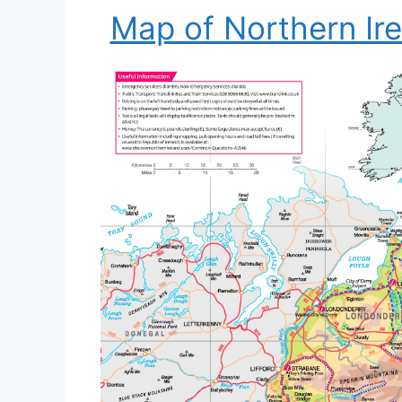
Map of Northern Ire