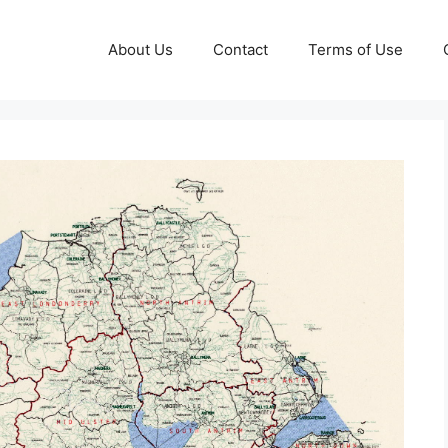
About Us
Contact
Terms of Use