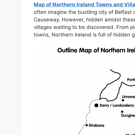
Map of Northern Ireland Towns and Vill
often imagine the bustling city of Belfast
Causeway. However, hidden amidst these
villages waiting to be discovered. From pi
towns, Northern Ireland is full of hidden 