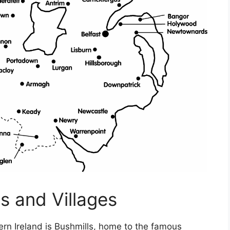
s and Villages
rn Ireland is Bushmills, home to the famous