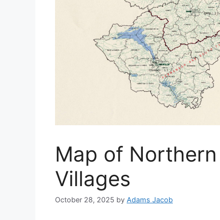
Map of Northern
Villages
October 28, 2025
by
Adams Jacob