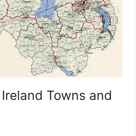
 Ireland Towns and