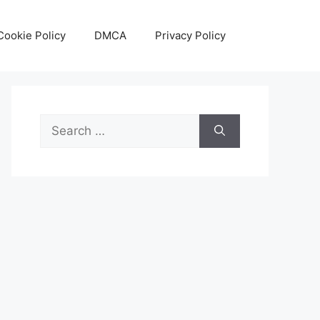
Cookie Policy
DMCA
Privacy Policy
Search
for: