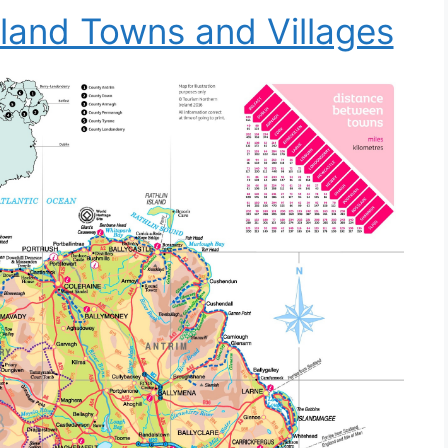
land Towns and Villages