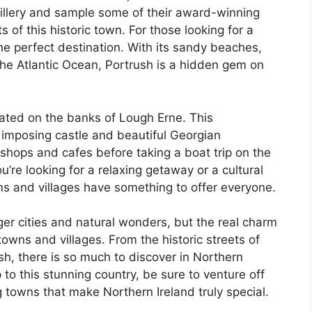
istillery and sample some of their award-winning
 of this historic town. For those looking for a
he perfect destination. With its sandy beaches,
the Atlantic Ocean, Portrush is a hidden gem on
ocated on the banks of Lough Erne. This
ts imposing castle and beautiful Georgian
 shops and cafes before taking a boat trip on the
’re looking for a relaxing getaway or a cultural
ns and villages have something to offer everyone.
ger cities and natural wonders, but the real charm
 towns and villages. From the historic streets of
sh, there is so much to discover in Northern
p to this stunning country, be sure to venture off
 towns that make Northern Ireland truly special.