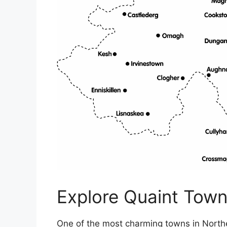
Explore Quaint Town
One of the most charming towns in Northe