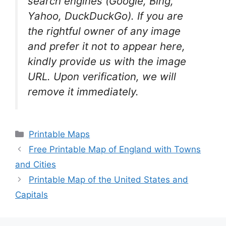
search engines (Google, Bing,
Yahoo, DuckDuckGo). If you are
the rightful owner of any image
and prefer it not to appear here,
kindly provide us with the image
URL. Upon verification, we will
remove it
immediately.
Categories
Printable Maps
Free Printable Map of England with Towns
and Cities
Printable Map of the United States and
Capitals