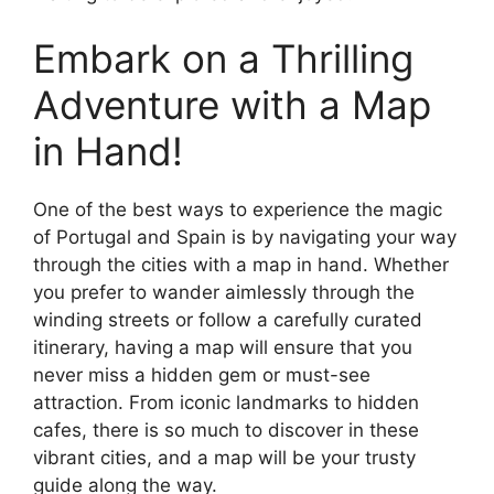
Embark on a Thrilling
Adventure with a Map
in Hand!
One of the best ways to experience the magic
of Portugal and Spain is by navigating your way
through the cities with a map in hand. Whether
you prefer to wander aimlessly through the
winding streets or follow a carefully curated
itinerary, having a map will ensure that you
never miss a hidden gem or must-see
attraction. From iconic landmarks to hidden
cafes, there is so much to discover in these
vibrant cities, and a map will be your trusty
guide along the way.