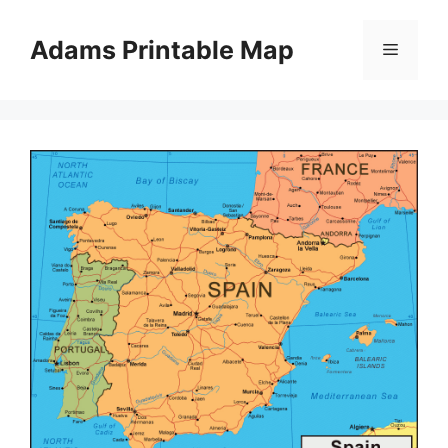
Skip
to
Adams Printable Map
Menu
content