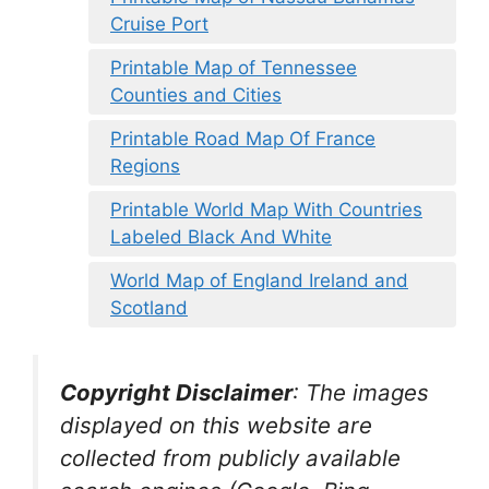
Cruise Port
Printable Map of Tennessee
Counties and Cities
Printable Road Map Of France
Regions
Printable World Map With Countries
Labeled Black And White
World Map of England Ireland and
Scotland
Copyright Disclaimer
:
The images
displayed on this website are
collected from publicly available