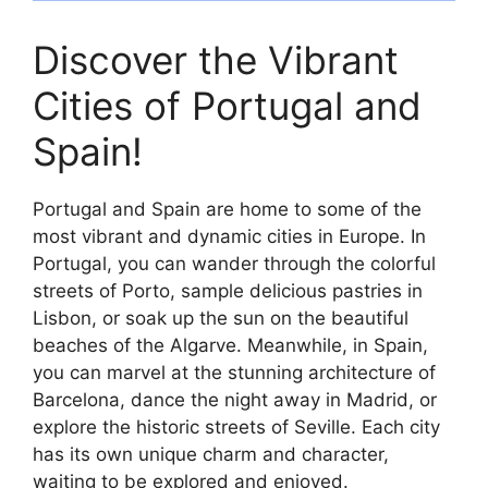
Discover the Vibrant
Cities of Portugal and
Spain!
Portugal and Spain are home to some of the
most vibrant and dynamic cities in Europe. In
Portugal, you can wander through the colorful
streets of Porto, sample delicious pastries in
Lisbon, or soak up the sun on the beautiful
beaches of the Algarve. Meanwhile, in Spain,
you can marvel at the stunning architecture of
Barcelona, dance the night away in Madrid, or
explore the historic streets of Seville. Each city
has its own unique charm and character,
waiting to be explored and enjoyed.