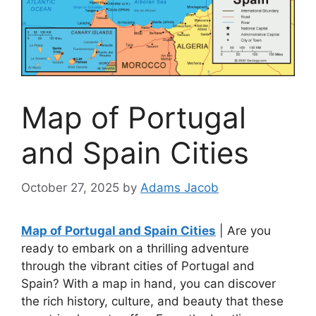
Map of Portugal
and Spain Cities
October 27, 2025
by
Adams Jacob
Map of Portugal and Spain Cities
| Are you
ready to embark on a thrilling adventure
through the vibrant cities of Portugal and
Spain? With a map in hand, you can discover
the rich history, culture, and beauty that these