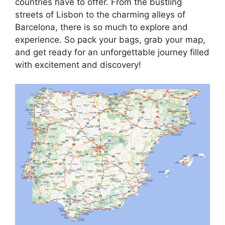
countries have to offer. From the bustling
streets of Lisbon to the charming alleys of
Barcelona, there is so much to explore and
experience. So pack your bags, grab your map,
and get ready for an unforgettable journey filled
with excitement and discovery!