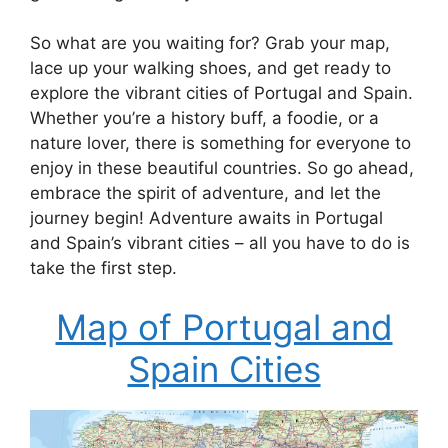
So what are you waiting for? Grab your map,
lace up your walking shoes, and get ready to
explore the vibrant cities of Portugal and Spain.
Whether you’re a history buff, a foodie, or a
nature lover, there is something for everyone to
enjoy in these beautiful countries. So go ahead,
embrace the spirit of adventure, and let the
journey begin! Adventure awaits in Portugal
and Spain’s vibrant cities – all you have to do is
take the first step.
Map of Portugal and
Spain Cities