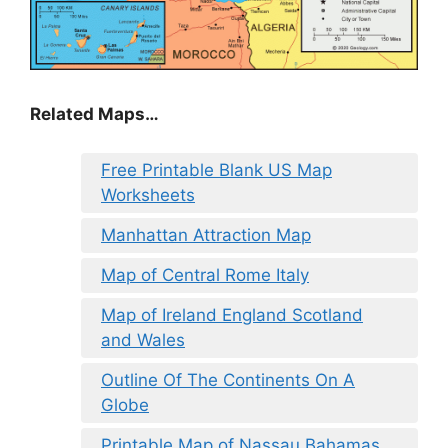
Related Maps…
Free Printable Blank US Map
Worksheets
Manhattan Attraction Map
Map of Central Rome Italy
Map of Ireland England Scotland
and Wales
Outline Of The Continents On A
Globe
Printable Map of Nassau Bahamas