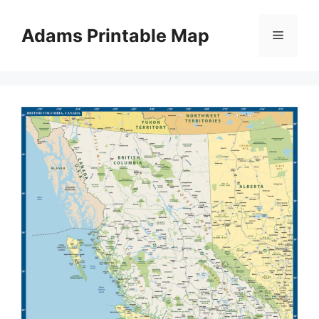
Skip
to
Adams Printable Map
Menu
content