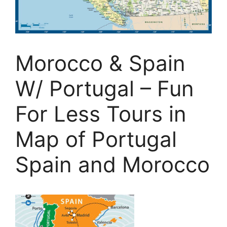
Morocco & Spain
W/ Portugal – Fun
For Less Tours in
Map of Portugal
Spain and Morocco