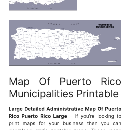
Map Of Puerto Rico
Municipalities Printable
Large Detailed Administrative Map Of Puerto
Rico Puerto Rico Large
– If you’re looking to
print maps for your business then you can