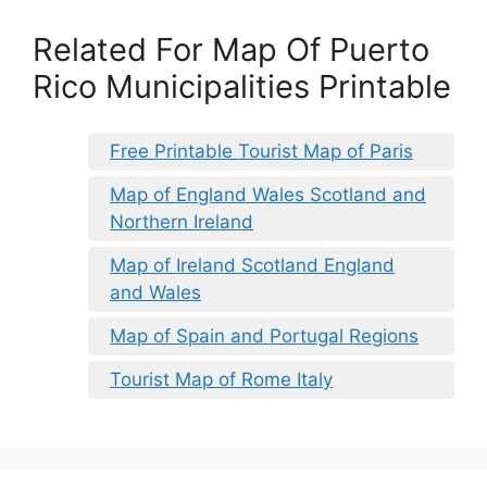
Related For Map Of Puerto
Rico Municipalities Printable
Free Printable Tourist Map of Paris
Map of England Wales Scotland and
Northern Ireland
Map of Ireland Scotland England
and Wales
Map of Spain and Portugal Regions
Tourist Map of Rome Italy