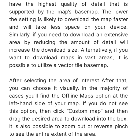
have the highest quality of detail that is
supported by the map’s basemap. The lower
the setting is likely to download the map faster
and will take less space on your device.
Similarly, if you need to download an extensive
area by reducing the amount of detail will
increase the download size. Alternatively, if you
want to download maps in vast areas, it is
possible to utilize a vector tile basemap.
After selecting the area of interest After that,
you can choose it visually. In the majority of
cases you’ll find the Offline Maps option at the
left-hand side of your map. If you do not see
this option, then click “Custom map” and then
drag the desired area to download into the box.
It is also possible to zoom out or reverse pinch
to see the entire extent of the area.