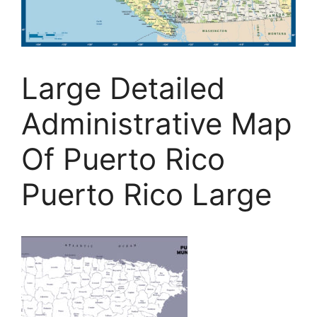
Large Detailed
Administrative Map
Of Puerto Rico
Puerto Rico Large