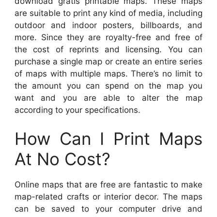
download gratis printable maps. These maps
are suitable to print any kind of media, including
outdoor and indoor posters, billboards, and
more. Since they are royalty-free and free of
the cost of reprints and licensing. You can
purchase a single map or create an entire series
of maps with multiple maps. There’s no limit to
the amount you can spend on the map you
want and you are able to alter the map
according to your specifications.
How Can I Print Maps
At No Cost?
Online maps that are free are fantastic to make
map-related crafts or interior decor. The maps
can be saved to your computer drive and