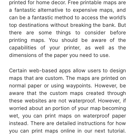
printed for home decor. Free printable maps are
a fantastic alternative to expensive maps, and
can be a fantastic method to access the world’s
top destinations without breaking the bank. But
there are some things to consider before
printing maps. You should be aware of the
capabilities of your printer, as well as the
dimensions of the paper you need to use.
Certain web-based apps allow users to design
maps that are custom. The maps are printed on
normal paper or using waypoints. However, be
aware that the custom maps created through
these websites are not waterproof. However, if
worried about an portion of your map becoming
wet, you can print maps on waterproof paper
instead. There are detailed instructions for how
you can print maps online in our next tutorial.