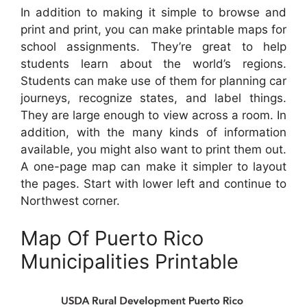
In addition to making it simple to browse and
print and print, you can make printable maps for
school assignments. They’re great to help
students learn about the world’s regions.
Students can make use of them for planning car
journeys, recognize states, and label things.
They are large enough to view across a room. In
addition, with the many kinds of information
available, you might also want to print them out.
A one-page map can make it simpler to layout
the pages. Start with lower left and continue to
Northwest corner.
Map Of Puerto Rico
Municipalities Printable