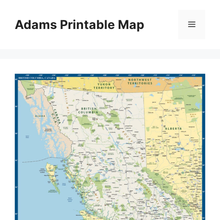
Skip
to
Adams Printable Map
Menu
content