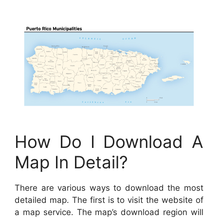
How Do I Download A
Map In Detail?
There are various ways to download the most
detailed map. The first is to visit the website of
a map service. The map’s download region will