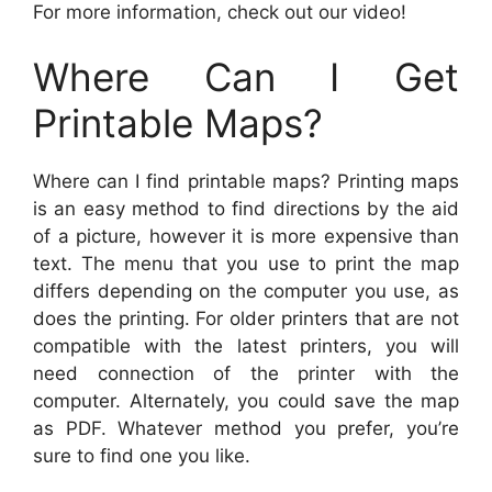
For more information, check out our video!
Where Can I Get
Printable Maps?
Where can I find printable maps? Printing maps
is an easy method to find directions by the aid
of a picture, however it is more expensive than
text. The menu that you use to print the map
differs depending on the computer you use, as
does the printing. For older printers that are not
compatible with the latest printers, you will
need connection of the printer with the
computer. Alternately, you could save the map
as PDF. Whatever method you prefer, you’re
sure to find one you like.