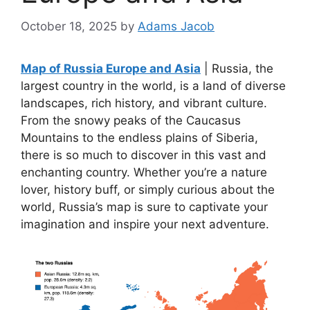
October 18, 2025
by
Adams Jacob
Map of Russia Europe and Asia
| Russia, the
largest country in the world, is a land of diverse
landscapes, rich history, and vibrant culture.
From the snowy peaks of the Caucasus
Mountains to the endless plains of Siberia,
there is so much to discover in this vast and
enchanting country. Whether you’re a nature
lover, history buff, or simply curious about the
world, Russia’s map is sure to captivate your
imagination and inspire your next adventure.