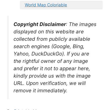
World Map Coloriable
Copyright Disclaimer
:
The images
displayed on this website are
collected from publicly available
search engines (Google, Bing,
Yahoo, DuckDuckGo). If you are
the rightful owner of any image
and prefer it not to appear here,
kindly provide us with the image
URL. Upon verification, we will
remove it
immediately.