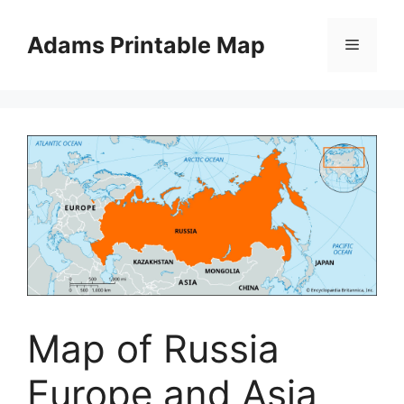
Skip
to
Adams Printable Map
Menu
content
Map of Russia
Europe and Asia