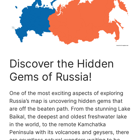
Discover the Hidden
Gems of Russia!
One of the most exciting aspects of exploring
Russia’s map is uncovering hidden gems that
are off the beaten path. From the stunning Lake
Baikal, the deepest and oldest freshwater lake
in the world, to the remote Kamchatka
Peninsula with its volcanoes and geysers, there