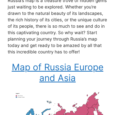
Russia’s map is a treasure trove of hidden gems
just waiting to be explored. Whether you’re
drawn to the natural beauty of its landscapes,
the rich history of its cities, or the unique culture
of its people, there is so much to see and do in
this captivating country. So why wait? Start
planning your journey through Russia’s map
today and get ready to be amazed by all that
this incredible country has to offer!
Map of Russia Europe
and Asia