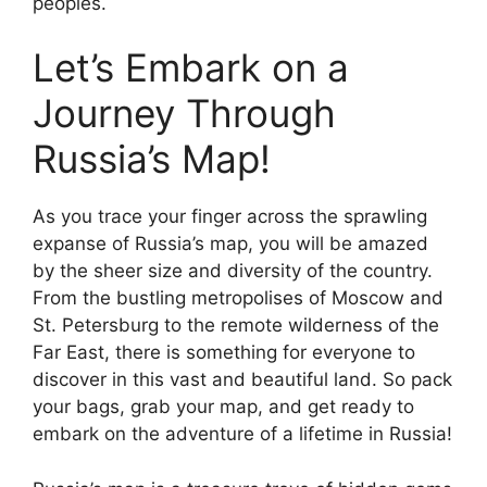
peoples.
Let’s Embark on a
Journey Through
Russia’s Map!
As you trace your finger across the sprawling
expanse of Russia’s map, you will be amazed
by the sheer size and diversity of the country.
From the bustling metropolises of Moscow and
St. Petersburg to the remote wilderness of the
Far East, there is something for everyone to
discover in this vast and beautiful land. So pack
your bags, grab your map, and get ready to
embark on the adventure of a lifetime in Russia!