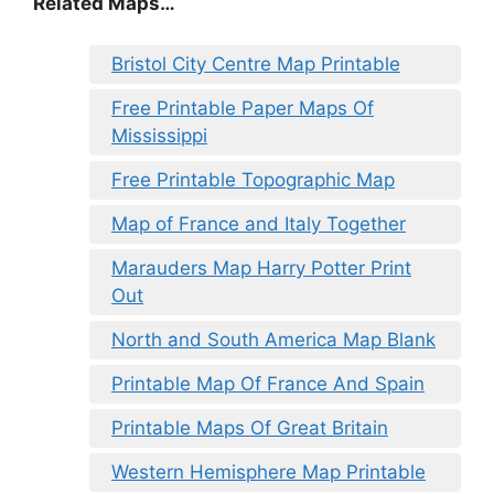
Related Maps…
Bristol City Centre Map Printable
Free Printable Paper Maps Of
Mississippi
Free Printable Topographic Map
Map of France and Italy Together
Marauders Map Harry Potter Print
Out
North and South America Map Blank
Printable Map Of France And Spain
Printable Maps Of Great Britain
Western Hemisphere Map Printable