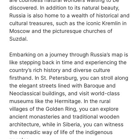
are countless natural wonders waiting to be
discovered. In addition to its natural beauty,
Russia is also home to a wealth of historical and
cultural treasures, such as the iconic Kremlin in
Moscow and the picturesque churches of
Suzdal.
Embarking on a journey through Russia’s map is
like stepping back in time and experiencing the
country’s rich history and diverse culture
firsthand. In St. Petersburg, you can stroll along
the elegant streets lined with Baroque and
Neoclassical buildings, and visit world-class
museums like the Hermitage. In the rural
villages of the Golden Ring, you can explore
ancient monasteries and traditional wooden
architecture, while in Siberia, you can witness
the nomadic way of life of the indigenous