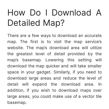
How Do I Download A
Detailed Map?
There are a few ways to download an accurate
map. The first is to visit the map service’s
website. The map’s download area will utilize
the greatest level of detail provided by the
map’s basemap. Lowering this setting will
download the map quicker and will take smaller
space in your gadget. Similarly, if you need to
download large areas and reduce the level of
detail will expand the download area. In
addition, if you wish to download maps over
large areas, you could make use of a vector tile
basemap.