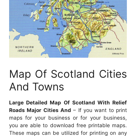
Map Of Scotland Cities
And Towns
Large Detailed Map Of Scotland With Relief
Roads Major Cities And
– If you want to print
maps for your business or for your business,
you are able to download free printable maps.
These maps can be utilized for printing on any