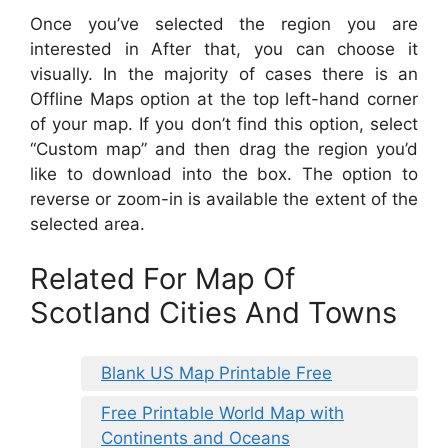
Once you’ve selected the region you are
interested in After that, you can choose it
visually. In the majority of cases there is an
Offline Maps option at the top left-hand corner
of your map. If you don’t find this option, select
“Custom map” and then drag the region you’d
like to download into the box. The option to
reverse or zoom-in is available the extent of the
selected area.
Related For Map Of
Scotland Cities And Towns
Blank US Map Printable Free
Free Printable World Map with
Continents and Oceans