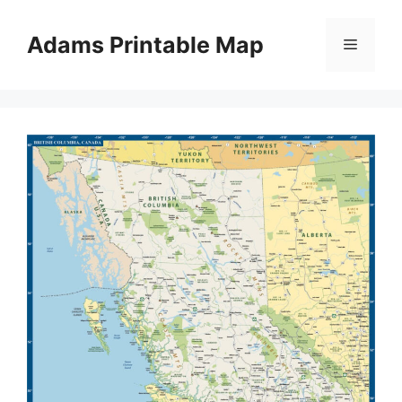
Skip
to
Adams Printable Map
Menu
content