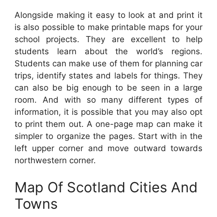
Alongside making it easy to look at and print it
is also possible to make printable maps for your
school projects. They are excellent to help
students learn about the world’s regions.
Students can make use of them for planning car
trips, identify states and labels for things. They
can also be big enough to be seen in a large
room. And with so many different types of
information, it is possible that you may also opt
to print them out. A one-page map can make it
simpler to organize the pages. Start with in the
left upper corner and move outward towards
northwestern corner.
Map Of Scotland Cities And
Towns