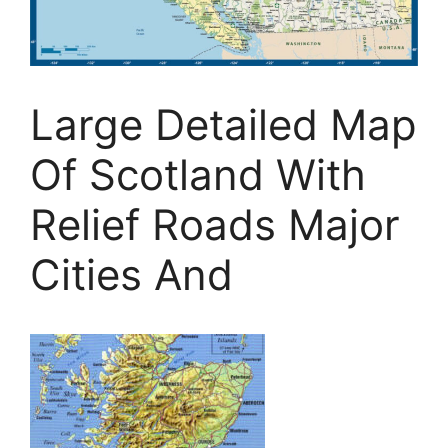
Large Detailed Map
Of Scotland With
Relief Roads Major
Cities And