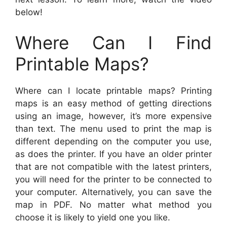
below!
Where Can I Find
Printable Maps?
Where can I locate printable maps? Printing
maps is an easy method of getting directions
using an image, however, it’s more expensive
than text. The menu used to print the map is
different depending on the computer you use,
as does the printer. If you have an older printer
that are not compatible with the latest printers,
you will need for the printer to be connected to
your computer. Alternatively, you can save the
map in PDF. No matter what method you
choose it is likely to yield one you like.