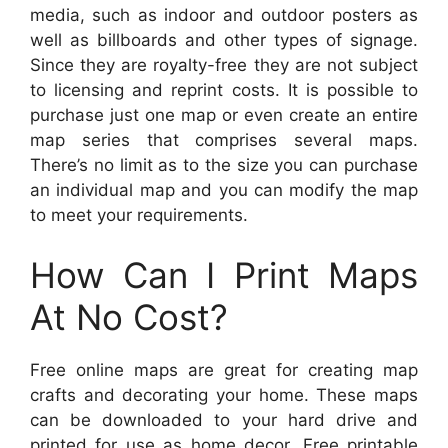
media, such as indoor and outdoor posters as
well as billboards and other types of signage.
Since they are royalty-free they are not subject
to licensing and reprint costs. It is possible to
purchase just one map or even create an entire
map series that comprises several maps.
There’s no limit as to the size you can purchase
an individual map and you can modify the map
to meet your requirements.
How Can I Print Maps
At No Cost?
Free online maps are great for creating map
crafts and decorating your home. These maps
can be downloaded to your hard drive and
printed for use as home decor. Free printable