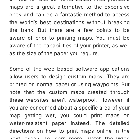
maps are a great alternative to the expensive
ones and can be a fantastic method to access
the world’s best destinations without breaking
the bank. But there are a few points to be
aware of prior to printing maps. You must be
aware of the capabilities of your printer, as well
as the size of the paper you require.
Some of the web-based software applications
allow users to design custom maps. They are
printed on normal paper or using waypoints. But
note that the custom maps created through
these websites aren’t waterproof. However, if
you are concerned about a specific area of your
map getting wet, you could print maps on
water-resistant paper instead. The detailed
directions on how to print maps online in the
next lesson. To learn more, watch the video