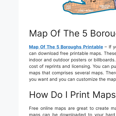
Map Of The 5 Borou
Map Of The 5 Boroughs Printable
– If y
can download free printable maps. These
indoor and outdoor posters or billboards.
cost of reprints and licensing. You can p
maps that comprises several maps. There
you want and you can customize the map a
How Do I Print Maps
Free online maps are great to create m
maps can be downloaded to your hard d