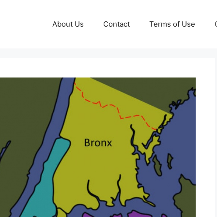
About Us
Contact
Terms of Use