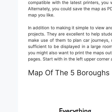
compatible with the latest printers, you 
Alternately, you could save the map as PD
map you like.
In addition to making it simple to view an
projects. They are excellent to help stud
make use of them to plan car journeys, 
sufficient to be displayed in a large roo
you might also want to print the maps out
pages. Start with in the left upper corne
Map Of The 5 Boroughs 