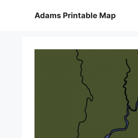
Skip
to
Adams Printable Map
content