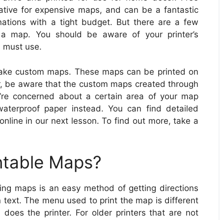
native for expensive maps, and can be a fantastic
ations with a tight budget. But there are a few
 a map. You should be aware of your printer’s
u must use.
ake custom maps. These maps can be printed on
, be aware that the custom maps created through
u’re concerned about a certain area of your map
aterproof paper instead. You can find detailed
online in our next lesson. To find out more, take a
ntable Maps?
ting maps is an easy method of getting directions
an text. The menu used to print the map is different
oes the printer. For older printers that are not