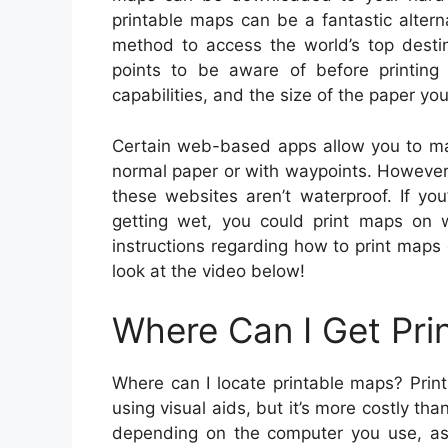
printable maps can be a fantastic alter
method to access the world’s top destin
points to be aware of before printing
capabilities, and the size of the paper yo
Certain web-based apps allow you to m
normal paper or with waypoints. However
these websites aren’t waterproof. If yo
getting wet, you could print maps on w
instructions regarding how to print maps 
look at the video below!
Where Can I Get Pri
Where can I locate printable maps? Prin
using visual aids, but it’s more costly th
depending on the computer you use, as d