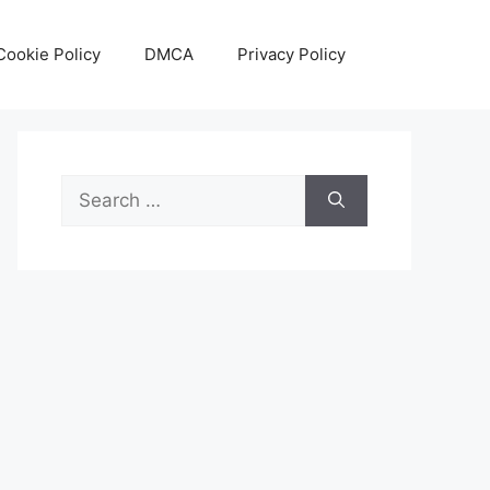
Cookie Policy
DMCA
Privacy Policy
Search
for: