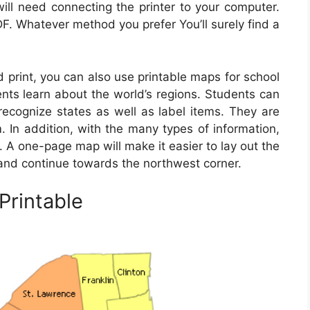
will need connecting the printer to your computer.
F. Whatever method you prefer You’ll surely find a
d print, you can also use printable maps for school
ents learn about the world’s regions. Students can
recognize states as well as label items. They are
m. In addition, with the many types of information,
. A one-page map will make it easier to lay out the
r and continue towards the northwest corner.
Printable