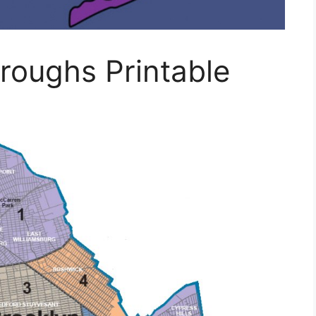
roughs Printable