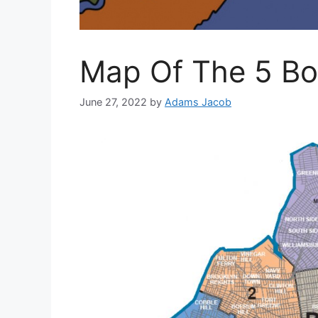
Map Of The 5 Bo
June 27, 2022
by
Adams Jacob