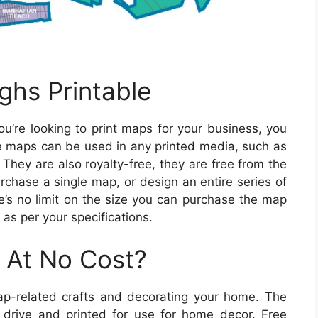
ghs Printable
ou’re looking to print maps for your business, you
 maps can be used in any printed media, such as
 They are also royalty-free, they are free from the
urchase a single map, or design an entire series of
’s no limit on the size you can purchase the map
s per your specifications.
 At No Cost?
ap-related crafts and decorating your home. The
rive and printed for use for home decor. Free