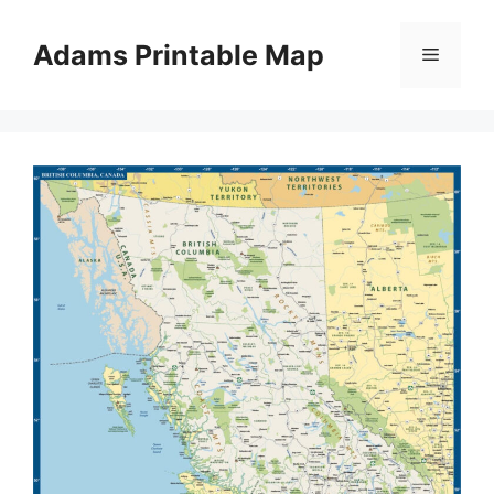
Skip
to
Adams Printable Map
Menu
content