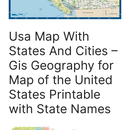
Usa Map With
States And Cities –
Gis Geography for
Map of the United
States Printable
with State Names