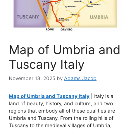
Map of Umbria and
Tuscany Italy
November 13, 2025
by
Adams Jacob
Map of Umbria and Tuscany Italy
| Italy is a
land of beauty, history, and culture, and two
regions that embody all of these qualities are
Umbria and Tuscany. From the rolling hills of
Tuscany to the medieval villages of Umbria,