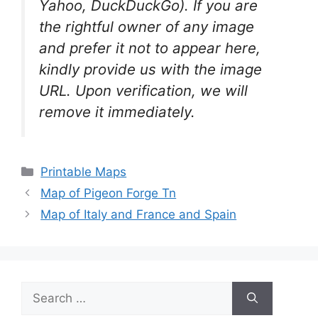
Yahoo, DuckDuckGo). If you are
the rightful owner of any image
and prefer it not to appear here,
kindly provide us with the image
URL. Upon verification, we will
remove it
immediately.
Categories
Printable Maps
Map of Pigeon Forge Tn
Map of Italy and France and Spain
Search
for: