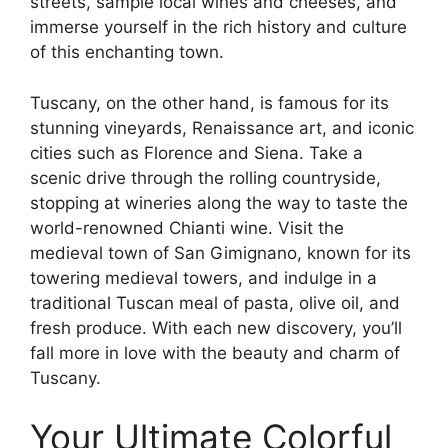
streets, sample local wines and cheeses, and
immerse yourself in the rich history and culture
of this enchanting town.
Tuscany, on the other hand, is famous for its
stunning vineyards, Renaissance art, and iconic
cities such as Florence and Siena. Take a
scenic drive through the rolling countryside,
stopping at wineries along the way to taste the
world-renowned Chianti wine. Visit the
medieval town of San Gimignano, known for its
towering medieval towers, and indulge in a
traditional Tuscan meal of pasta, olive oil, and
fresh produce. With each new discovery, you’ll
fall more in love with the beauty and charm of
Tuscany.
Your Ultimate Colorful