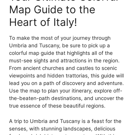
Map Guide to the
Heart of Italy!
To make the most of your journey through
Umbria and Tuscany, be sure to pick up a
colorful map guide that highlights all of the
must-see sights and attractions in the region.
From ancient churches and castles to scenic
viewpoints and hidden trattorias, this guide will
lead you on a path of discovery and adventure.
Use the map to plan your itinerary, explore off-
the-beaten-path destinations, and uncover the
true essence of these beautiful regions.
A trip to Umbria and Tuscany is a feast for the
senses, with stunning landscapes, delicious