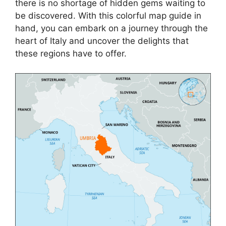
there is no shortage of hidden gems waiting to
be discovered. With this colorful map guide in
hand, you can embark on a journey through the
heart of Italy and uncover the delights that
these regions have to offer.