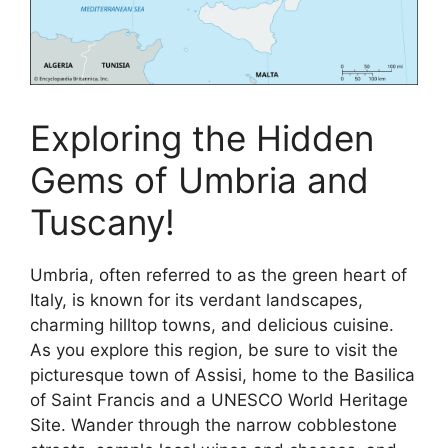
Exploring the Hidden
Gems of Umbria and
Tuscany!
Umbria, often referred to as the green heart of
Italy, is known for its verdant landscapes,
charming hilltop towns, and delicious cuisine.
As you explore this region, be sure to visit the
picturesque town of Assisi, home to the Basilica
of Saint Francis and a UNESCO World Heritage
Site. Wander through the narrow cobblestone