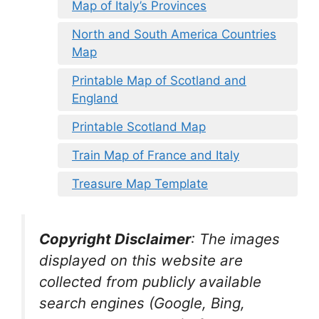
Map of Italy’s Provinces
North and South America Countries
Map
Printable Map of Scotland and
England
Printable Scotland Map
Train Map of France and Italy
Treasure Map Template
Copyright Disclaimer
:
The images
displayed on this website are
collected from publicly available
search engines (Google, Bing,