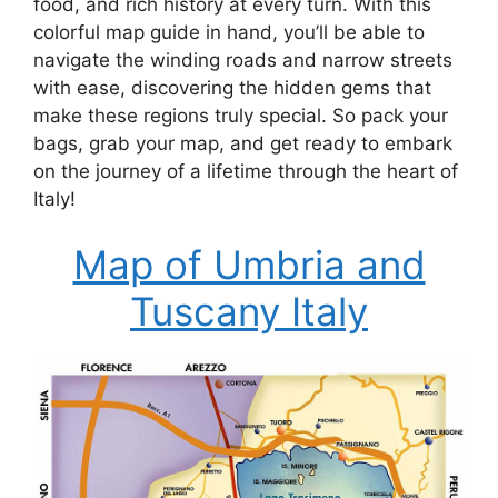
food, and rich history at every turn. With this
colorful map guide in hand, you’ll be able to
navigate the winding roads and narrow streets
with ease, discovering the hidden gems that
make these regions truly special. So pack your
bags, grab your map, and get ready to embark
on the journey of a lifetime through the heart of
Italy!
Map of Umbria and
Tuscany Italy