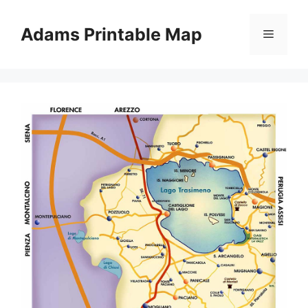
Skip
to
Adams Printable Map
Menu
content