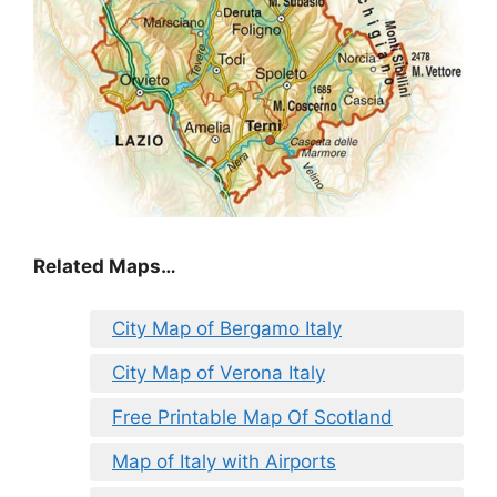
Related Maps…
City Map of Bergamo Italy
City Map of Verona Italy
Free Printable Map Of Scotland
Map of Italy with Airports