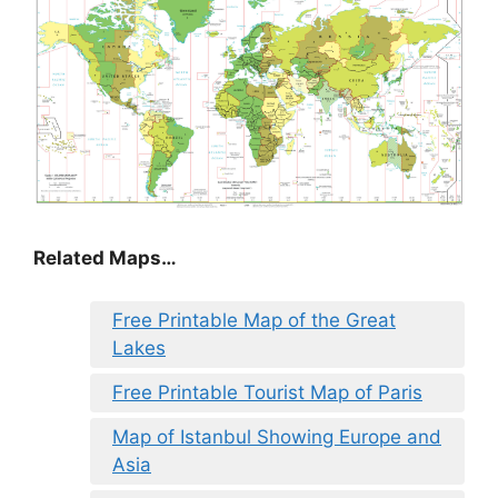
Related Maps…
Free Printable Map of the Great
Lakes
Free Printable Tourist Map of Paris
Map of Istanbul Showing Europe and
Asia