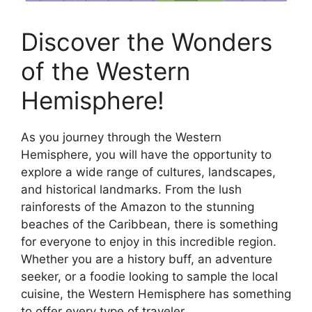
Discover the Wonders
of the Western
Hemisphere!
As you journey through the Western
Hemisphere, you will have the opportunity to
explore a wide range of cultures, landscapes,
and historical landmarks. From the lush
rainforests of the Amazon to the stunning
beaches of the Caribbean, there is something
for everyone to enjoy in this incredible region.
Whether you are a history buff, an adventure
seeker, or a foodie looking to sample the local
cuisine, the Western Hemisphere has something
to offer every type of traveler.