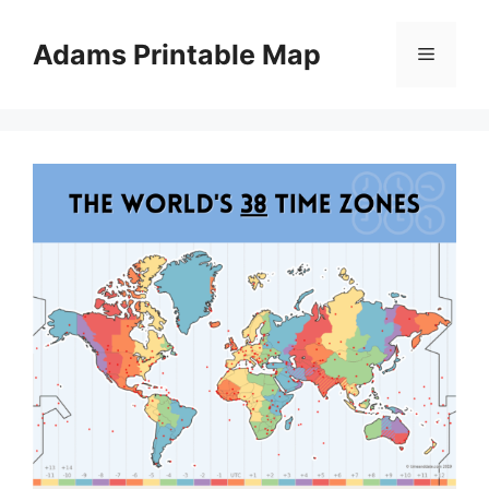
Skip
to
Adams Printable Map
Menu
content