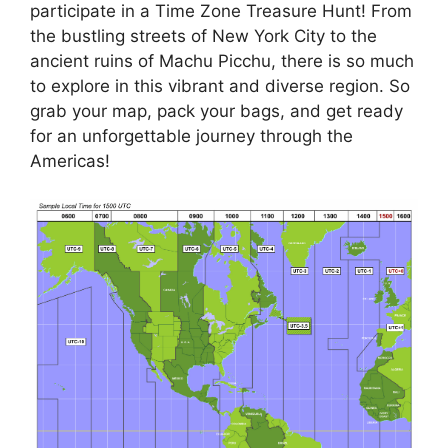
participate in a Time Zone Treasure Hunt! From
the bustling streets of New York City to the
ancient ruins of Machu Picchu, there is so much
to explore in this vibrant and diverse region. So
grab your map, pack your bags, and get ready
for an unforgettable journey through the
Americas!