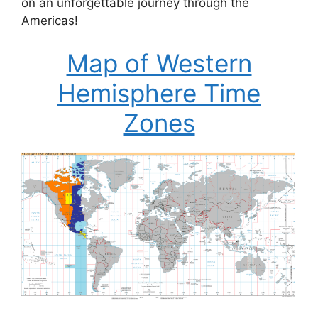
on an unforgettable journey through the
Americas!
Map of Western
Hemisphere Time
Zones