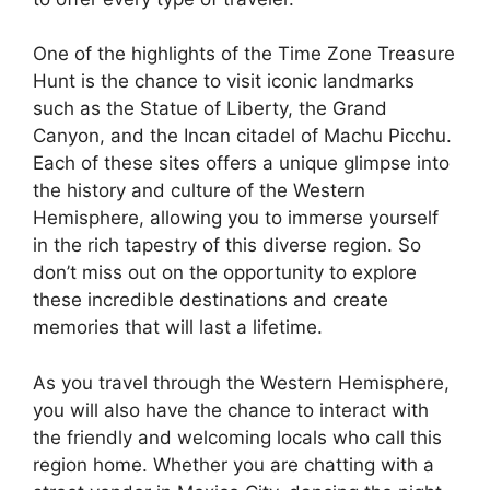
One of the highlights of the Time Zone Treasure
Hunt is the chance to visit iconic landmarks
such as the Statue of Liberty, the Grand
Canyon, and the Incan citadel of Machu Picchu.
Each of these sites offers a unique glimpse into
the history and culture of the Western
Hemisphere, allowing you to immerse yourself
in the rich tapestry of this diverse region. So
don’t miss out on the opportunity to explore
these incredible destinations and create
memories that will last a lifetime.
As you travel through the Western Hemisphere,
you will also have the chance to interact with
the friendly and welcoming locals who call this
region home. Whether you are chatting with a