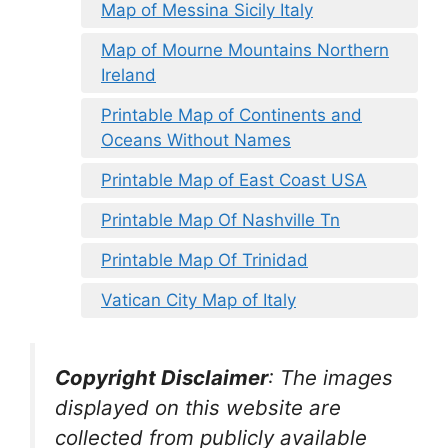
Map of Messina Sicily Italy
Map of Mourne Mountains Northern
Ireland
Printable Map of Continents and
Oceans Without Names
Printable Map of East Coast USA
Printable Map Of Nashville Tn
Printable Map Of Trinidad
Vatican City Map of Italy
Copyright Disclaimer
:
The images
displayed on this website are
collected from publicly available