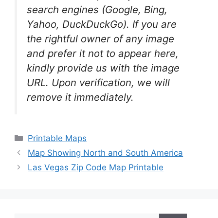
search engines (Google, Bing,
Yahoo, DuckDuckGo). If you are
the rightful owner of any image
and prefer it not to appear here,
kindly provide us with the image
URL. Upon verification, we will
remove it
immediately.
Categories
Printable Maps
Map Showing North and South America
Las Vegas Zip Code Map Printable