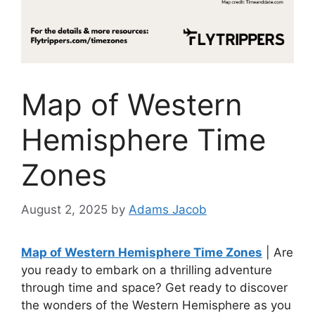
Map of Western
Hemisphere Time
Zones
August 2, 2025
by
Adams Jacob
Map of Western Hemisphere Time Zones
| Are
you ready to embark on a thrilling adventure
through time and space? Get ready to discover
the wonders of the Western Hemisphere as you