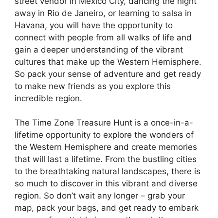
street vendor in Mexico City, dancing the night
away in Rio de Janeiro, or learning to salsa in
Havana, you will have the opportunity to
connect with people from all walks of life and
gain a deeper understanding of the vibrant
cultures that make up the Western Hemisphere.
So pack your sense of adventure and get ready
to make new friends as you explore this
incredible region.
The Time Zone Treasure Hunt is a once-in-a-
lifetime opportunity to explore the wonders of
the Western Hemisphere and create memories
that will last a lifetime. From the bustling cities
to the breathtaking natural landscapes, there is
so much to discover in this vibrant and diverse
region. So don’t wait any longer – grab your
map, pack your bags, and get ready to embark