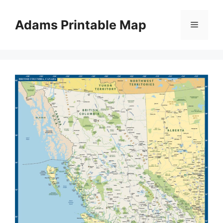
Skip
to
Adams Printable Map
Menu
content