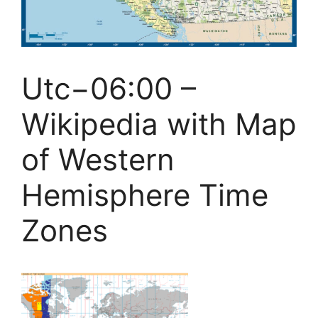
Utc−06:00 –
Wikipedia with Map
of Western
Hemisphere Time
Zones