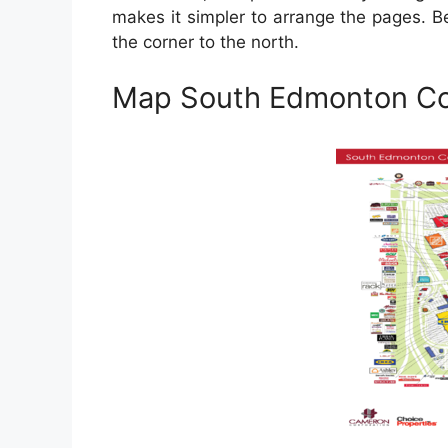
makes it simpler to arrange the pages. 
the corner to the north.
Map South Edmonton 