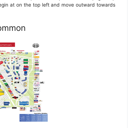
Begin at on the top left and move outward towards
Common