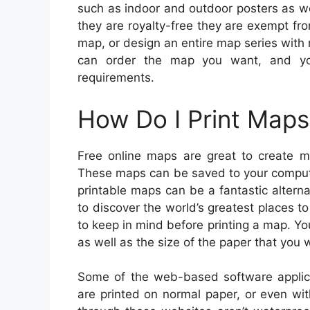
such as indoor and outdoor posters as we
they are royalty-free they are exempt fro
map, or design an entire map series with 
can order the map you want, and yo
requirements.
How Do I Print Maps
Free online maps are great to create m
These maps can be saved to your compute
printable maps can be a fantastic altern
to discover the world’s greatest places t
to keep in mind before printing a map. You
as well as the size of the paper that you w
Some of the web-based software applic
are printed on normal paper, or even wi