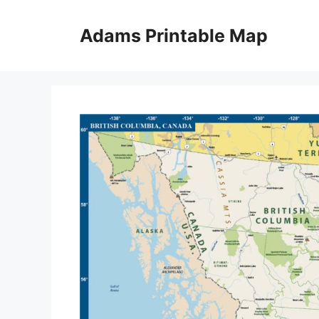
Skip
to
Adams Printable Map
content