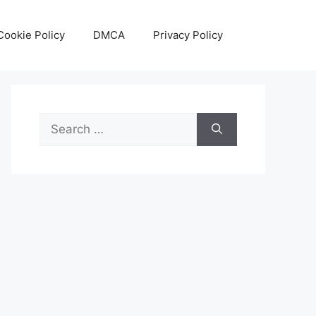
Cookie Policy
DMCA
Privacy Policy
Search
for: