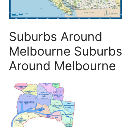
Suburbs Around
Melbourne Suburbs
Around Melbourne