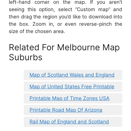
left-hand corner on the map. If you aren’t
seeing this option, select “Custom map” and
then drag the region you’d like to download into
the box. Zoom in, or even reverse-pinch the
size of the chosen area.
Related For Melbourne Map
Suburbs
Map of Scotland Wales and England
Map of United States Free Printable
Printable Map of Time Zones USA
Printable Road Map Of Arizona
Rail Map of England and Scotland