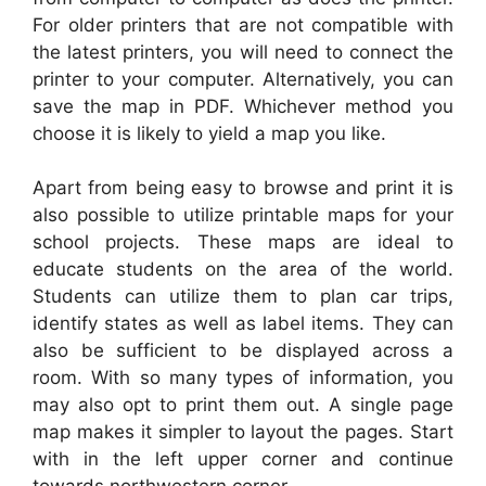
For older printers that are not compatible with
the latest printers, you will need to connect the
printer to your computer. Alternatively, you can
save the map in PDF. Whichever method you
choose it is likely to yield a map you like.
Apart from being easy to browse and print it is
also possible to utilize printable maps for your
school projects. These maps are ideal to
educate students on the area of the world.
Students can utilize them to plan car trips,
identify states as well as label items. They can
also be sufficient to be displayed across a
room. With so many types of information, you
may also opt to print them out. A single page
map makes it simpler to layout the pages. Start
with in the left upper corner and continue