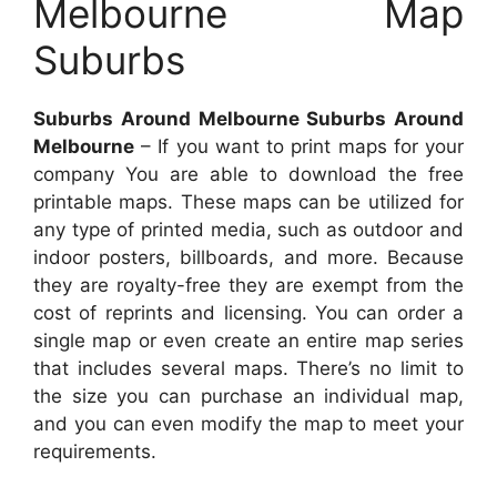
Melbourne Map
Suburbs
Suburbs Around Melbourne Suburbs Around
Melbourne
– If you want to print maps for your
company You are able to download the free
printable maps. These maps can be utilized for
any type of printed media, such as outdoor and
indoor posters, billboards, and more. Because
they are royalty-free they are exempt from the
cost of reprints and licensing. You can order a
single map or even create an entire map series
that includes several maps. There’s no limit to
the size you can purchase an individual map,
and you can even modify the map to meet your
requirements.