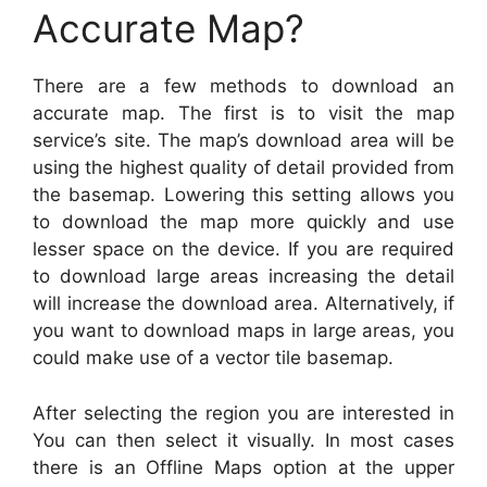
Accurate Map?
There are a few methods to download an
accurate map. The first is to visit the map
service’s site. The map’s download area will be
using the highest quality of detail provided from
the basemap. Lowering this setting allows you
to download the map more quickly and use
lesser space on the device. If you are required
to download large areas increasing the detail
will increase the download area. Alternatively, if
you want to download maps in large areas, you
could make use of a vector tile basemap.
After selecting the region you are interested in
You can then select it visually. In most cases
there is an Offline Maps option at the upper