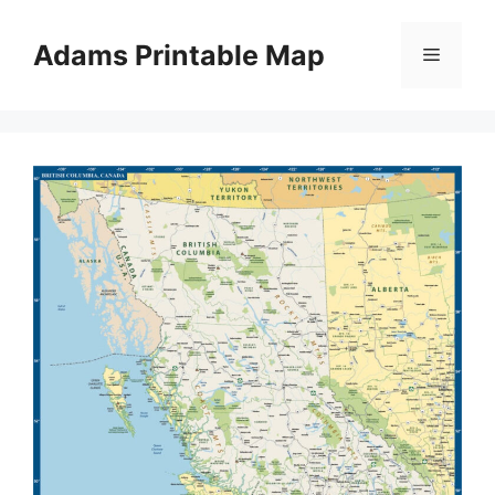
Skip
to
Adams Printable Map
Menu
content