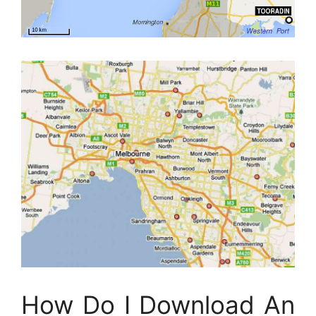
How Do I Download An