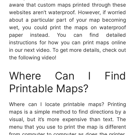
aware that custom maps printed through these
websites aren’t waterproof. However, if worried
about a particular part of your map becoming
wet, you could print the maps on waterproof
paper instead. You can find detailed
instructions for how you can print maps online
in our next video. To get more details, check out
the following video!
Where Can I Find
Printable Maps?
Where can I locate printable maps? Printing
maps is a simple method to find directions by a
visual, but it’s more expensive than text. The
menu that you use to print the map is different
from computer to computer as does the printer.