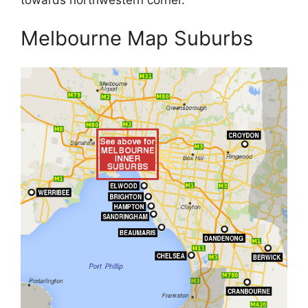
towards northwestern corner.
Melbourne Map Suburbs