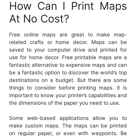
How Can I Print Maps
At No Cost?
Free online maps are great to make map-
related crafts or home decor. Maps can be
saved to your computer drive and printed for
use for home decor. Free printable maps are a
fantastic alternative to expensive maps and can
be a fantastic option to discover the world’s top
destinations on a budget. But there are some
things to consider before printing maps. It is
important to know your printer’s capabilities and
the dimensions of the paper you need to use.
Some web-based applications allow you to
make custom maps. The maps can be printed
on regular paper, or even with waypoints. Be