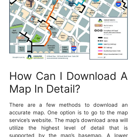
How Can I Download A
Map In Detail?
There are a few methods to download an
accurate map. One option is to go to the map
service’s website. The map’s download area will
utilize the highest level of detail that is
supported by the map’s basemap. A lower