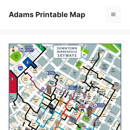
Skip
to
Adams Printable Map
Menu
content