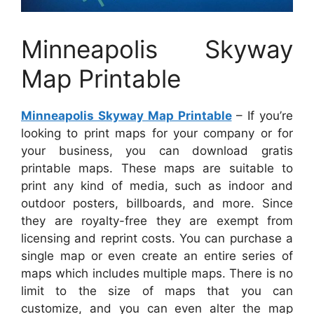
Minneapolis Skyway
Map Printable
Minneapolis Skyway Map Printable
– If you’re
looking to print maps for your company or for
your business, you can download gratis
printable maps. These maps are suitable to
print any kind of media, such as indoor and
outdoor posters, billboards, and more. Since
they are royalty-free they are exempt from
licensing and reprint costs. You can purchase a
single map or even create an entire series of
maps which includes multiple maps. There is no
limit to the size of maps that you can
customize, and you can even alter the map