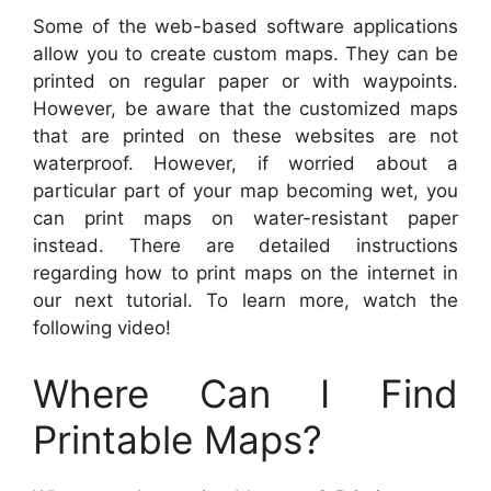
Some of the web-based software applications
allow you to create custom maps. They can be
printed on regular paper or with waypoints.
However, be aware that the customized maps
that are printed on these websites are not
waterproof. However, if worried about a
particular part of your map becoming wet, you
can print maps on water-resistant paper
instead. There are detailed instructions
regarding how to print maps on the internet in
our next tutorial. To learn more, watch the
following video!
Where Can I Find
Printable Maps?