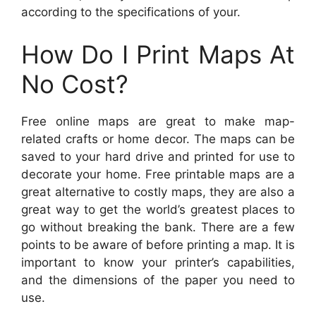
according to the specifications of your.
How Do I Print Maps At
No Cost?
Free online maps are great to make map-
related crafts or home decor. The maps can be
saved to your hard drive and printed for use to
decorate your home. Free printable maps are a
great alternative to costly maps, they are also a
great way to get the world’s greatest places to
go without breaking the bank. There are a few
points to be aware of before printing a map. It is
important to know your printer’s capabilities,
and the dimensions of the paper you need to
use.