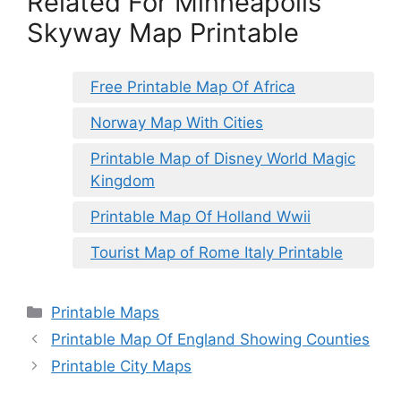
Related For Minneapolis
Skyway Map Printable
Free Printable Map Of Africa
Norway Map With Cities
Printable Map of Disney World Magic
Kingdom
Printable Map Of Holland Wwii
Tourist Map of Rome Italy Printable
Categories
Printable Maps
Printable Map Of England Showing Counties
Printable City Maps