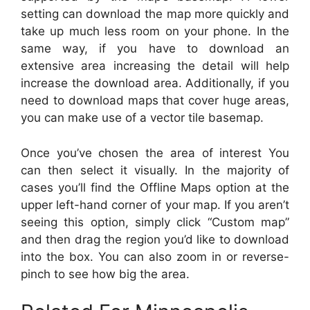
setting can download the map more quickly and
take up much less room on your phone. In the
same way, if you have to download an
extensive area increasing the detail will help
increase the download area. Additionally, if you
need to download maps that cover huge areas,
you can make use of a vector tile basemap.
Once you’ve chosen the area of interest You
can then select it visually. In the majority of
cases you’ll find the Offline Maps option at the
upper left-hand corner of your map. If you aren’t
seeing this option, simply click “Custom map”
and then drag the region you’d like to download
into the box. You can also zoom in or reverse-
pinch to see how big the area.