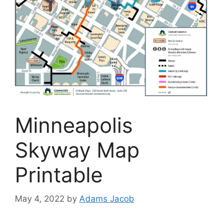
Minneapolis
Skyway Map
Printable
May 4, 2022
by
Adams Jacob