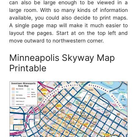
can also be large enough to be viewed in a
large room. With so many kinds of information
available, you could also decide to print maps.
A single page map will make it much easier to
layout the pages. Start at on the top left and
move outward to northwestern corner.
Minneapolis Skyway Map
Printable