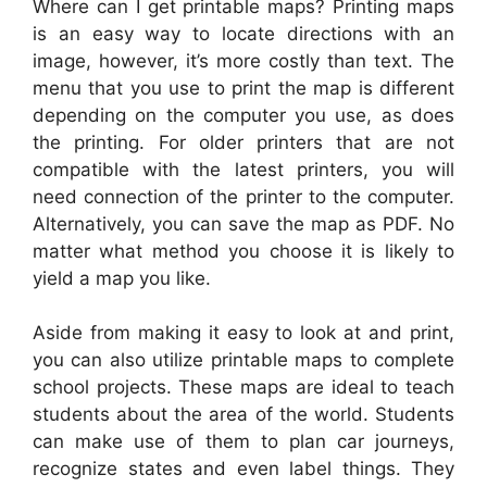
Where can I get printable maps? Printing maps
is an easy way to locate directions with an
image, however, it’s more costly than text. The
menu that you use to print the map is different
depending on the computer you use, as does
the printing. For older printers that are not
compatible with the latest printers, you will
need connection of the printer to the computer.
Alternatively, you can save the map as PDF. No
matter what method you choose it is likely to
yield a map you like.
Aside from making it easy to look at and print,
you can also utilize printable maps to complete
school projects. These maps are ideal to teach
students about the area of the world. Students
can make use of them to plan car journeys,
recognize states and even label things. They