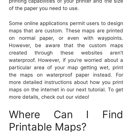
printing capabilities of your printer and the size
of the paper you need to use.
Some online applications permit users to design
maps that are custom. These maps are printed
on normal paper, or even with waypoints.
However, be aware that the custom maps
created through these websites aren’t
waterproof. However, if you’re worried about a
particular area of your map getting wet, print
the maps on waterproof paper instead. For
more detailed instructions about how you print
maps on the internet in our next tutorial. To get
more details, check out our video!
Where Can I Find
Printable Maps?