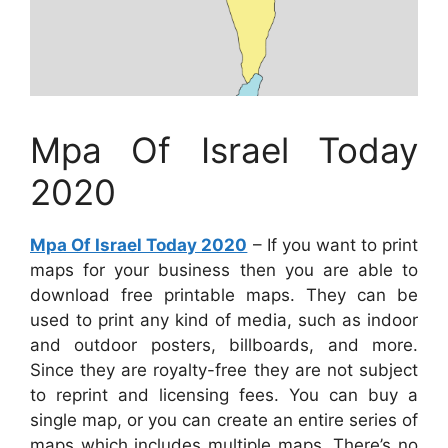
Mpa Of Israel Today
2020
Mpa Of Israel Today 2020
– If you want to print
maps for your business then you are able to
download free printable maps. They can be
used to print any kind of media, such as indoor
and outdoor posters, billboards, and more.
Since they are royalty-free they are not subject
to reprint and licensing fees. You can buy a
single map, or you can create an entire series of
maps which includes multiple maps. There’s no