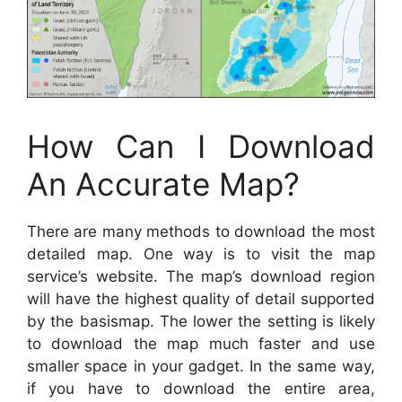
How Can I Download
An Accurate Map?
There are many methods to download the most
detailed map. One way is to visit the map
service’s website. The map’s download region
will have the highest quality of detail supported
by the basismap. The lower the setting is likely
to download the map much faster and use
smaller space in your gadget. In the same way,
if you have to download the entire area,