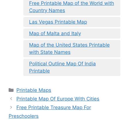
Free Printable Map of the World with
Country Names
Las Vegas Printable Map
Map of Malta and Italy
Map of the United States Printable
with State Names
Political Outline Map Of India
Printable
Categories
Printable Maps
Printable Map Of Europe With Cities
Free Printable Treasure Map For
Preschoolers