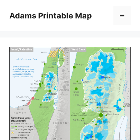
Skip
to
Adams Printable Map
Menu
content