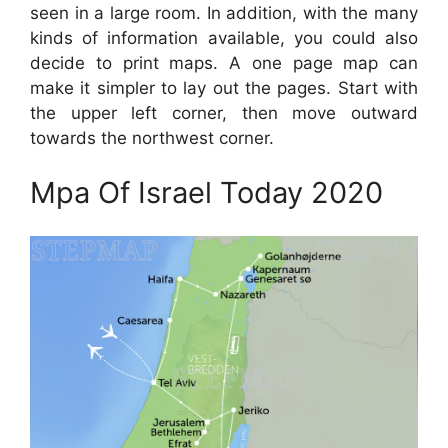
seen in a large room. In addition, with the many
kinds of information available, you could also
decide to print maps. A one page map can
make it simpler to lay out the pages. Start with
the upper left corner, then move outward
towards the northwest corner.
Mpa Of Israel Today 2020