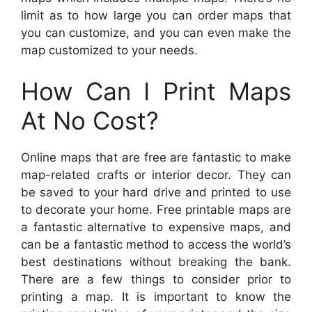
limit as to how large you can order maps that
you can customize, and you can even make the
map customized to your needs.
How Can I Print Maps
At No Cost?
Online maps that are free are fantastic to make
map-related crafts or interior decor. They can
be saved to your hard drive and printed to use
to decorate your home. Free printable maps are
a fantastic alternative to expensive maps, and
can be a fantastic method to access the world’s
best destinations without breaking the bank.
There are a few things to consider prior to
printing a map. It is important to know the