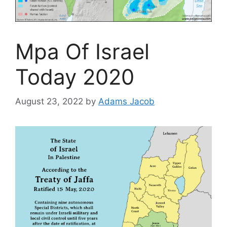
Mpa Of Israel
Today 2020
August 23, 2022
by
Adams Jacob