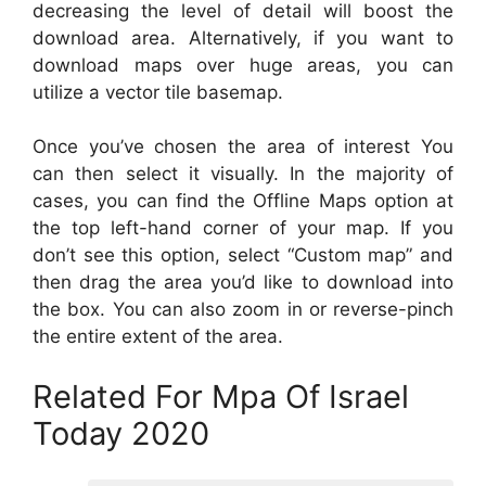
decreasing the level of detail will boost the
download area. Alternatively, if you want to
download maps over huge areas, you can
utilize a vector tile basemap.
Once you’ve chosen the area of interest You
can then select it visually. In the majority of
cases, you can find the Offline Maps option at
the top left-hand corner of your map. If you
don’t see this option, select “Custom map” and
then drag the area you’d like to download into
the box. You can also zoom in or reverse-pinch
the entire extent of the area.
Related For Mpa Of Israel
Today 2020