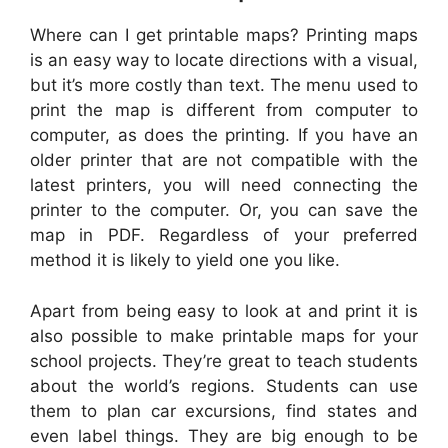
Where can I get printable maps? Printing maps
is an easy way to locate directions with a visual,
but it’s more costly than text. The menu used to
print the map is different from computer to
computer, as does the printing. If you have an
older printer that are not compatible with the
latest printers, you will need connecting the
printer to the computer. Or, you can save the
map in PDF. Regardless of your preferred
method it is likely to yield one you like.
Apart from being easy to look at and print it is
also possible to make printable maps for your
school projects. They’re great to teach students
about the world’s regions. Students can use
them to plan car excursions, find states and
even label things. They are big enough to be