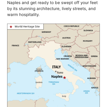
Naples and get ready to be swept off your feet
by its stunning architecture, lively streets, and
warm hospitality.