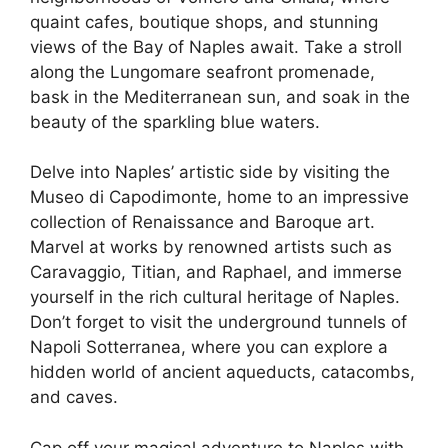
quaint cafes, boutique shops, and stunning
views of the Bay of Naples await. Take a stroll
along the Lungomare seafront promenade,
bask in the Mediterranean sun, and soak in the
beauty of the sparkling blue waters.
Delve into Naples’ artistic side by visiting the
Museo di Capodimonte, home to an impressive
collection of Renaissance and Baroque art.
Marvel at works by renowned artists such as
Caravaggio, Titian, and Raphael, and immerse
yourself in the rich cultural heritage of Naples.
Don’t forget to visit the underground tunnels of
Napoli Sotterranea, where you can explore a
hidden world of ancient aqueducts, catacombs,
and caves.
Cap off your magical adventure to Naples with