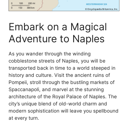
Embark on a Magical
Adventure to Naples
As you wander through the winding
cobblestone streets of Naples, you will be
transported back in time to a world steeped in
history and culture. Visit the ancient ruins of
Pompeii, stroll through the bustling markets of
Spaccanapoli, and marvel at the stunning
architecture of the Royal Palace of Naples. The
city’s unique blend of old-world charm and
modern sophistication will leave you spellbound
at every turn.