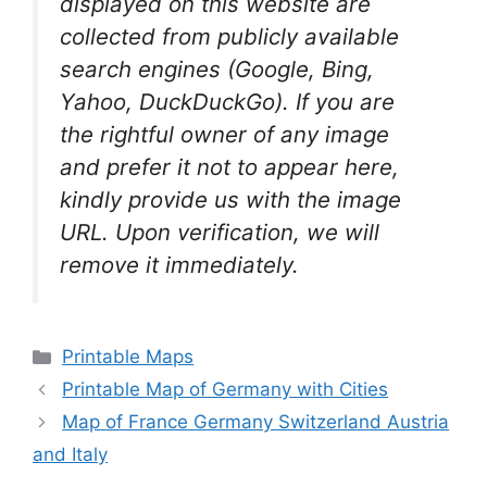
displayed on this website are
collected from publicly available
search engines (Google, Bing,
Yahoo, DuckDuckGo). If you are
the rightful owner of any image
and prefer it not to appear here,
kindly provide us with the image
URL. Upon verification, we will
remove it
immediately.
Categories
Printable Maps
Printable Map of Germany with Cities
Map of France Germany Switzerland Austria
and Italy