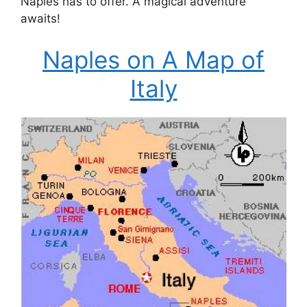
Naples has to offer. A magical adventure
awaits!
Naples on A Map of
Italy