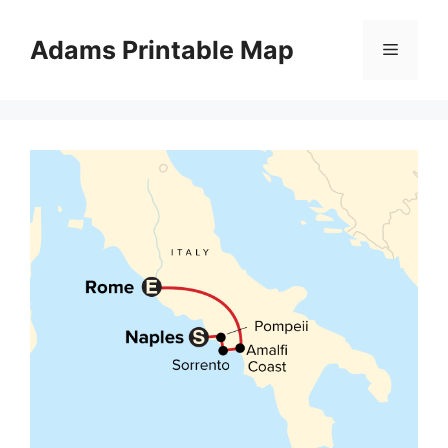
Skip
to
Adams Printable Map
Menu
content