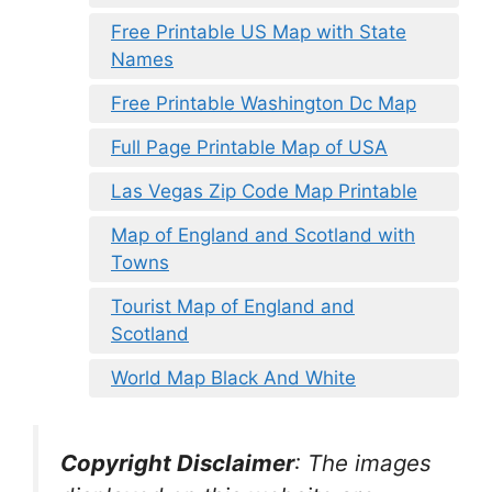
Free Printable US Map with State
Names
Free Printable Washington Dc Map
Full Page Printable Map of USA
Las Vegas Zip Code Map Printable
Map of England and Scotland with
Towns
Tourist Map of England and
Scotland
World Map Black And White
Copyright Disclaimer
:
The images