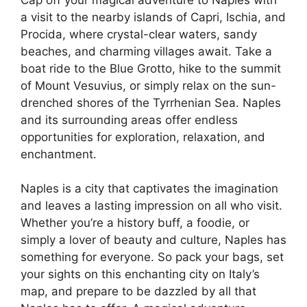
a visit to the nearby islands of Capri, Ischia, and
Procida, where crystal-clear waters, sandy
beaches, and charming villages await. Take a
boat ride to the Blue Grotto, hike to the summit
of Mount Vesuvius, or simply relax on the sun-
drenched shores of the Tyrrhenian Sea. Naples
and its surrounding areas offer endless
opportunities for exploration, relaxation, and
enchantment.
Naples is a city that captivates the imagination
and leaves a lasting impression on all who visit.
Whether you’re a history buff, a foodie, or
simply a lover of beauty and culture, Naples has
something for everyone. So pack your bags, set
your sights on this enchanting city on Italy’s
map, and prepare to be dazzled by all that