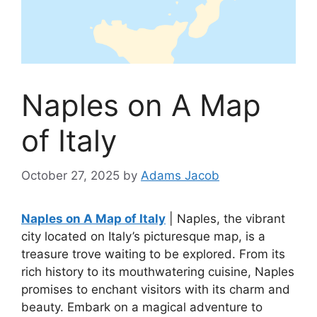
Naples on A Map
of Italy
October 27, 2025
by
Adams Jacob
Naples on A Map of Italy
| Naples, the vibrant
city located on Italy’s picturesque map, is a
treasure trove waiting to be explored. From its
rich history to its mouthwatering cuisine, Naples
promises to enchant visitors with its charm and
beauty. Embark on a magical adventure to