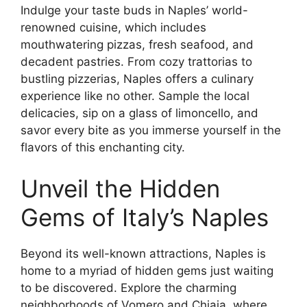
Indulge your taste buds in Naples’ world-
renowned cuisine, which includes
mouthwatering pizzas, fresh seafood, and
decadent pastries. From cozy trattorias to
bustling pizzerias, Naples offers a culinary
experience like no other. Sample the local
delicacies, sip on a glass of limoncello, and
savor every bite as you immerse yourself in the
flavors of this enchanting city.
Unveil the Hidden
Gems of Italy’s Naples
Beyond its well-known attractions, Naples is
home to a myriad of hidden gems just waiting
to be discovered. Explore the charming
neighborhoods of Vomero and Chiaia, where