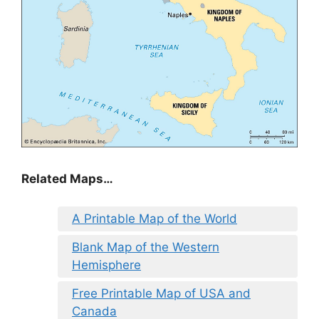
Related Maps…
A Printable Map of the World
Blank Map of the Western
Hemisphere
Free Printable Map of USA and
Canada