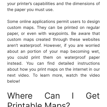
your printer’s capabilities and the dimensions of
the paper you must use.
Some online applications permit users to design
custom maps. They can be printed on regular
paper, or even with waypoints. Be aware that
custom maps created through these websites
aren’t waterproof. However, if you are worried
about an portion of your map becoming wet,
you could print them on waterproof paper
instead. You can find detailed instructions
about how you print maps on the internet in our
next video. To learn more, watch the video
below!
Where Can I Get
Printable Maps?