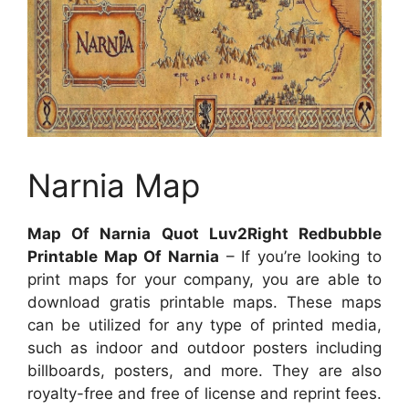
Narnia Map
Map Of Narnia Quot Luv2Right Redbubble
Printable Map Of Narnia
– If you’re looking to
print maps for your company, you are able to
download gratis printable maps. These maps
can be utilized for any type of printed media,
such as indoor and outdoor posters including
billboards, posters, and more. They are also
royalty-free and free of license and reprint fees.