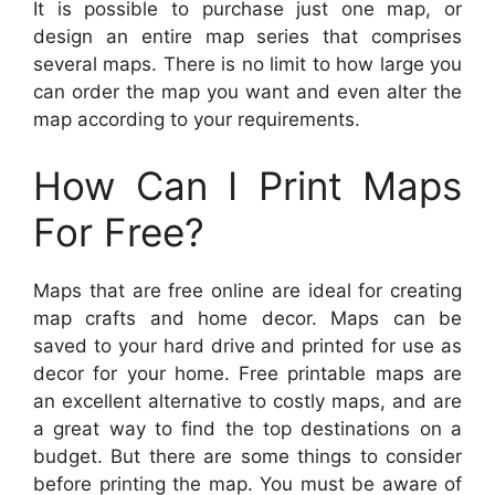
It is possible to purchase just one map, or
design an entire map series that comprises
several maps. There is no limit to how large you
can order the map you want and even alter the
map according to your requirements.
How Can I Print Maps
For Free?
Maps that are free online are ideal for creating
map crafts and home decor. Maps can be
saved to your hard drive and printed for use as
decor for your home. Free printable maps are
an excellent alternative to costly maps, and are
a great way to find the top destinations on a
budget. But there are some things to consider
before printing the map. You must be aware of