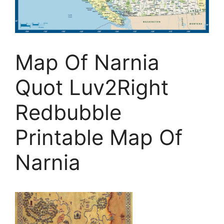
Map Of Narnia
Quot Luv2Right
Redbubble
Printable Map Of
Narnia