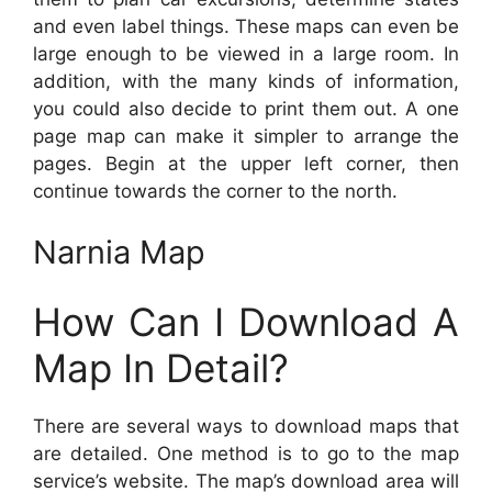
and even label things. These maps can even be
large enough to be viewed in a large room. In
addition, with the many kinds of information,
you could also decide to print them out. A one
page map can make it simpler to arrange the
pages. Begin at the upper left corner, then
continue towards the corner to the north.
Narnia Map
How Can I Download A
Map In Detail?
There are several ways to download maps that
are detailed. One method is to go to the map
service’s website. The map’s download area will