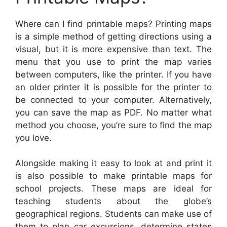
Where can I find printable maps? Printing maps
is a simple method of getting directions using a
visual, but it is more expensive than text. The
menu that you use to print the map varies
between computers, like the printer. If you have
an older printer it is possible for the printer to
be connected to your computer. Alternatively,
you can save the map as PDF. No matter what
method you choose, you’re sure to find the map
you love.
Alongside making it easy to look at and print it
is also possible to make printable maps for
school projects. These maps are ideal for
teaching students about the globe’s
geographical regions. Students can make use of
them to plan car excursions, determine states