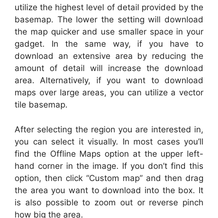
utilize the highest level of detail provided by the
basemap. The lower the setting will download
the map quicker and use smaller space in your
gadget. In the same way, if you have to
download an extensive area by reducing the
amount of detail will increase the download
area. Alternatively, if you want to download
maps over large areas, you can utilize a vector
tile basemap.
After selecting the region you are interested in,
you can select it visually. In most cases you’ll
find the Offline Maps option at the upper left-
hand corner in the image. If you don’t find this
option, then click “Custom map” and then drag
the area you want to download into the box. It
is also possible to zoom out or reverse pinch
how big the area.