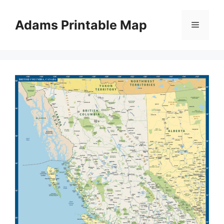
Skip
to
Adams Printable Map
Menu
content