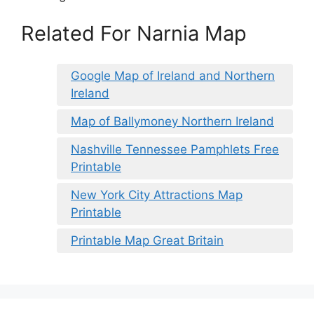
Related For Narnia Map
Google Map of Ireland and Northern
Ireland
Map of Ballymoney Northern Ireland
Nashville Tennessee Pamphlets Free
Printable
New York City Attractions Map
Printable
Printable Map Great Britain