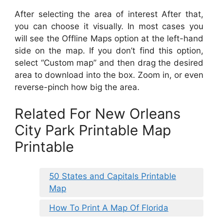
After selecting the area of interest After that,
you can choose it visually. In most cases you
will see the Offline Maps option at the left-hand
side on the map. If you don’t find this option,
select “Custom map” and then drag the desired
area to download into the box. Zoom in, or even
reverse-pinch how big the area.
Related For New Orleans
City Park Printable Map
Printable
50 States and Capitals Printable
Map
How To Print A Map Of Florida