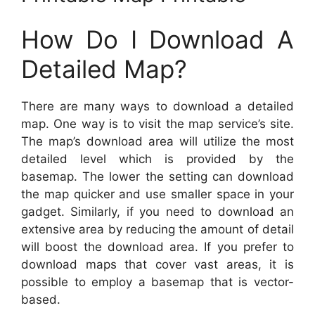
How Do I Download A
Detailed Map?
There are many ways to download a detailed
map. One way is to visit the map service’s site.
The map’s download area will utilize the most
detailed level which is provided by the
basemap. The lower the setting can download
the map quicker and use smaller space in your
gadget. Similarly, if you need to download an
extensive area by reducing the amount of detail
will boost the download area. If you prefer to
download maps that cover vast areas, it is
possible to employ a basemap that is vector-
based.