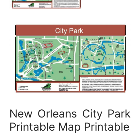
New Orleans City Park
Printable Map Printable