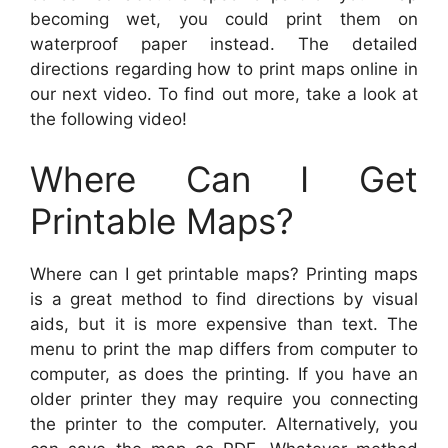
becoming wet, you could print them on
waterproof paper instead. The detailed
directions regarding how to print maps online in
our next video. To find out more, take a look at
the following video!
Where Can I Get
Printable Maps?
Where can I get printable maps? Printing maps
is a great method to find directions by visual
aids, but it is more expensive than text. The
menu to print the map differs from computer to
computer, as does the printing. If you have an
older printer they may require you connecting
the printer to the computer. Alternatively, you