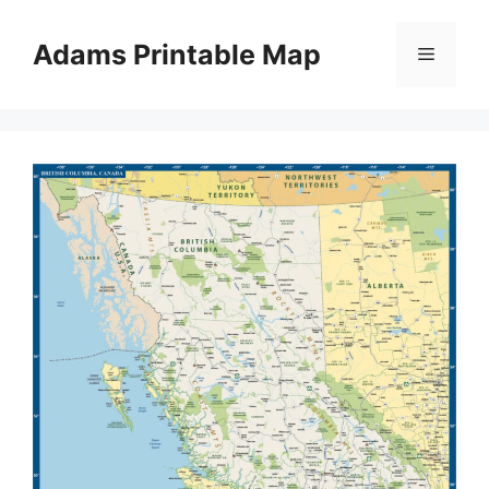
Skip
to
Adams Printable Map
Menu
content