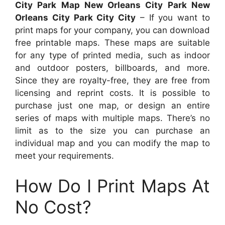
City Park Map New Orleans City Park New
Orleans City Park City City
– If you want to
print maps for your company, you can download
free printable maps. These maps are suitable
for any type of printed media, such as indoor
and outdoor posters, billboards, and more.
Since they are royalty-free, they are free from
licensing and reprint costs. It is possible to
purchase just one map, or design an entire
series of maps with multiple maps. There’s no
limit as to the size you can purchase an
individual map and you can modify the map to
meet your requirements.
How Do I Print Maps At
No Cost?