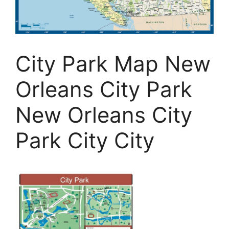
City Park Map New
Orleans City Park
New Orleans City
Park City City