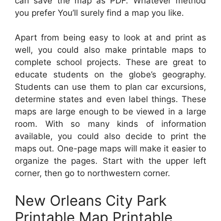
can save the map as PDF. Whatever method
you prefer You’ll surely find a map you like.
Apart from being easy to look at and print as
well, you could also make printable maps to
complete school projects. These are great to
educate students on the globe’s geography.
Students can use them to plan car excursions,
determine states and even label things. These
maps are large enough to be viewed in a large
room. With so many kinds of information
available, you could also decide to print the
maps out. One-page maps will make it easier to
organize the pages. Start with the upper left
corner, then go to northwestern corner.
New Orleans City Park
Printable Map Printable