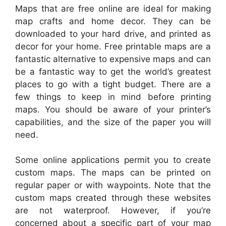
Maps that are free online are ideal for making
map crafts and home decor. They can be
downloaded to your hard drive, and printed as
decor for your home. Free printable maps are a
fantastic alternative to expensive maps and can
be a fantastic way to get the world’s greatest
places to go with a tight budget. There are a
few things to keep in mind before printing
maps. You should be aware of your printer’s
capabilities, and the size of the paper you will
need.
Some online applications permit you to create
custom maps. The maps can be printed on
regular paper or with waypoints. Note that the
custom maps created through these websites
are not waterproof. However, if you’re
concerned about a specific part of your map