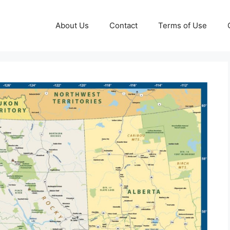
About Us
Contact
Terms of Use