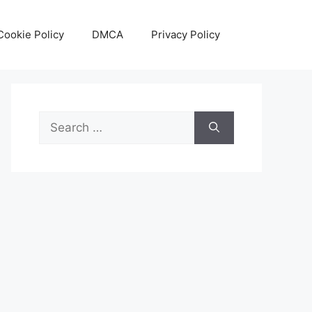
Cookie Policy
DMCA
Privacy Policy
Search
for: