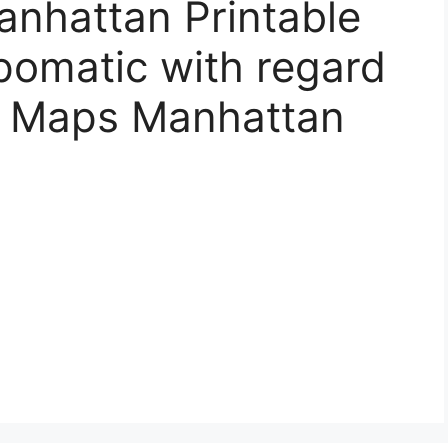
anhattan Printable
ipomatic with regard
y Maps Manhattan