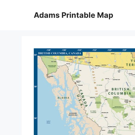
Skip
to
Adams Printable Map
content