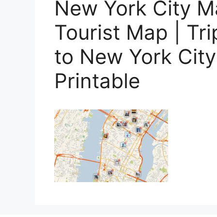
New York City M
Tourist Map | Tr
to New York Cit
Printable