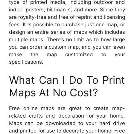
type of printed media, including outdoor and
indoor posters, billboards, and more. Since they
are royalty-free and free of reprint and licensing
fees. It is possible to purchase just one map, or
design an entire series of maps which includes
multiple maps. There’s no limit as to how large
you can order a custom map, and you can even
make the map customized to your
specifications.
What Can I Do To Print
Maps At No Cost?
Free online maps are great to create map-
related crafts and decoration for your home.
Maps can be downloaded to your hard drive
and printed for use to decorate your home. Free