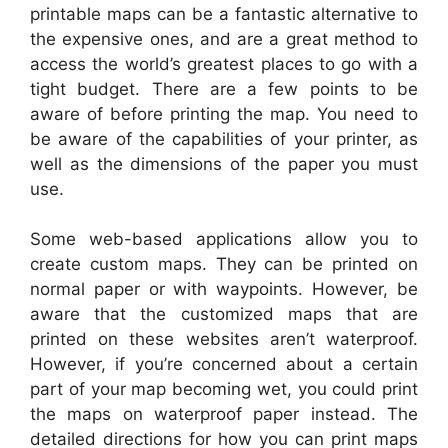
printable maps can be a fantastic alternative to
the expensive ones, and are a great method to
access the world’s greatest places to go with a
tight budget. There are a few points to be
aware of before printing the map. You need to
be aware of the capabilities of your printer, as
well as the dimensions of the paper you must
use.
Some web-based applications allow you to
create custom maps. They can be printed on
normal paper or with waypoints. However, be
aware that the customized maps that are
printed on these websites aren’t waterproof.
However, if you’re concerned about a certain
part of your map becoming wet, you could print
the maps on waterproof paper instead. The
detailed directions for how you can print maps