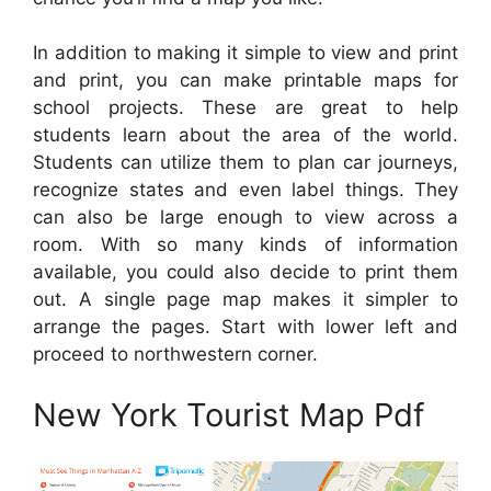
In addition to making it simple to view and print
and print, you can make printable maps for
school projects. These are great to help
students learn about the area of the world.
Students can utilize them to plan car journeys,
recognize states and even label things. They
can also be large enough to view across a
room. With so many kinds of information
available, you could also decide to print them
out. A single page map makes it simpler to
arrange the pages. Start with lower left and
proceed to northwestern corner.
New York Tourist Map Pdf