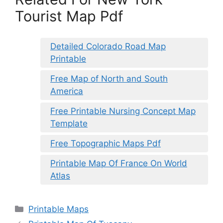
Tourist Map Pdf
Detailed Colorado Road Map
Printable
Free Map of North and South
America
Free Printable Nursing Concept Map
Template
Free Topographic Maps Pdf
Printable Map Of France On World
Atlas
Categories
Printable Maps