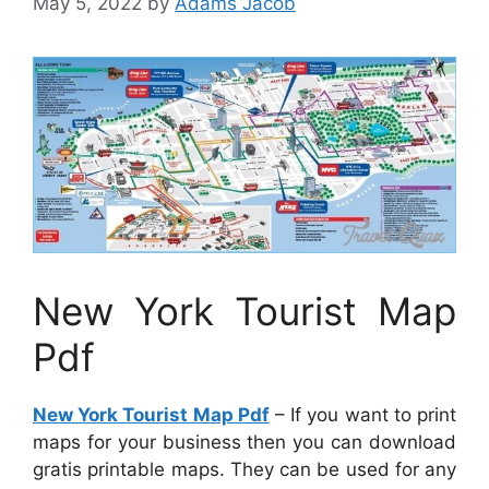
May 5, 2022
by
Adams Jacob
New York Tourist Map
Pdf
New York Tourist Map Pdf
– If you want to print
maps for your business then you can download
gratis printable maps. They can be used for any