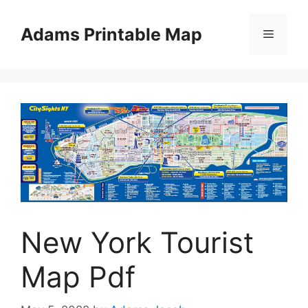
Skip
to
Adams Printable Map
Menu
content
New York Tourist
Map Pdf