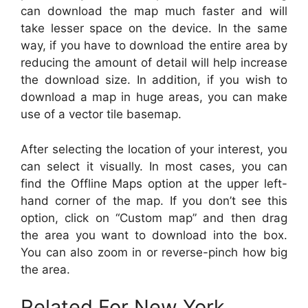
can download the map much faster and will
take lesser space on the device. In the same
way, if you have to download the entire area by
reducing the amount of detail will help increase
the download size. In addition, if you wish to
download a map in huge areas, you can make
use of a vector tile basemap.
After selecting the location of your interest, you
can select it visually. In most cases, you can
find the Offline Maps option at the upper left-
hand corner of the map. If you don’t see this
option, click on “Custom map” and then drag
the area you want to download into the box.
You can also zoom in or reverse-pinch how big
the area.
Related For New York