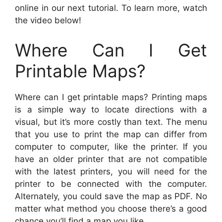
online in our next tutorial. To learn more, watch
the video below!
Where Can I Get
Printable Maps?
Where can I get printable maps? Printing maps
is a simple way to locate directions with a
visual, but it’s more costly than text. The menu
that you use to print the map can differ from
computer to computer, like the printer. If you
have an older printer that are not compatible
with the latest printers, you will need for the
printer to be connected with the computer.
Alternately, you could save the map as PDF. No
matter what method you choose there’s a good
chance you’ll find a map you like.