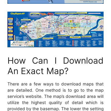
How Can I Download
An Exact Map?
There are a few ways to download maps that
are detailed. One method is to go to the map
service’s website. The map’s download area will
utilize the highest quality of detail which is
provided by the basemap. The lower the setting