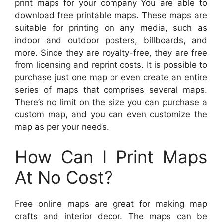
print maps for your company You are able to
download free printable maps. These maps are
suitable for printing on any media, such as
indoor and outdoor posters, billboards, and
more. Since they are royalty-free, they are free
from licensing and reprint costs. It is possible to
purchase just one map or even create an entire
series of maps that comprises several maps.
There’s no limit on the size you can purchase a
custom map, and you can even customize the
map as per your needs.
How Can I Print Maps
At No Cost?
Free online maps are great for making map
crafts and interior decor. The maps can be