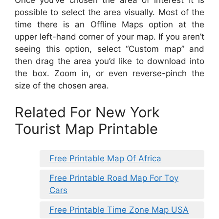
possible to select the area visually. Most of the
time there is an Offline Maps option at the
upper left-hand corner of your map. If you aren’t
seeing this option, select “Custom map” and
then drag the area you’d like to download into
the box. Zoom in, or even reverse-pinch the
size of the chosen area.
Related For New York
Tourist Map Printable
Free Printable Map Of Africa
Free Printable Road Map For Toy
Cars
Free Printable Time Zone Map USA