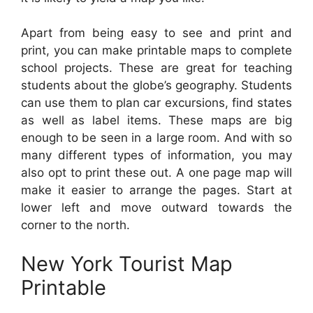
Apart from being easy to see and print and
print, you can make printable maps to complete
school projects. These are great for teaching
students about the globe’s geography. Students
can use them to plan car excursions, find states
as well as label items. These maps are big
enough to be seen in a large room. And with so
many different types of information, you may
also opt to print these out. A one page map will
make it easier to arrange the pages. Start at
lower left and move outward towards the
corner to the north.
New York Tourist Map
Printable