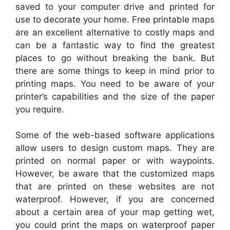
saved to your computer drive and printed for
use to decorate your home. Free printable maps
are an excellent alternative to costly maps and
can be a fantastic way to find the greatest
places to go without breaking the bank. But
there are some things to keep in mind prior to
printing maps. You need to be aware of your
printer’s capabilities and the size of the paper
you require.
Some of the web-based software applications
allow users to design custom maps. They are
printed on normal paper or with waypoints.
However, be aware that the customized maps
that are printed on these websites are not
waterproof. However, if you are concerned
about a certain area of your map getting wet,
you could print the maps on waterproof paper