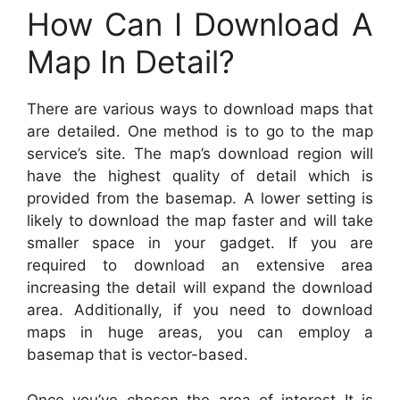
How Can I Download A
Map In Detail?
There are various ways to download maps that
are detailed. One method is to go to the map
service’s site. The map’s download region will
have the highest quality of detail which is
provided from the basemap. A lower setting is
likely to download the map faster and will take
smaller space in your gadget. If you are
required to download an extensive area
increasing the detail will expand the download
area. Additionally, if you need to download
maps in huge areas, you can employ a
basemap that is vector-based.
Once you’ve chosen the area of interest It is