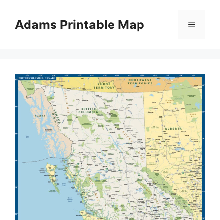
Skip
to
Adams Printable Map
Menu
content