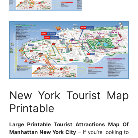
New York Tourist Map
Printable
Large Printable Tourist Attractions Map Of
Manhattan New York City
– If you’re looking to