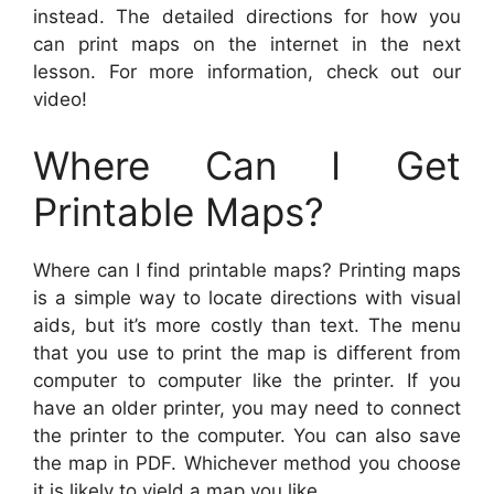
instead. The detailed directions for how you
can print maps on the internet in the next
lesson. For more information, check out our
video!
Where Can I Get
Printable Maps?
Where can I find printable maps? Printing maps
is a simple way to locate directions with visual
aids, but it’s more costly than text. The menu
that you use to print the map is different from
computer to computer like the printer. If you
have an older printer, you may need to connect
the printer to the computer. You can also save
the map in PDF. Whichever method you choose
it is likely to yield a map you like.