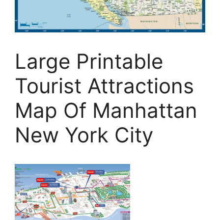
Large Printable
Tourist Attractions
Map Of Manhattan
New York City