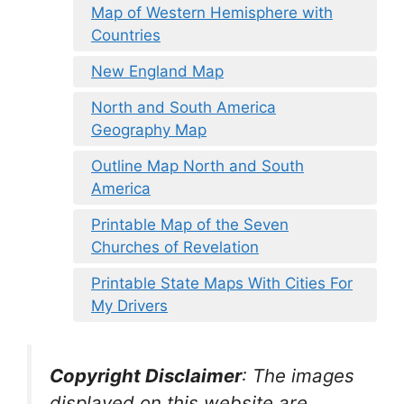
Map of Western Hemisphere with
Countries
New England Map
North and South America
Geography Map
Outline Map North and South
America
Printable Map of the Seven
Churches of Revelation
Printable State Maps With Cities For
My Drivers
Copyright Disclaimer
:
The images
displayed on this website are