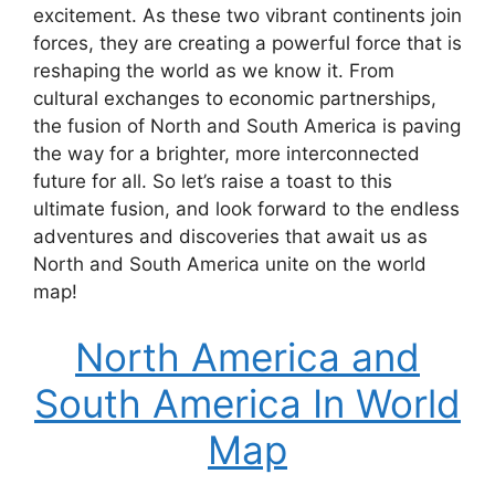
excitement. As these two vibrant continents join
forces, they are creating a powerful force that is
reshaping the world as we know it. From
cultural exchanges to economic partnerships,
the fusion of North and South America is paving
the way for a brighter, more interconnected
future for all. So let’s raise a toast to this
ultimate fusion, and look forward to the endless
adventures and discoveries that await us as
North and South America unite on the world
map!
North America and
South America In World
Map