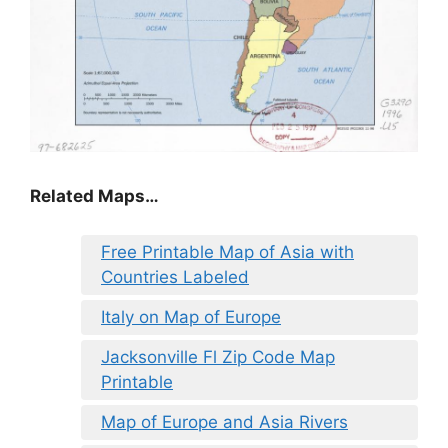
Related Maps…
Free Printable Map of Asia with
Countries Labeled
Italy on Map of Europe
Jacksonville Fl Zip Code Map
Printable
Map of Europe and Asia Rivers