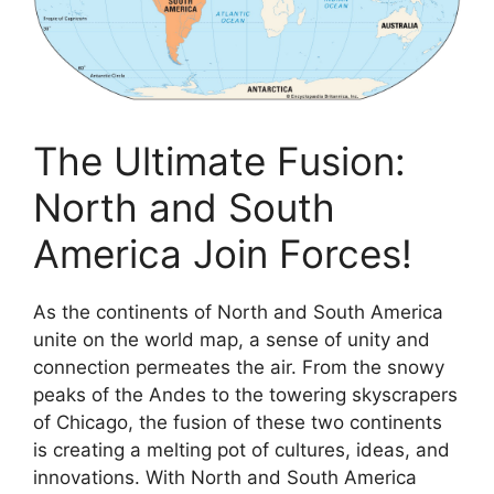
The Ultimate Fusion:
North and South
America Join Forces!
As the continents of North and South America
unite on the world map, a sense of unity and
connection permeates the air. From the snowy
peaks of the Andes to the towering skyscrapers
of Chicago, the fusion of these two continents
is creating a melting pot of cultures, ideas, and
innovations. With North and South America