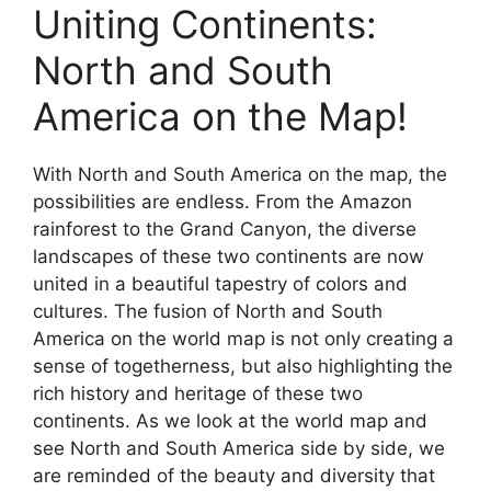
Uniting Continents:
North and South
America on the Map!
With North and South America on the map, the
possibilities are endless. From the Amazon
rainforest to the Grand Canyon, the diverse
landscapes of these two continents are now
united in a beautiful tapestry of colors and
cultures. The fusion of North and South
America on the world map is not only creating a
sense of togetherness, but also highlighting the
rich history and heritage of these two
continents. As we look at the world map and
see North and South America side by side, we
are reminded of the beauty and diversity that