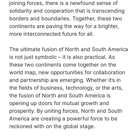
joining forces, there is a newfound sense of
solidarity and cooperation that is transcending
borders and boundaries. Together, these two
continents are paving the way for a brighter,
more interconnected future for all.
The ultimate fusion of North and South America
is not just symbolic – it is also practical. As
these two continents come together on the
world map, new opportunities for collaboration
and partnership are emerging. Whether it’s in
the fields of business, technology, or the arts,
the fusion of North and South America is
opening up doors for mutual growth and
prosperity. By uniting forces, North and South
America are creating a powerful force to be
reckoned with on the global stage.