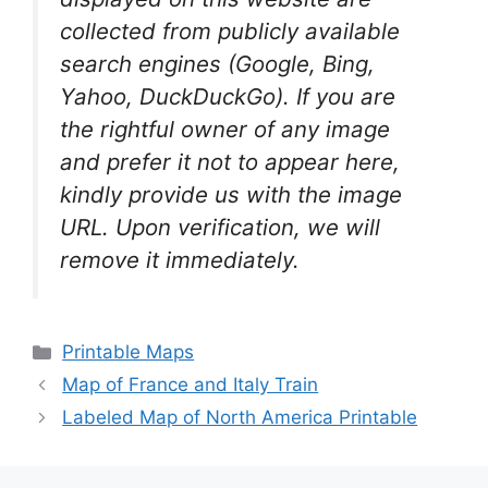
collected from publicly available
search engines (Google, Bing,
Yahoo, DuckDuckGo). If you are
the rightful owner of any image
and prefer it not to appear here,
kindly provide us with the image
URL. Upon verification, we will
remove it
immediately.
Categories
Printable Maps
Map of France and Italy Train
Labeled Map of North America Printable