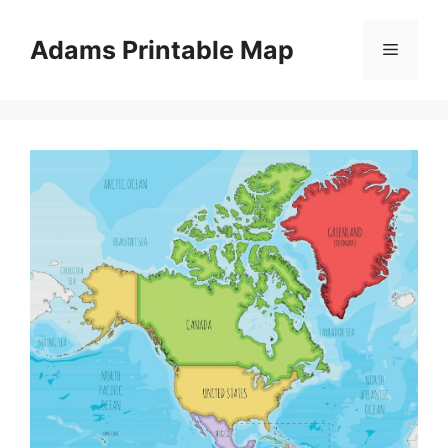
Skip
to
Adams Printable Map
Menu
content