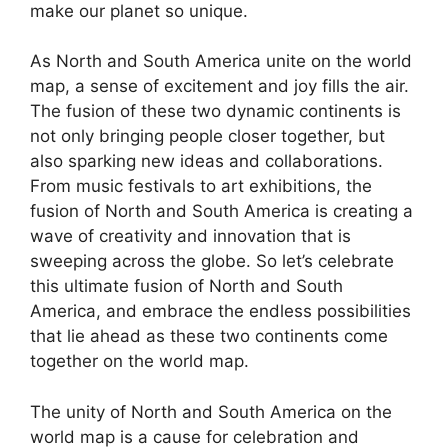
make our planet so unique.
As North and South America unite on the world
map, a sense of excitement and joy fills the air.
The fusion of these two dynamic continents is
not only bringing people closer together, but
also sparking new ideas and collaborations.
From music festivals to art exhibitions, the
fusion of North and South America is creating a
wave of creativity and innovation that is
sweeping across the globe. So let’s celebrate
this ultimate fusion of North and South
America, and embrace the endless possibilities
that lie ahead as these two continents come
together on the world map.
The unity of North and South America on the
world map is a cause for celebration and