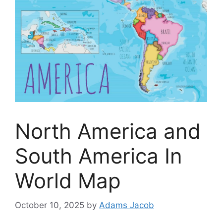
North America and
South America In
World Map
October 10, 2025
by
Adams Jacob