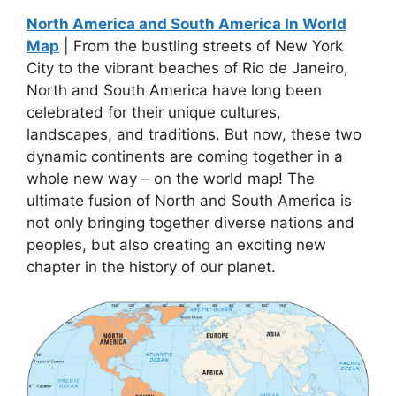
North America and South America In World
Map
| From the bustling streets of New York
City to the vibrant beaches of Rio de Janeiro,
North and South America have long been
celebrated for their unique cultures,
landscapes, and traditions. But now, these two
dynamic continents are coming together in a
whole new way – on the world map! The
ultimate fusion of North and South America is
not only bringing together diverse nations and
peoples, but also creating an exciting new
chapter in the history of our planet.