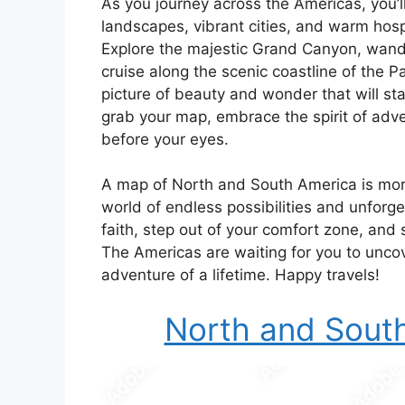
As you journey across the Americas, you’
landscapes, vibrant cities, and warm hosp
Explore the majestic Grand Canyon, wande
cruise along the scenic coastline of the P
picture of beauty and wonder that will st
grab your map, embrace the spirit of adve
before your eyes.
A map of North and South America is more 
world of endless possibilities and unforg
faith, step out of your comfort zone, and 
The Americas are waiting for you to unco
adventure of a lifetime. Happy travels!
North and Sout