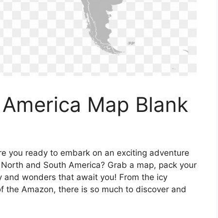
 America Map Blank
re you ready to embark on an exciting adventure
of North and South America? Grab a map, pack your
y and wonders that await you! From the icy
 of the Amazon, there is so much to discover and