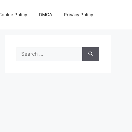
Cookie Policy
DMCA
Privacy Policy
Search
for: