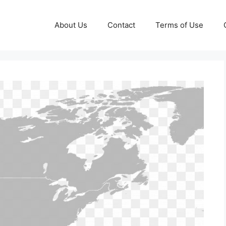
About Us
Contact
Terms of Use