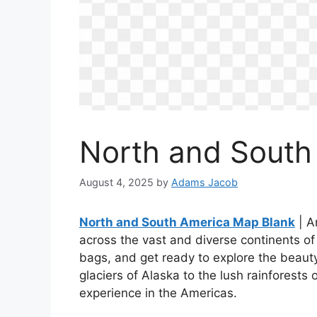
North and South
August 4, 2025
by
Adams Jacob
North and South America Map Blank
| A
across the vast and diverse continents 
bags, and get ready to explore the beaut
glaciers of Alaska to the lush rainforests
experience in the Americas.