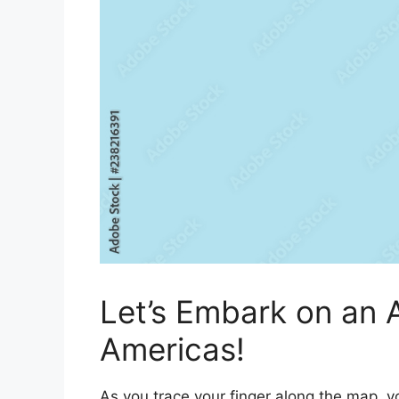
Let’s Embark on an 
Americas!
As you trace your finger along the map, yo