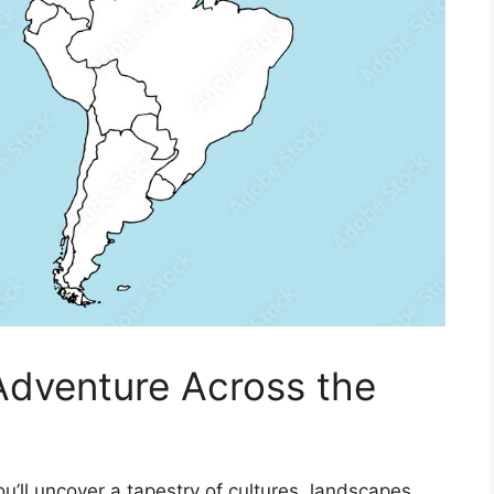
Adventure Across the
u’ll uncover a tapestry of cultures, landscapes,