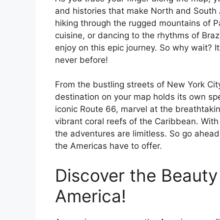
and histories that make North and South 
hiking through the rugged mountains of Pa
cuisine, or dancing to the rhythms of Bra
enjoy on this epic journey. So why wait? It
never before!
From the bustling streets of New York Cit
destination on your map holds its own spe
iconic Route 66, marvel at the breathtaki
vibrant coral reefs of the Caribbean. With
the adventures are limitless. So go ahead,
the Americas have to offer.
Discover the Beauty
America!