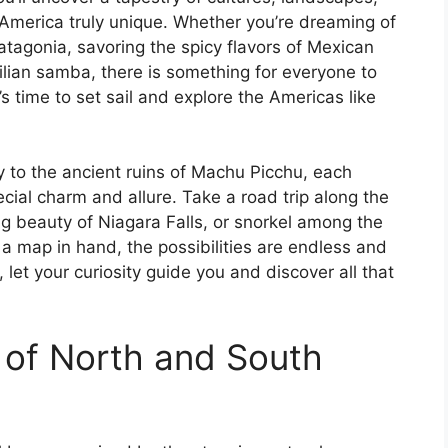
America truly unique. Whether you’re dreaming of
tagonia, savoring the spicy flavors of Mexican
zilian samba, there is something for everyone to
’s time to set sail and explore the Americas like
y to the ancient ruins of Machu Picchu, each
cial charm and allure. Take a road trip along the
ng beauty of Niagara Falls, or snorkel among the
 a map in hand, the possibilities are endless and
 let your curiosity guide you and discover all that
 of North and South