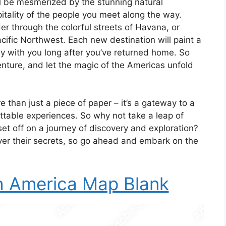
ll be mesmerized by the stunning natural
itality of the people you meet along the way.
r through the colorful streets of Havana, or
acific Northwest. Each new destination will paint a
ay with you long after you’ve returned home. So
nture, and let the magic of the Americas unfold
than just a piece of paper – it’s a gateway to a
ettable experiences. So why not take a leap of
set off on a journey of discovery and exploration?
ver their secrets, so go ahead and embark on the
h America Map Blank