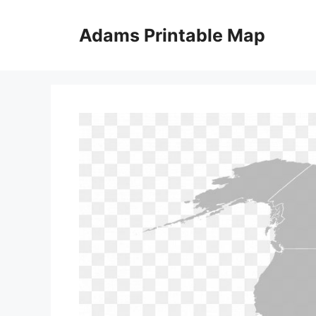
Skip
to
Adams Printable Map
content