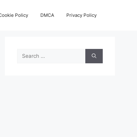
Cookie Policy
DMCA
Privacy Policy
Search
for: