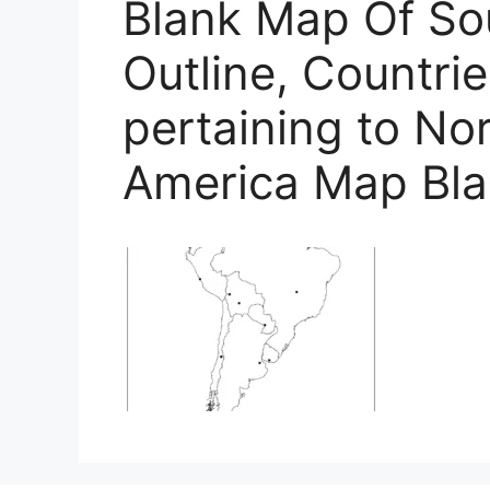
Blank Map Of So
Outline, Countrie
pertaining to No
America Map Bl