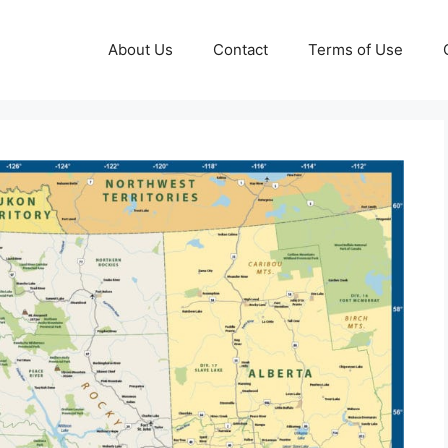
About Us
Contact
Terms of Use