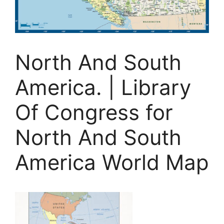
North And South
America. | Library
Of Congress for
North And South
America World Map