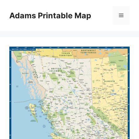
Skip
to
Adams Printable Map
Menu
content