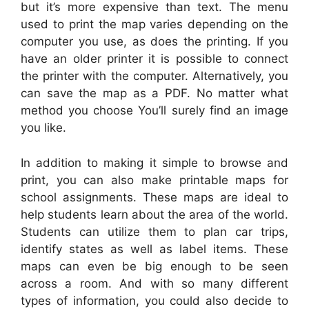
but it’s more expensive than text. The menu
used to print the map varies depending on the
computer you use, as does the printing. If you
have an older printer it is possible to connect
the printer with the computer. Alternatively, you
can save the map as a PDF. No matter what
method you choose You’ll surely find an image
you like.
In addition to making it simple to browse and
print, you can also make printable maps for
school assignments. These maps are ideal to
help students learn about the area of the world.
Students can utilize them to plan car trips,
identify states as well as label items. These
maps can even be big enough to be seen
across a room. And with so many different
types of information, you could also decide to