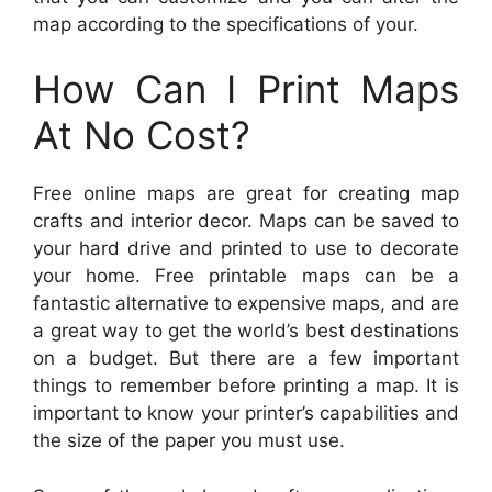
map according to the specifications of your.
How Can I Print Maps
At No Cost?
Free online maps are great for creating map
crafts and interior decor. Maps can be saved to
your hard drive and printed to use to decorate
your home. Free printable maps can be a
fantastic alternative to expensive maps, and are
a great way to get the world’s best destinations
on a budget. But there are a few important
things to remember before printing a map. It is
important to know your printer’s capabilities and
the size of the paper you must use.