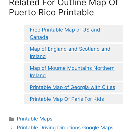
Related For Outline Map Of
Puerto Rico Printable
Free Printable Map of US and
Canada
Map of England and Scotland and
Ireland
Map of Mourne Mountains Northern
Ireland
Printable Map of Georgia with Cities
Printable Map Of Paris For Kids
Categories
Printable Maps
Printable Driving Directions Google Maps