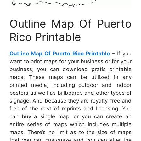
Outline Map Of Puerto
Rico Printable
Outline Map Of Puerto Rico Printable
– If you
want to print maps for your business or for your
business, you can download gratis printable
maps. These maps can be utilized in any
printed media, including outdoor and indoor
posters as well as billboards and other types of
signage. And because they are royalty-free and
free of the cost of reprints and licensing. You
can buy a single map, or you can create an
entire series of maps which includes multiple
maps. There’s no limit as to the size of maps
that you can customize and you can alter the