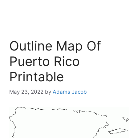
Outline Map Of
Puerto Rico
Printable
May 23, 2022
by
Adams Jacob