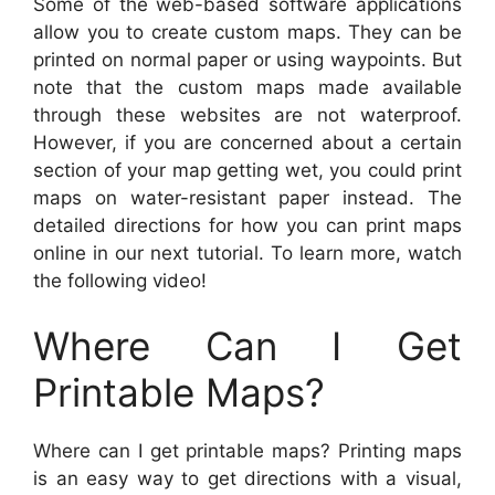
Some of the web-based software applications
allow you to create custom maps. They can be
printed on normal paper or using waypoints. But
note that the custom maps made available
through these websites are not waterproof.
However, if you are concerned about a certain
section of your map getting wet, you could print
maps on water-resistant paper instead. The
detailed directions for how you can print maps
online in our next tutorial. To learn more, watch
the following video!
Where Can I Get
Printable Maps?
Where can I get printable maps? Printing maps
is an easy way to get directions with a visual,