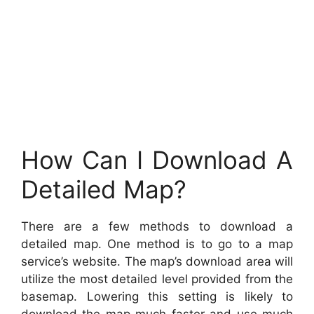
How Can I Download A
Detailed Map?
There are a few methods to download a
detailed map. One method is to go to a map
service’s website. The map’s download area will
utilize the most detailed level provided from the
basemap. Lowering this setting is likely to
download the map much faster and use much