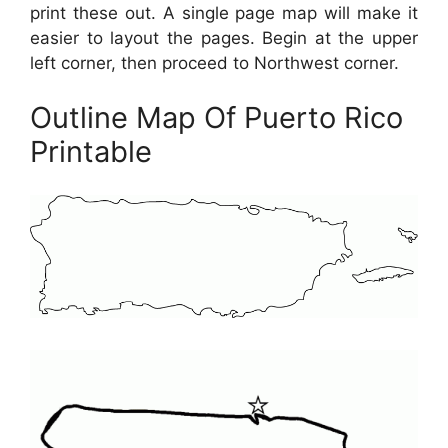
print these out. A single page map will make it
easier to layout the pages. Begin at the upper
left corner, then proceed to Northwest corner.
Outline Map Of Puerto Rico
Printable