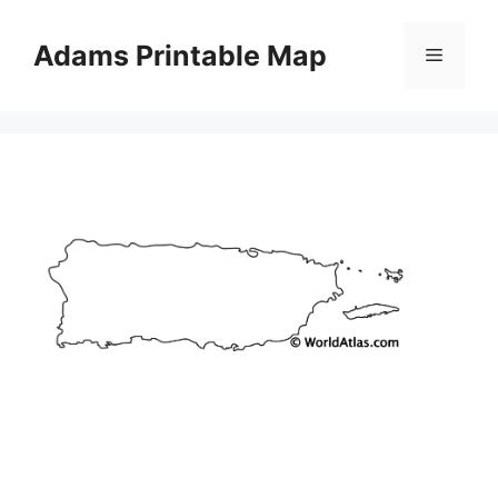
Skip
to
Adams Printable Map
Menu
content