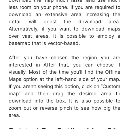
less room on your phone. If you are required to
download an extensive area increasing the
detail will boost the download area.
Alternatively, if you want to download maps
over vast areas, it is possible to employ a
basemap that is vector-based.
After you have chosen the region you are
interested in After that, you can choose it
visually. Most of the time you’ll find the Offline
Maps option at the left-hand side of your map.
If you aren’t seeing this option, click on “Custom
map” and then drag the desired area to
download into the box. It is also possible to
zoom out or reverse pinch to see how big the
area.