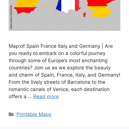
Map of Spain France Italy and Germany | Are
you ready to embark on a colorful journey
through some of Europe’s most enchanting
countries? Join us as we explore the beauty
and charm of Spain, France, Italy, and Germany!
From the lively streets of Barcelona to the
romantic canals of Venice, each destination
offers a …
Read more
Categories
Printable Maps