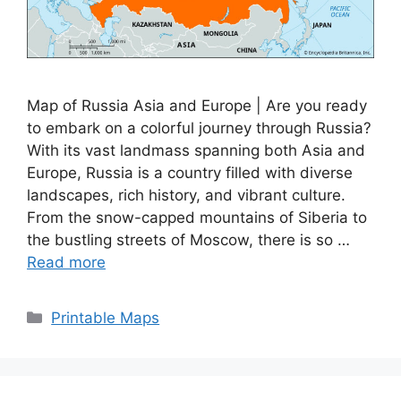
Map of Russia Asia and Europe | Are you ready
to embark on a colorful journey through Russia?
With its vast landmass spanning both Asia and
Europe, Russia is a country filled with diverse
landscapes, rich history, and vibrant culture.
From the snow-capped mountains of Siberia to
the bustling streets of Moscow, there is so …
Read more
Categories
Printable Maps