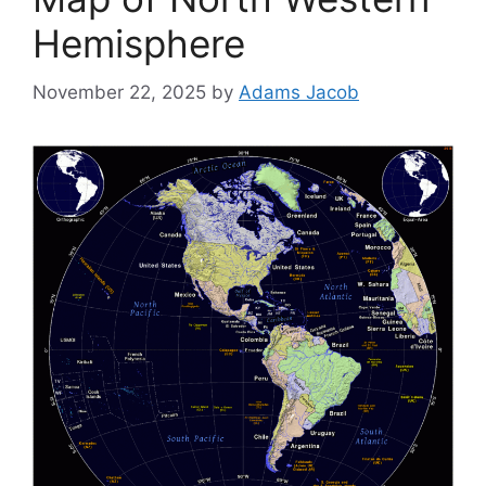
Hemisphere
November 22, 2025
by
Adams Jacob