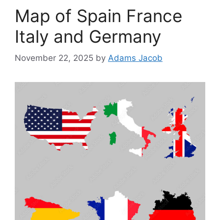
Map of Spain France
Italy and Germany
November 22, 2025
by
Adams Jacob