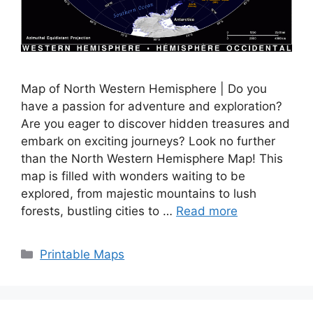
Map of North Western Hemisphere | Do you
have a passion for adventure and exploration?
Are you eager to discover hidden treasures and
embark on exciting journeys? Look no further
than the North Western Hemisphere Map! This
map is filled with wonders waiting to be
explored, from majestic mountains to lush
forests, bustling cities to …
Read more
Categories
Printable Maps