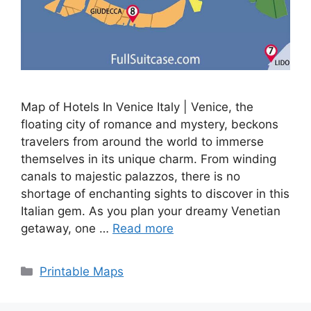
Map of Hotels In Venice Italy | Venice, the
floating city of romance and mystery, beckons
travelers from around the world to immerse
themselves in its unique charm. From winding
canals to majestic palazzos, there is no
shortage of enchanting sights to discover in this
Italian gem. As you plan your dreamy Venetian
getaway, one …
Read more
Categories
Printable Maps