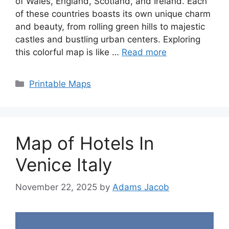
of Wales, England, Scotland, and Ireland. Each
of these countries boasts its own unique charm
and beauty, from rolling green hills to majestic
castles and bustling urban centers. Exploring
this colorful map is like …
Read more
Categories
Printable Maps
Map of Hotels In
Venice Italy
November 22, 2025
by
Adams Jacob