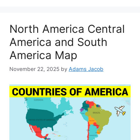
North America Central
America and South
America Map
November 22, 2025
by
Adams Jacob