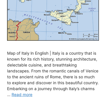
Map of Italy In English | Italy is a country that is
known for its rich history, stunning architecture,
delectable cuisine, and breathtaking
landscapes. From the romantic canals of Venice
to the ancient ruins of Rome, there is so much
to explore and discover in this beautiful country.
Embarking on a journey through Italy’s charms
…
Read more