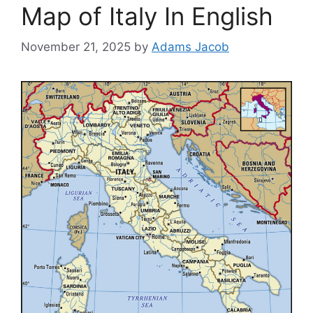
Map of Italy In English
November 21, 2025
by
Adams Jacob