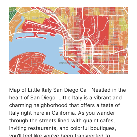
Map of Little Italy San Diego Ca | Nestled in the
heart of San Diego, Little Italy is a vibrant and
charming neighborhood that offers a taste of
Italy right here in California. As you wander
through the streets lined with quaint cafes,
inviting restaurants, and colorful boutiques,
you’ll feel like you’ve been transported to …