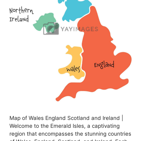
Map of Wales England Scotland and Ireland |
Welcome to the Emerald Isles, a captivating
region that encompasses the stunning countries