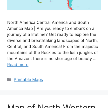
North America Central America and South
America Map | Are you ready to embark on a
journey of a lifetime? Get ready to explore the
diverse and breathtaking landscapes of North,
Central, and South America! From the majestic
mountains of the Rockies to the lush jungles of
the Amazon, there is no shortage of beauty …
Read more
Categories
Printable Maps
Map of North Western