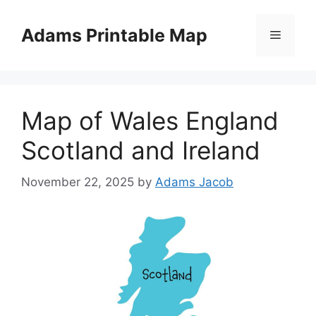
Skip
to
Adams Printable Map
Menu
content
Map of Wales England
Scotland and Ireland
November 22, 2025
by
Adams Jacob