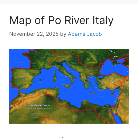
Map of Po River Italy
November 22, 2025
by
Adams Jacob