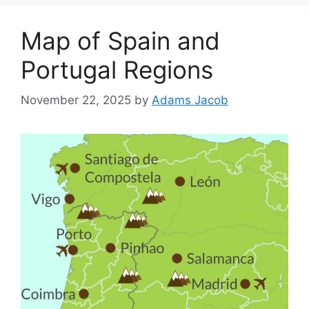
Map of Spain and
Portugal Regions
November 22, 2025
by
Adams Jacob