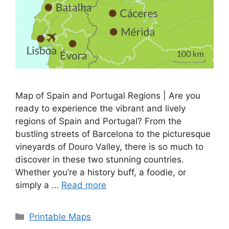
Map of Spain and Portugal Regions | Are you
ready to experience the vibrant and lively
regions of Spain and Portugal? From the
bustling streets of Barcelona to the picturesque
vineyards of Douro Valley, there is so much to
discover in these two stunning countries.
Whether you’re a history buff, a foodie, or
simply a …
Read more
Categories
Printable Maps