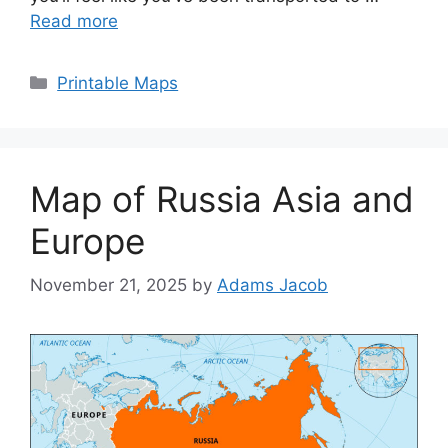
Read more
Categories
Printable Maps
Map of Russia Asia and
Europe
November 21, 2025
by
Adams Jacob