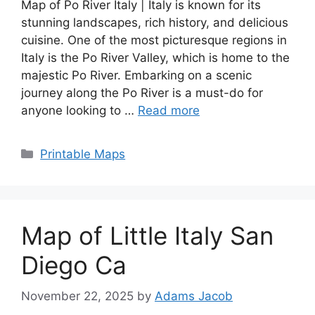
Map of Po River Italy | Italy is known for its
stunning landscapes, rich history, and delicious
cuisine. One of the most picturesque regions in
Italy is the Po River Valley, which is home to the
majestic Po River. Embarking on a scenic
journey along the Po River is a must-do for
anyone looking to …
Read more
Categories
Printable Maps
Map of Little Italy San
Diego Ca
November 22, 2025
by
Adams Jacob