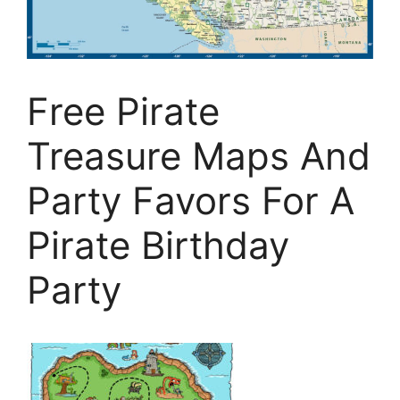
Free Pirate
Treasure Maps And
Party Favors For A
Pirate Birthday
Party