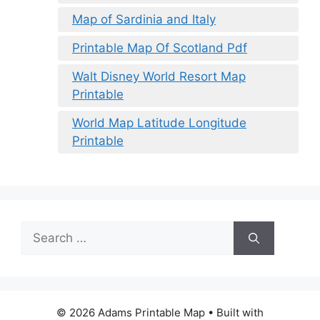
Map of Sardinia and Italy
Printable Map Of Scotland Pdf
Walt Disney World Resort Map
Printable
World Map Latitude Longitude
Printable
Search
for:
© 2026 Adams Printable Map
• Built with