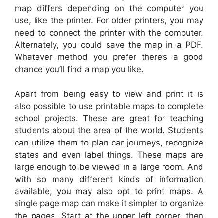
map differs depending on the computer you
use, like the printer. For older printers, you may
need to connect the printer with the computer.
Alternately, you could save the map in a PDF.
Whatever method you prefer there’s a good
chance you’ll find a map you like.
Apart from being easy to view and print it is
also possible to use printable maps to complete
school projects. These are great for teaching
students about the area of the world. Students
can utilize them to plan car journeys, recognize
states and even label things. These maps are
large enough to be viewed in a large room. And
with so many different kinds of information
available, you may also opt to print maps. A
single page map can make it simpler to organize
the pages. Start at the upper left corner, then