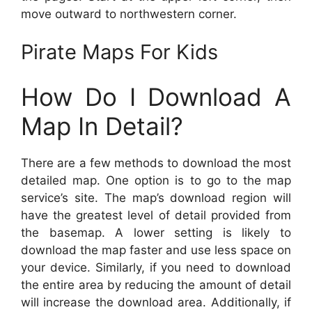
move outward to northwestern corner.
Pirate Maps For Kids
How Do I Download A
Map In Detail?
There are a few methods to download the most
detailed map. One option is to go to the map
service’s site. The map’s download region will
have the greatest level of detail provided from
the basemap. A lower setting is likely to
download the map faster and use less space on
your device. Similarly, if you need to download
the entire area by reducing the amount of detail
will increase the download area. Additionally, if