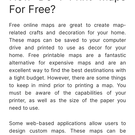
For Free?
Free online maps are great to create map-
related crafts and decoration for your home.
These maps can be saved to your computer
drive and printed to use as decor for your
home. Free printable maps are a fantastic
alternative for expensive maps and are an
excellent way to find the best destinations with
a tight budget. However, there are some things
to keep in mind prior to printing a map. You
must be aware of the capabilities of your
printer, as well as the size of the paper you
need to use.
Some web-based applications allow users to
design custom maps. These maps can be