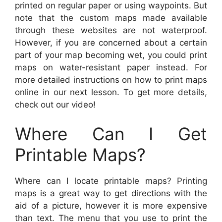
printed on regular paper or using waypoints. But
note that the custom maps made available
through these websites are not waterproof.
However, if you are concerned about a certain
part of your map becoming wet, you could print
maps on water-resistant paper instead. For
more detailed instructions on how to print maps
online in our next lesson. To get more details,
check out our video!
Where Can I Get
Printable Maps?
Where can I locate printable maps? Printing
maps is a great way to get directions with the
aid of a picture, however it is more expensive
than text. The menu that you use to print the