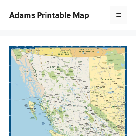
Skip
to
Adams Printable Map
Menu
content