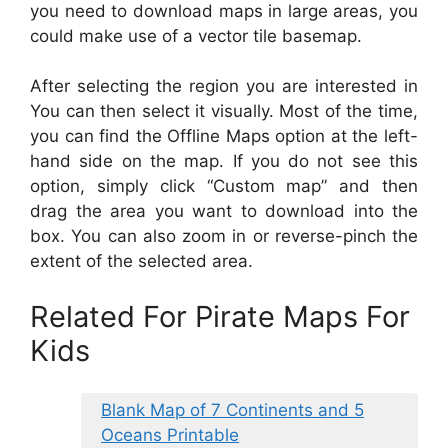
you need to download maps in large areas, you
could make use of a vector tile basemap.
After selecting the region you are interested in
You can then select it visually. Most of the time,
you can find the Offline Maps option at the left-
hand side on the map. If you do not see this
option, simply click “Custom map” and then
drag the area you want to download into the
box. You can also zoom in or reverse-pinch the
extent of the selected area.
Related For Pirate Maps For
Kids
Blank Map of 7 Continents and 5
Oceans Printable