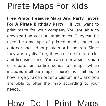
Pirate Maps For Kids
Free Pirate Treasure Maps And Party Favors
For A Pirate Birthday Party
– If you want to
print maps for your company You are able to
download no-cost printable maps. They can be
used for any type of printed media, such as
outdoor and indoor posters or billboards. Since
they are royalty-free, they are free from reprint
and licensing fees. You can order a single map
or create an entire series of maps which
includes multiple maps. There’s no limit as to
how large you can order a custom map and you
are able to alter the map according to your
needs.
How Do I Print Maps