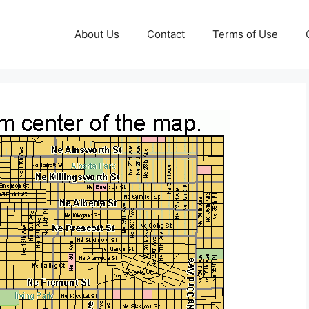
About Us
Contact
Terms of Use