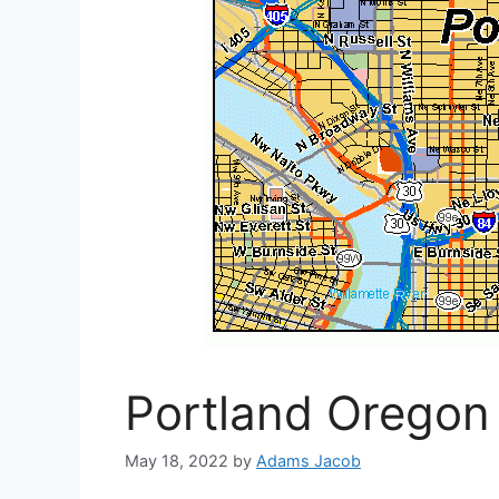
Portland Oregon
May 18, 2022
by
Adams Jacob