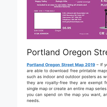
Portland Oregon St
Portland Oregon Street Map 2019
– If 
are able to download free printable map
such as indoor and outdoor posters as we
they are royalty-free they are exempt f
single map or create an entire map series
you can spend on the map you want, an
needs.