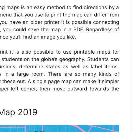
ing maps is an easy method to find directions by a
e menu that you use to print the map can differ from
 you have an older printer it is possible connecting
ly, you could save the map in a PDF. Regardless of
ce you’ll find an image you like.
int it is also possible to use printable maps for
e students on the globe’s geography. Students can
sions, determine states as well as label items.
w in a large room. There are so many kinds of
nt these out. A single page map can make it simpler
pper left corner, then move outward towards the
 Map 2019