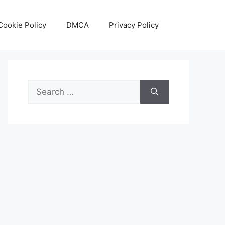
Cookie Policy
DMCA
Privacy Policy
Search
for: