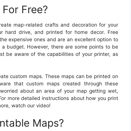
 For Free?
create map-related crafts and decoration for your
 hard drive, and printed for home decor. Free
 the expensive ones and are an excellent option to
on a budget. However, there are some points to be
t be aware of the capabilities of your printer, as
eate custom maps. These maps can be printed on
aware that custom maps created through these
 worried about an area of your map getting wet,
For more detailed instructions about how you print
more, watch our video!
intable Maps?