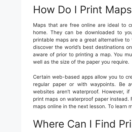
How Do I Print Maps
Maps that are free online are ideal to 
home. They can be downloaded to your
printable maps are a great alternative to
discover the world’s best destinations 
aware of prior to printing a map. You mus
well as the size of the paper you require.
Certain web-based apps allow you to cr
regular paper or with waypoints. Be 
websites aren’t waterproof. However, if
print maps on waterproof paper instead. 
maps online in the next lesson. To learn 
Where Can I Find Pr