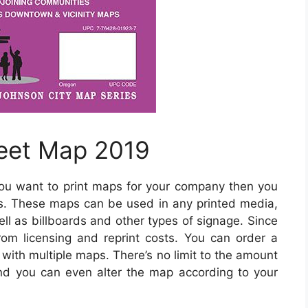
reet Map 2019
you want to print maps for your company then you
s. These maps can be used in any printed media,
ll as billboards and other types of signage. Since
rom licensing and reprint costs. You can order a
 with multiple maps. There’s no limit to the amount
d you can even alter the map according to your