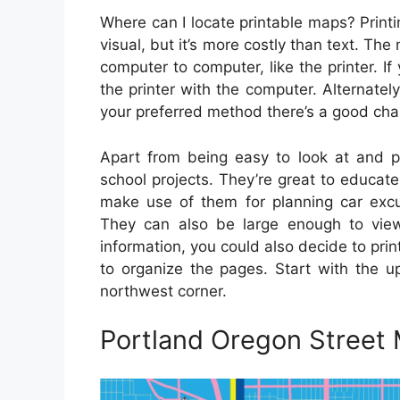
Where can I locate printable maps? Print
visual, but it’s more costly than text. Th
computer to computer, like the printer. If
the printer with the computer. Alternate
your preferred method there’s a good chan
Apart from being easy to look at and pr
school projects. They’re great to educat
make use of them for planning car excur
They can also be large enough to vie
information, you could also decide to pri
to organize the pages. Start with the u
northwest corner.
Portland Oregon Street