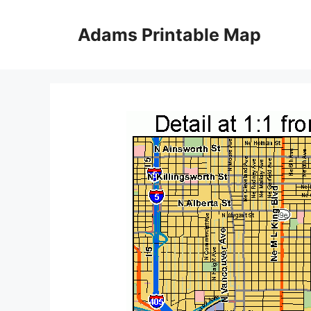
Skip
to
Adams Printable Map
content