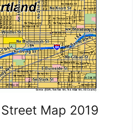
 Street Map 2019