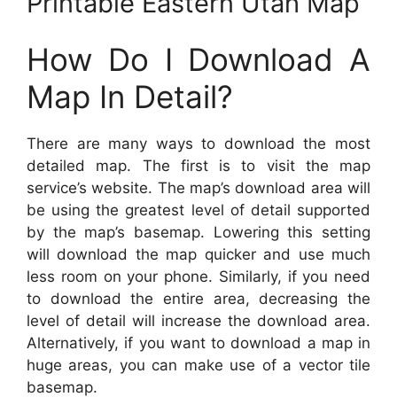
Printable Eastern Utah Map
How Do I Download A
Map In Detail?
There are many ways to download the most
detailed map. The first is to visit the map
service’s website. The map’s download area will
be using the greatest level of detail supported
by the map’s basemap. Lowering this setting
will download the map quicker and use much
less room on your phone. Similarly, if you need
to download the entire area, decreasing the
level of detail will increase the download area.
Alternatively, if you want to download a map in
huge areas, you can make use of a vector tile
basemap.