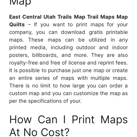
Map
East Central Utah Trails Map Trail Maps Map
Quilts
– If you want to print maps for your
company, you can download gratis printable
maps. These maps can be utilized in any
printed media, including outdoor and indoor
posters, billboards, and more. They are also
royalty-free and free of license and reprint fees.
It is possible to purchase just one map or create
an entire series of maps with multiple maps.
There is no limit to how large you can order a
custom map and you can customize the map as
per the specifications of your.
How Can I Print Maps
At No Cost?