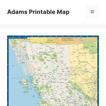
Skip
to
Adams Printable Map
Menu
content