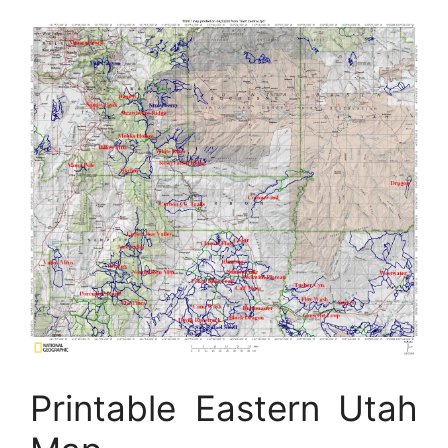
Printable Eastern Utah