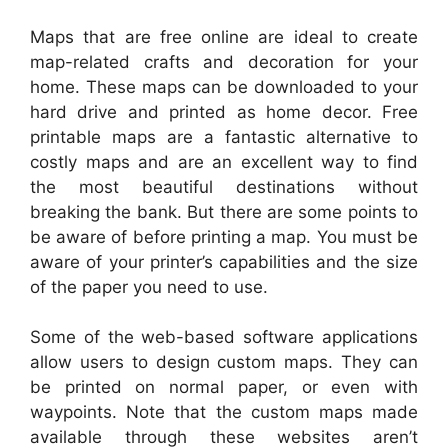
Maps that are free online are ideal to create
map-related crafts and decoration for your
home. These maps can be downloaded to your
hard drive and printed as home decor. Free
printable maps are a fantastic alternative to
costly maps and are an excellent way to find
the most beautiful destinations without
breaking the bank. But there are some points to
be aware of before printing a map. You must be
aware of your printer’s capabilities and the size
of the paper you need to use.
Some of the web-based software applications
allow users to design custom maps. They can
be printed on normal paper, or even with
waypoints. Note that the custom maps made
available through these websites aren’t