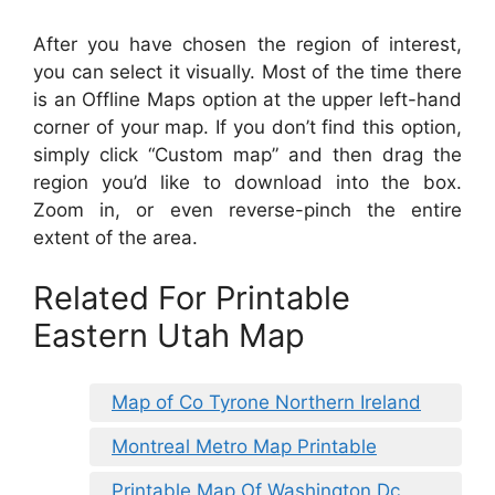
After you have chosen the region of interest,
you can select it visually. Most of the time there
is an Offline Maps option at the upper left-hand
corner of your map. If you don’t find this option,
simply click “Custom map” and then drag the
region you’d like to download into the box.
Zoom in, or even reverse-pinch the entire
extent of the area.
Related For Printable
Eastern Utah Map
Map of Co Tyrone Northern Ireland
Montreal Metro Map Printable
Printable Map Of Washington Dc