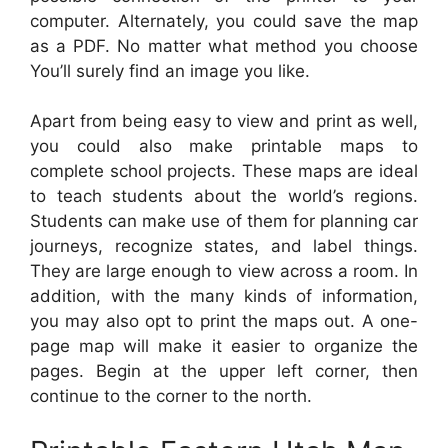
computer. Alternately, you could save the map
as a PDF. No matter what method you choose
You’ll surely find an image you like.
Apart from being easy to view and print as well,
you could also make printable maps to
complete school projects. These maps are ideal
to teach students about the world’s regions.
Students can make use of them for planning car
journeys, recognize states, and label things.
They are large enough to view across a room. In
addition, with the many kinds of information,
you may also opt to print the maps out. A one-
page map will make it easier to organize the
pages. Begin at the upper left corner, then
continue to the corner to the north.