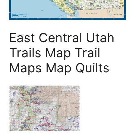
East Central Utah
Trails Map Trail
Maps Map Quilts