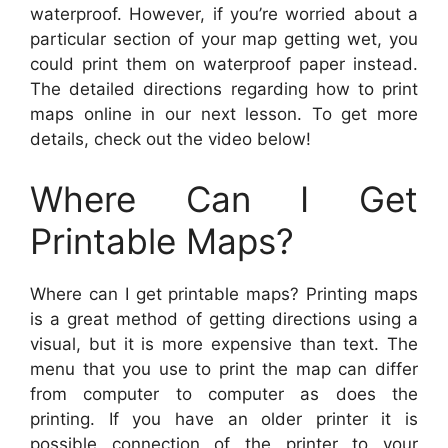
waterproof. However, if you’re worried about a
particular section of your map getting wet, you
could print them on waterproof paper instead.
The detailed directions regarding how to print
maps online in our next lesson. To get more
details, check out the video below!
Where Can I Get
Printable Maps?
Where can I get printable maps? Printing maps
is a great method of getting directions using a
visual, but it is more expensive than text. The
menu that you use to print the map can differ
from computer to computer as does the
printing. If you have an older printer it is
possible connection of the printer to your