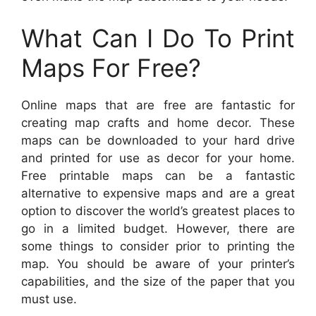
What Can I Do To Print
Maps For Free?
Online maps that are free are fantastic for
creating map crafts and home decor. These
maps can be downloaded to your hard drive
and printed for use as decor for your home.
Free printable maps can be a fantastic
alternative to expensive maps and are a great
option to discover the world’s greatest places to
go in a limited budget. However, there are
some things to consider prior to printing the
map. You should be aware of your printer’s
capabilities, and the size of the paper that you
must use.