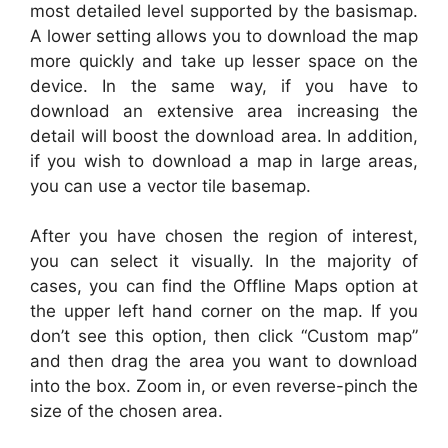
most detailed level supported by the basismap.
A lower setting allows you to download the map
more quickly and take up lesser space on the
device. In the same way, if you have to
download an extensive area increasing the
detail will boost the download area. In addition,
if you wish to download a map in large areas,
you can use a vector tile basemap.
After you have chosen the region of interest,
you can select it visually. In the majority of
cases, you can find the Offline Maps option at
the upper left hand corner on the map. If you
don’t see this option, then click “Custom map”
and then drag the area you want to download
into the box. Zoom in, or even reverse-pinch the
size of the chosen area.