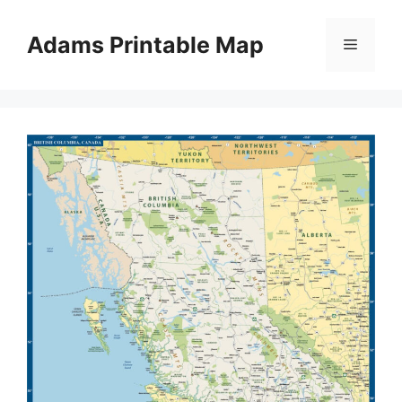
Skip
to
Adams Printable Map
Menu
content