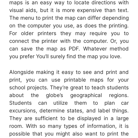
maps is an easy way to locate directions with
visual aids, but it is more expensive than text.
The menu to print the map can differ depending
on the computer you use, as does the printing.
For older printers they may require you to
connect the printer with the computer. Or, you
can save the map as PDF. Whatever method
you prefer You’ll surely find the map you love.
Alongside making it easy to see and print and
print, you can use printable maps for your
school projects. They’re great to teach students
about the globe’s geographical regions.
Students can utilize them to plan car
excursions, determine states, and label things.
They are sufficient to be displayed in a large
room. With so many types of information, it is
possible that you might also want to print the