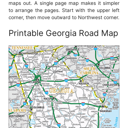
maps out. A single page map makes it simpler
to arrange the pages. Start with the upper left
corner, then move outward to Northwest corner.
Printable Georgia Road Map