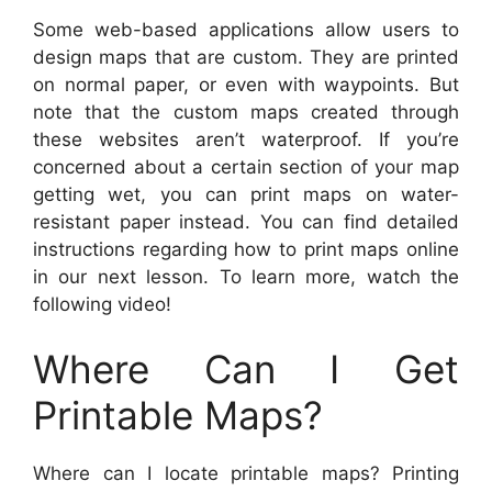
Some web-based applications allow users to
design maps that are custom. They are printed
on normal paper, or even with waypoints. But
note that the custom maps created through
these websites aren’t waterproof. If you’re
concerned about a certain section of your map
getting wet, you can print maps on water-
resistant paper instead. You can find detailed
instructions regarding how to print maps online
in our next lesson. To learn more, watch the
following video!
Where Can I Get
Printable Maps?
Where can I locate printable maps? Printing