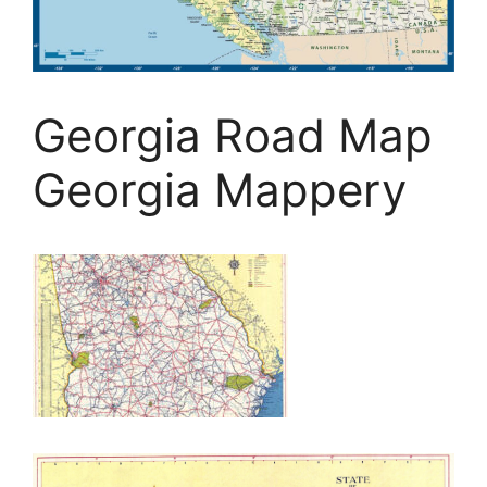
Georgia Road Map
Georgia Mappery