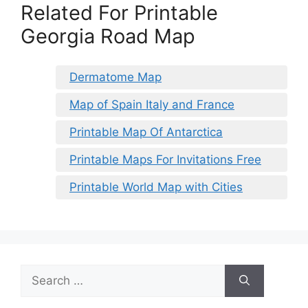
Related For Printable
Georgia Road Map
Dermatome Map
Map of Spain Italy and France
Printable Map Of Antarctica
Printable Maps For Invitations Free
Printable World Map with Cities
Search
for: