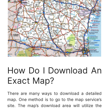
How Do I Download An
Exact Map?
There are many ways to download a detailed
map. One method is to go to the map service’s
site. The map’s download area will utilize the