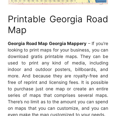
Printable Georgia Road
Map
Georgia Road Map Georgia Mappery
– If you’re
looking to print maps for your business, you can
download gratis printable maps. They can be
used to print any kind of media, including
indoor and outdoor posters, billboards, and
more. And because they are royalty-free and
free of reprint and licensing fees. It is possible
to purchase just one map or create an entire
series of maps that comprises several maps.
There’s no limit as to the amount you can spend
on maps that you can customize, and you can
even make the map customized to your needs.