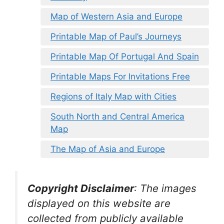
Map of Western Asia and Europe
Printable Map of Paul’s Journeys
Printable Map Of Portugal And Spain
Printable Maps For Invitations Free
Regions of Italy Map with Cities
South North and Central America
Map
The Map of Asia and Europe
Copyright Disclaimer
:
The images
displayed on this website are
collected from publicly available