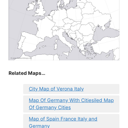
Related Maps…
City Map of Verona Italy
Map Of Germany With Citiesiled Map
Of Germany Cities
Map of Spain France Italy and
Germany