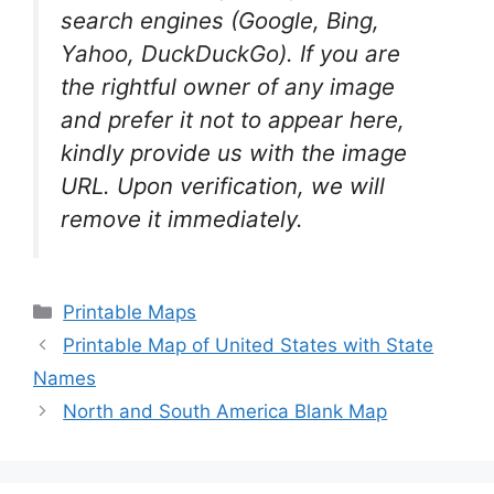
search engines (Google, Bing,
Yahoo, DuckDuckGo). If you are
the rightful owner of any image
and prefer it not to appear here,
kindly provide us with the image
URL. Upon verification, we will
remove it
immediately.
Categories
Printable Maps
Printable Map of United States with State
Names
North and South America Blank Map