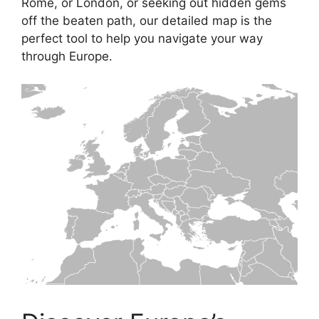
Rome, or London, or seeking out hidden gems
off the beaten path, our detailed map is the
perfect tool to help you navigate your way
through Europe.