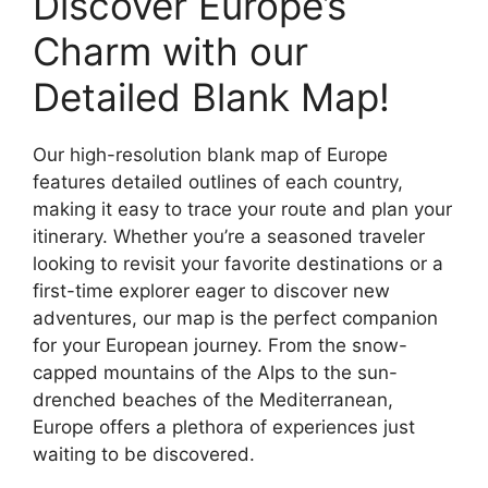
Discover Europe’s
Charm with our
Detailed Blank Map!
Our high-resolution blank map of Europe
features detailed outlines of each country,
making it easy to trace your route and plan your
itinerary. Whether you’re a seasoned traveler
looking to revisit your favorite destinations or a
first-time explorer eager to discover new
adventures, our map is the perfect companion
for your European journey. From the snow-
capped mountains of the Alps to the sun-
drenched beaches of the Mediterranean,
Europe offers a plethora of experiences just
waiting to be discovered.