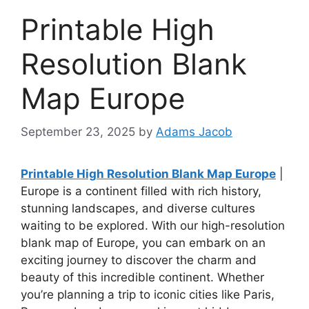
Printable High
Resolution Blank
Map Europe
September 23, 2025
by
Adams Jacob
Printable High Resolution Blank Map Europe
|
Europe is a continent filled with rich history,
stunning landscapes, and diverse cultures
waiting to be explored. With our high-resolution
blank map of Europe, you can embark on an
exciting journey to discover the charm and
beauty of this incredible continent. Whether
you’re planning a trip to iconic cities like Paris,