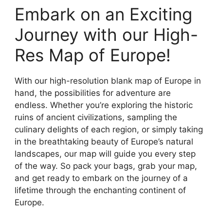
Embark on an Exciting
Journey with our High-
Res Map of Europe!
With our high-resolution blank map of Europe in
hand, the possibilities for adventure are
endless. Whether you’re exploring the historic
ruins of ancient civilizations, sampling the
culinary delights of each region, or simply taking
in the breathtaking beauty of Europe’s natural
landscapes, our map will guide you every step
of the way. So pack your bags, grab your map,
and get ready to embark on the journey of a
lifetime through the enchanting continent of
Europe.