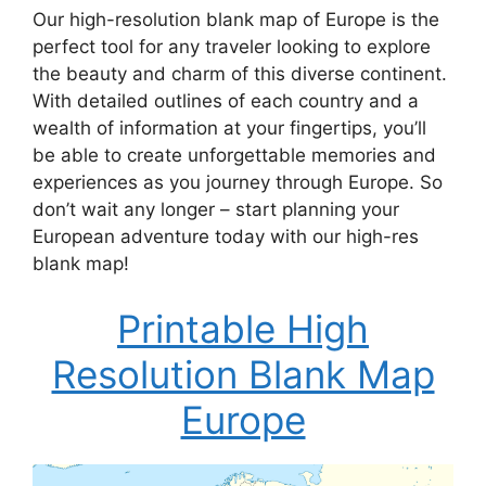
Our high-resolution blank map of Europe is the
perfect tool for any traveler looking to explore
the beauty and charm of this diverse continent.
With detailed outlines of each country and a
wealth of information at your fingertips, you’ll
be able to create unforgettable memories and
experiences as you journey through Europe. So
don’t wait any longer – start planning your
European adventure today with our high-res
blank map!
Printable High
Resolution Blank Map
Europe