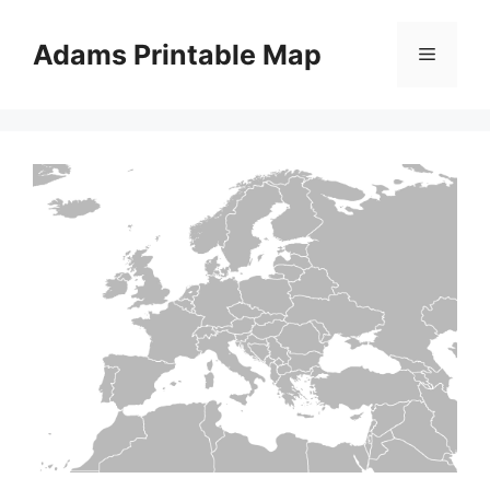
Skip
to
Adams Printable Map
Menu
content