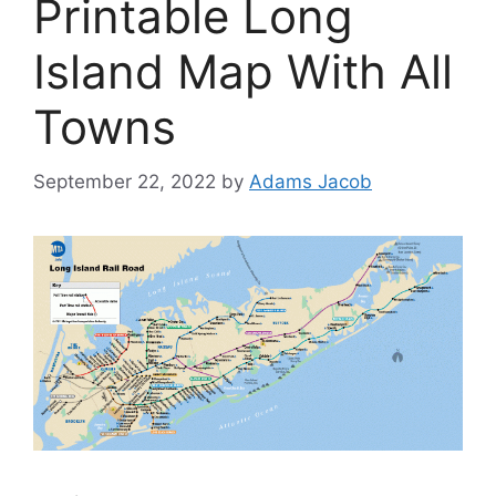
Printable Long
Island Map With All
Towns
September 22, 2022
by
Adams Jacob