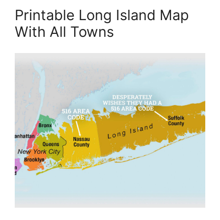
Printable Long Island Map
With All Towns