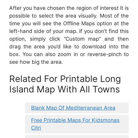
After you have chosen the region of interest It is
possible to select the area visually. Most of the
time you will see the Offline Maps option at the
left-hand side of your map. If you don’t find this
option, simply click “Custom map” and then
drag the area you’d like to download into the
box. You can also zoom in or reverse-pinch to
see how big the area.
Related For Printable Long
Island Map With All Towns
Blank Map Of Mediterranean Area
Free Printable Maps For Kidsmonas
Citri