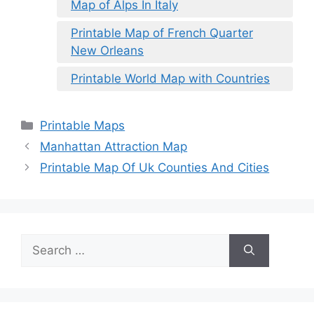
Map of Alps In Italy
Printable Map of French Quarter
New Orleans
Printable World Map with Countries
Categories
Printable Maps
Manhattan Attraction Map
Printable Map Of Uk Counties And Cities
Search
for: