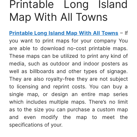
Printable Long Island
Map With All Towns
Printable Long Island Map With All Towns
– If
you want to print maps for your company You
are able to download no-cost printable maps.
These maps can be utilized to print any kind of
media, such as outdoor and indoor posters as
well as billboards and other types of signage.
They are also royalty-free they are not subject
to licensing and reprint costs. You can buy a
single map, or design an entire map series
which includes multiple maps. There’s no limit
as to the size you can purchase a custom map
and even modify the map to meet the
specifications of your.