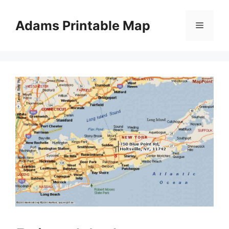
Skip
to
Adams Printable Map
Menu
content