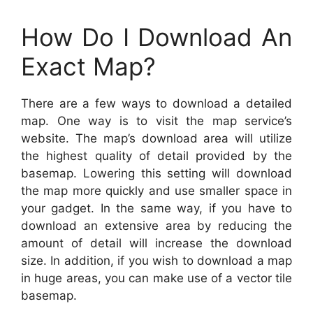
How Do I Download An
Exact Map?
There are a few ways to download a detailed
map. One way is to visit the map service’s
website. The map’s download area will utilize
the highest quality of detail provided by the
basemap. Lowering this setting will download
the map more quickly and use smaller space in
your gadget. In the same way, if you have to
download an extensive area by reducing the
amount of detail will increase the download
size. In addition, if you wish to download a map
in huge areas, you can make use of a vector tile
basemap.