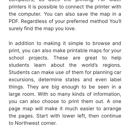
printers it is possible to connect the printer with
the computer. You can also save the map in a
PDF. Regardless of your preferred method You’ll
surely find the map you love.
In addition to making it simple to browse and
print, you can also make printable maps for your
school projects. These are great to help
students learn about the world’s regions.
Students can make use of them for planning car
excursions, determine states and even label
things. They are big enough to be seen in a
large room. With so many kinds of information,
you can also choose to print them out. A one
page map will make it much easier to arrange
the pages. Start with lower left, then continue
to Northwest corner.