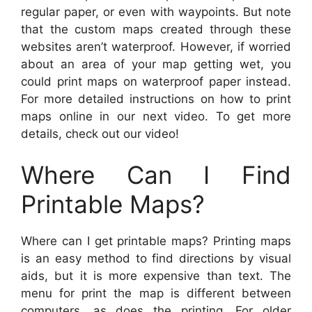
regular paper, or even with waypoints. But note
that the custom maps created through these
websites aren’t waterproof. However, if worried
about an area of your map getting wet, you
could print maps on waterproof paper instead.
For more detailed instructions on how to print
maps online in our next video. To get more
details, check out our video!
Where Can I Find
Printable Maps?
Where can I get printable maps? Printing maps
is an easy method to find directions by visual
aids, but it is more expensive than text. The
menu for print the map is different between
computers, as does the printing. For older