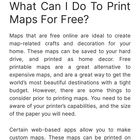
What Can I Do To Print
Maps For Free?
Maps that are free online are ideal to create
map-related crafts and decoration for your
home. These maps can be saved to your hard
drive, and printed as home decor. Free
printable maps are a great alternative to
expensive maps, and are a great way to get the
world’s most beautiful destinations with a tight
budget. However, there are some things to
consider prior to printing maps. You need to be
aware of your printer’s capabilities, and the size
of the paper you will need.
Certain web-based apps allow you to make
custom maps. These maps can be printed on