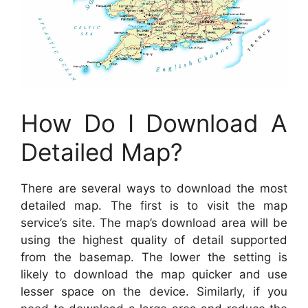
How Do I Download A
Detailed Map?
There are several ways to download the most
detailed map. The first is to visit the map
service’s site. The map’s download area will be
using the highest quality of detail supported
from the basemap. The lower the setting is
likely to download the map quicker and use
lesser space on the device. Similarly, if you