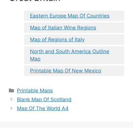
Eastern Europe Map Of Countries
Map of Italian Wine Regions
Map of Regions of Italy
North and South America Outline
Map
Printable Map Of New Mexico
Categories
Printable Maps
Blank Map Of Scotland
Map Of The World A4