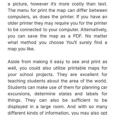
a picture, however it’s more costly than text.
The menu for print the map can differ between
computers, as does the printer. If you have an
older printer they may require you for the printer
to be connected to your computer. Alternatively,
you can save the map as a PDF. No matter
what method you choose You’ll surely find a
map you like.
Aside from making it easy to see and print as
well, you could also utilize printable maps for
your school projects. They are excellent for
teaching students about the area of the world.
Students can make use of them for planning car
excursions, determine states and labels for
things. They can also be sufficient to be
displayed in a large room. And with so many
different kinds of information, you may also opt