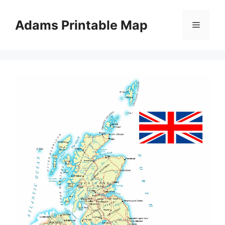
Skip
to
Adams Printable Map
Menu
content