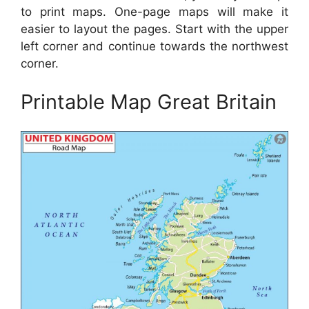
to print maps. One-page maps will make it
easier to layout the pages. Start with the upper
left corner and continue towards the northwest
corner.
Printable Map Great Britain