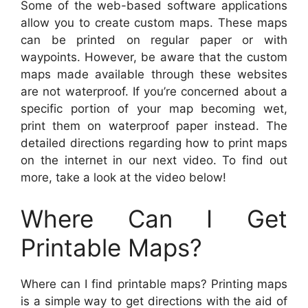
Some of the web-based software applications
allow you to create custom maps. These maps
can be printed on regular paper or with
waypoints. However, be aware that the custom
maps made available through these websites
are not waterproof. If you’re concerned about a
specific portion of your map becoming wet,
print them on waterproof paper instead. The
detailed directions regarding how to print maps
on the internet in our next video. To find out
more, take a look at the video below!
Where Can I Get
Printable Maps?
Where can I find printable maps? Printing maps
is a simple way to get directions with the aid of