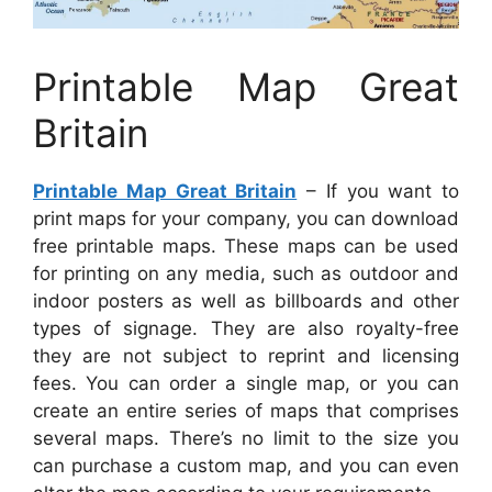
Printable Map Great
Britain
Printable Map Great Britain
– If you want to
print maps for your company, you can download
free printable maps. These maps can be used
for printing on any media, such as outdoor and
indoor posters as well as billboards and other
types of signage. They are also royalty-free
they are not subject to reprint and licensing
fees. You can order a single map, or you can
create an entire series of maps that comprises
several maps. There’s no limit to the size you
can purchase a custom map, and you can even