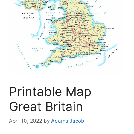
Printable Map
Great Britain
April 10, 2022
by
Adams Jacob