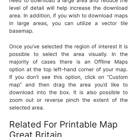
need to download a large area and reduce the
level of detail will help increase the download
area. In addition, if you wish to download maps
in large areas, you can utilize a vector tile
basemap.
Once you’ve selected the region of interest It is
possible to select the area visually. In the
majority of cases there is an Offline Maps
option at the top left-hand corner of your map.
If you don’t see this option, click on “Custom
map” and then drag the area you’d like to
download into the box. It is also possible to
zoom out or reverse pinch the extent of the
selected area.
Related For Printable Map
Great Britain