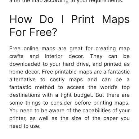
alter the map according to your requirements.
How Do I Print Maps
For Free?
Free online maps are great for creating map
crafts and interior decor. They can be
downloaded to your hard drive, and printed as
home decor. Free printable maps are a fantastic
alternative to costly maps and can be a
fantastic method to access the world’s top
destinations with a tight budget. But there are
some things to consider before printing maps.
You need to be aware of the capabilities of your
printer, as well as the size of the paper you
need to use.