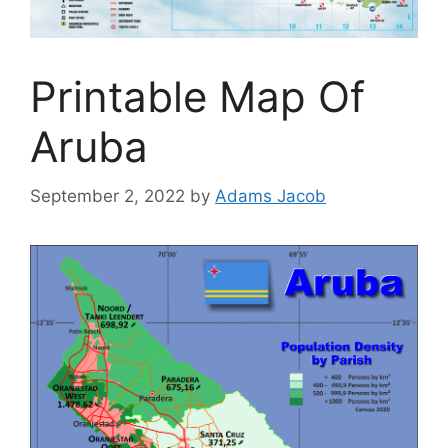
Printable Map Of
Aruba
September 2, 2022
by
Adams Jacob