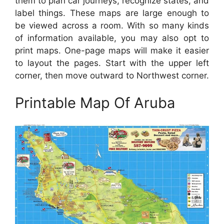
them to plan car journeys, recognize states, and
label things. These maps are large enough to
be viewed across a room. With so many kinds
of information available, you may also opt to
print maps. One-page maps will make it easier
to layout the pages. Start with the upper left
corner, then move outward to Northwest corner.
Printable Map Of Aruba