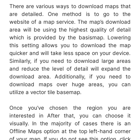
There are various ways to download maps that
are detailed. One method is to go to the
website of a map service. The map’s download
area will be using the highest quality of detail
which is provided by the basismap. Lowering
this setting allows you to download the map
quicker and will take less space on your device.
Similarly, if you need to download large areas
and reduce the level of detail will expand the
download area. Additionally, if you need to
download maps over huge areas, you can
utilize a vector tile basemap.
Once you’ve chosen the region you are
interested in After that, you can choose it
visually. In the majority of cases there is an
Offline Maps option at the top left-hand corner
of your map. If you do not see this option, click