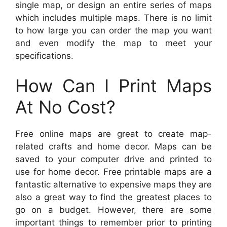
single map, or design an entire series of maps
which includes multiple maps. There is no limit
to how large you can order the map you want
and even modify the map to meet your
specifications.
How Can I Print Maps
At No Cost?
Free online maps are great to create map-
related crafts and home decor. Maps can be
saved to your computer drive and printed to
use for home decor. Free printable maps are a
fantastic alternative to expensive maps they are
also a great way to find the greatest places to
go on a budget. However, there are some
important things to remember prior to printing