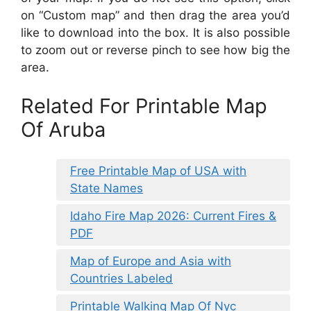
on “Custom map” and then drag the area you’d
like to download into the box. It is also possible
to zoom out or reverse pinch to see how big the
area.
Related For Printable Map
Of Aruba
Free Printable Map of USA with
State Names
Idaho Fire Map 2026: Current Fires &
PDF
Map of Europe and Asia with
Countries Labeled
Printable Walking Map Of Nyc