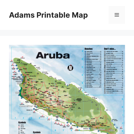
Skip
to
Adams Printable Map
Menu
content