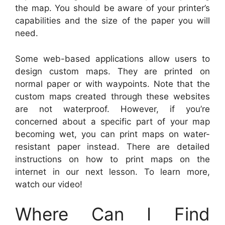
the map. You should be aware of your printer’s
capabilities and the size of the paper you will
need.
Some web-based applications allow users to
design custom maps. They are printed on
normal paper or with waypoints. Note that the
custom maps created through these websites
are not waterproof. However, if you’re
concerned about a specific part of your map
becoming wet, you can print maps on water-
resistant paper instead. There are detailed
instructions on how to print maps on the
internet in our next lesson. To learn more,
watch our video!
Where Can I Find