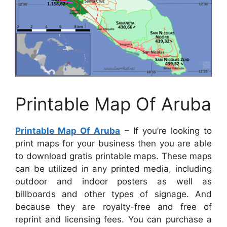
Printable Map Of Aruba
Printable Map Of Aruba
– If you’re looking to
print maps for your business then you are able
to download gratis printable maps. These maps
can be utilized in any printed media, including
outdoor and indoor posters as well as
billboards and other types of signage. And
because they are royalty-free and free of
reprint and licensing fees. You can purchase a