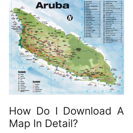
How Do I Download A
Map In Detail?