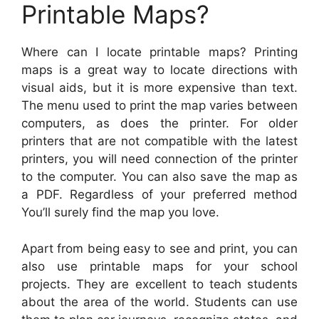
Printable Maps?
Where can I locate printable maps? Printing
maps is a great way to locate directions with
visual aids, but it is more expensive than text.
The menu used to print the map varies between
computers, as does the printer. For older
printers that are not compatible with the latest
printers, you will need connection of the printer
to the computer. You can also save the map as
a PDF. Regardless of your preferred method
You’ll surely find the map you love.
Apart from being easy to see and print, you can
also use printable maps for your school
projects. They are excellent to teach students
about the area of the world. Students can use