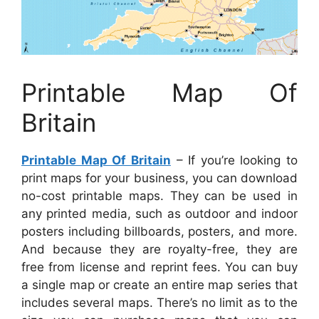
Printable Map Of
Britain
Printable Map Of Britain
– If you’re looking to
print maps for your business, you can download
no-cost printable maps. They can be used in
any printed media, such as outdoor and indoor
posters including billboards, posters, and more.
And because they are royalty-free, they are
free from license and reprint fees. You can buy
a single map or create an entire map series that
includes several maps. There’s no limit as to the