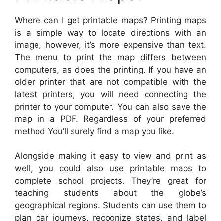
Where can I get printable maps? Printing maps
is a simple way to locate directions with an
image, however, it’s more expensive than text.
The menu to print the map differs between
computers, as does the printing. If you have an
older printer that are not compatible with the
latest printers, you will need connecting the
printer to your computer. You can also save the
map in a PDF. Regardless of your preferred
method You’ll surely find a map you like.
Alongside making it easy to view and print as
well, you could also use printable maps to
complete school projects. They’re great for
teaching students about the globe’s
geographical regions. Students can use them to
plan car journeys, recognize states, and label