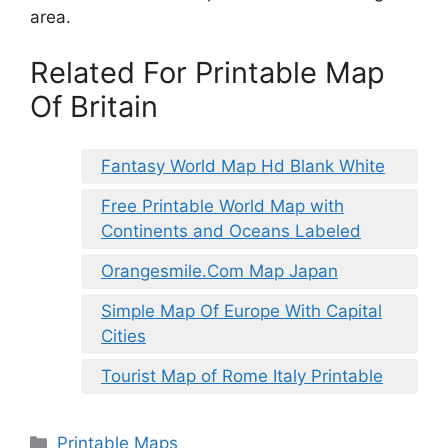
area.
Related For Printable Map
Of Britain
Fantasy World Map Hd Blank White
Free Printable World Map with
Continents and Oceans Labeled
Orangesmile.Com Map Japan
Simple Map Of Europe With Capital
Cities
Tourist Map of Rome Italy Printable
Categories
Printable Maps