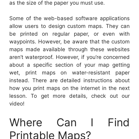
as the size of the paper you must use.
Some of the web-based software applications
allow users to design custom maps. They can
be printed on regular paper, or even with
waypoints. However, be aware that the custom
maps made available through these websites
aren’t waterproof. However, if you’re concerned
about a specific section of your map getting
wet, print maps on water-resistant paper
instead. There are detailed instructions about
how you print maps on the internet in the next
lesson. To get more details, check out our
video!
Where Can I Find
Printable Maps?