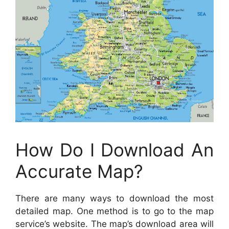
How Do I Download An
Accurate Map?
There are many ways to download the most
detailed map. One method is to go to the map
service’s website. The map’s download area will