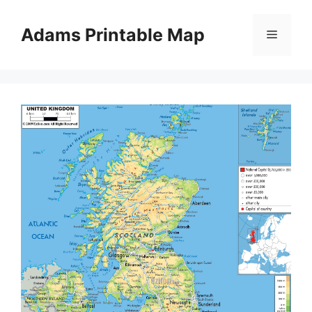
Skip
to
Adams Printable Map
Menu
content