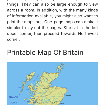
things. They can also be large enough to view
across a room. In addition, with the many kinds
of information available, you might also want to
print the maps out. One-page maps can make it
simpler to lay out the pages. Start at in the left
upper corner, then proceed towards Northwest
corner.
Printable Map Of Britain