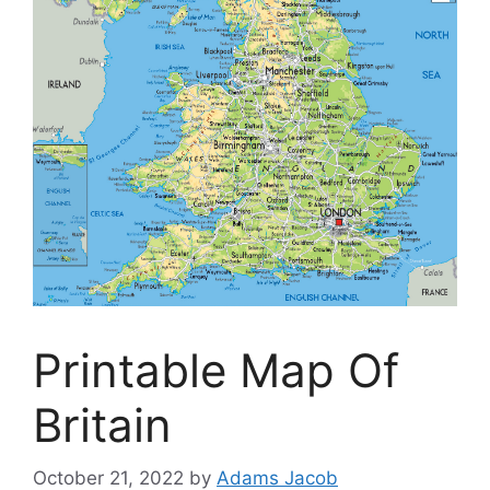
Printable Map Of
Britain
October 21, 2022
by
Adams Jacob