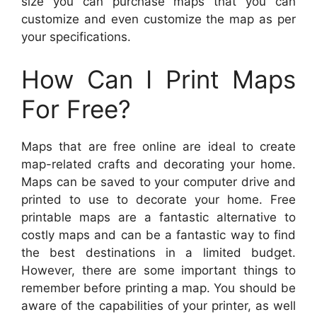
size you can purchase maps that you can
customize and even customize the map as per
your specifications.
How Can I Print Maps
For Free?
Maps that are free online are ideal to create
map-related crafts and decorating your home.
Maps can be saved to your computer drive and
printed to use to decorate your home. Free
printable maps are a fantastic alternative to
costly maps and can be a fantastic way to find
the best destinations in a limited budget.
However, there are some important things to
remember before printing a map. You should be
aware of the capabilities of your printer, as well