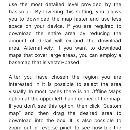
use the most detailed level provided by the
basismap. By lowering this setting, you allows
you to download the map faster and use less
space on your device. If you are required to
download the entire area by reducing the
amount of detail will expand the download
area. Alternatively, if you want to download
maps that cover large areas, you can employ a
basemap that is vector-based.
After you have chosen the region you are
interested in It is possible to select the area
visually. In most cases there is an Offline Maps
option at the upper left-hand corner of the map.
If you don’t see this option, then click “Custom
map” and then drag the desired area to
download into the box. It is also possible to
zoom out or reverse pinch to see how big the