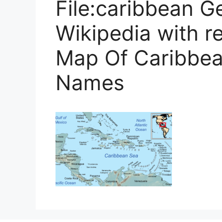
File:caribbean G
Wikipedia with re
Map Of Caribbea
Names