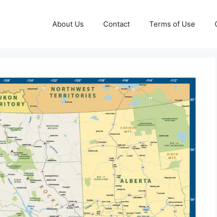
About Us
Contact
Terms of Use