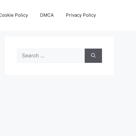
Cookie Policy
DMCA
Privacy Policy
Search
for: