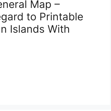
eneral Map –
gard to Printable
n Islands With