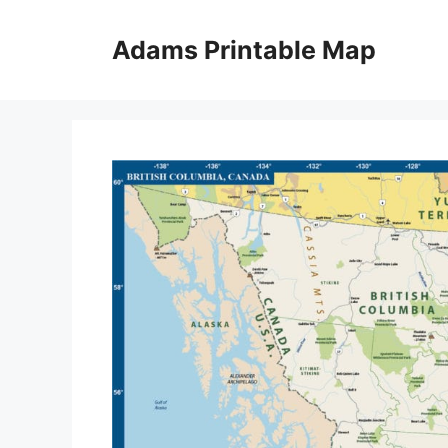
Skip
to
Adams Printable Map
content