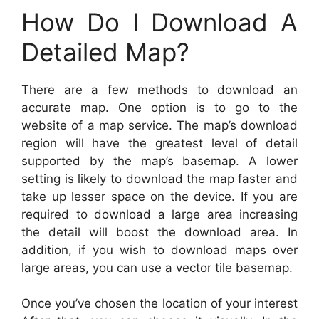
How Do I Download A
Detailed Map?
There are a few methods to download an
accurate map. One option is to go to the
website of a map service. The map’s download
region will have the greatest level of detail
supported by the map’s basemap. A lower
setting is likely to download the map faster and
take up lesser space on the device. If you are
required to download a large area increasing
the detail will boost the download area. In
addition, if you wish to download maps over
large areas, you can use a vector tile basemap.
Once you’ve chosen the location of your interest