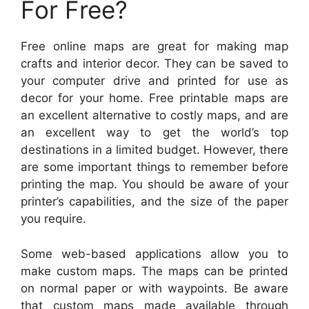
For Free?
Free online maps are great for making map
crafts and interior decor. They can be saved to
your computer drive and printed for use as
decor for your home. Free printable maps are
an excellent alternative to costly maps, and are
an excellent way to get the world’s top
destinations in a limited budget. However, there
are some important things to remember before
printing the map. You should be aware of your
printer’s capabilities, and the size of the paper
you require.
Some web-based applications allow you to
make custom maps. The maps can be printed
on normal paper or with waypoints. Be aware
that custom maps made available through