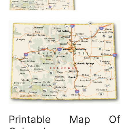
Printable Map Of