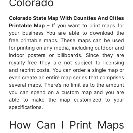
Colorado
Colorado State Map With Counties And Cities
Printable Map
– If you want to print maps for
your business You are able to download the
free printable maps. These maps can be used
for printing on any media, including outdoor and
indoor posters or billboards. Since they are
royalty-free they are not subject to licensing
and reprint costs. You can order a single map or
even create an entire map series that comprises
several maps. There’s no limit as to the amount
you can spend on a custom map and you are
able to make the map customized to your
specifications.
How Can I Print Maps