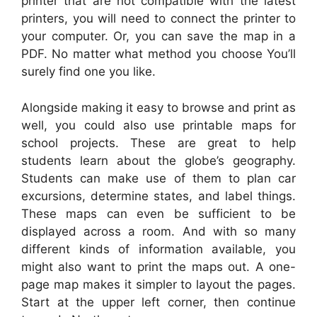
printer that are not compatible with the latest
printers, you will need to connect the printer to
your computer. Or, you can save the map in a
PDF. No matter what method you choose You’ll
surely find one you like.
Alongside making it easy to browse and print as
well, you could also use printable maps for
school projects. These are great to help
students learn about the globe’s geography.
Students can make use of them to plan car
excursions, determine states, and label things.
These maps can even be sufficient to be
displayed across a room. And with so many
different kinds of information available, you
might also want to print the maps out. A one-
page map makes it simpler to layout the pages.
Start at the upper left corner, then continue