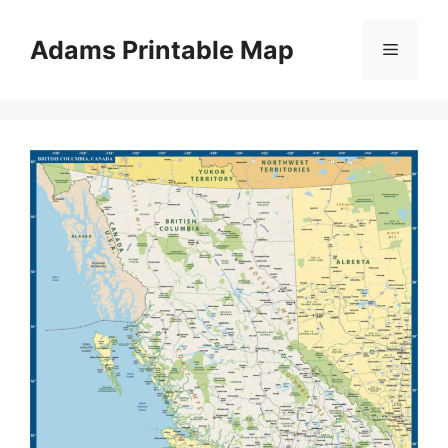
Skip
to
Adams Printable Map
Menu
content