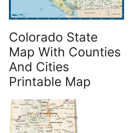
Colorado State
Map With Counties
And Cities
Printable Map