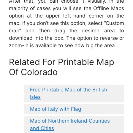
After that, you can choose it visually. In the
majority of cases you will see the Offline Maps
option at the upper left-hand corner on the
map. If you don’t see this option, select “Custom
map” and then drag the desired area to
download into the box. The option to reverse or
zoom-in is available to see how big the area.
Related For Printable Map
Of Colorado
Free Printable Map of the British
Isles
Map of Italy with Flag
Map of Northern Ireland Counties
and Cities