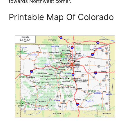
towards Northwest corner.
Printable Map Of Colorado