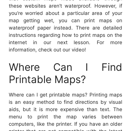
these websites aren’t waterproof. However, if
you’re worried about a particular area of your
map getting wet, you can print maps on
waterproof paper instead. There are detailed
instructions regarding how to print maps on the
internet in our next lesson. For more
information, check out our video!
Where Can I Find
Printable Maps?
Where can I get printable maps? Printing maps
is an easy method to find directions by visual
aids, but it is more expensive than text. The
menu to print the map varies between
computers, like the printer. If you have an older