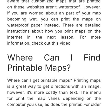
aware that customized maps that are printed
on these websites aren’t waterproof. However,
if you are worried about an part of your map
becoming wet, you can print the maps on
waterproof paper instead. There are detailed
instructions about how you print maps on the
internet in the next lesson. For more
information, check out this video!
Where Can I Find
Printable Maps?
Where can I get printable maps? Printing maps
is a great way to get directions with an image,
however, it’s more costly than text. The menu
for print the map varies depending on the
computer you use, as does the printer. For older