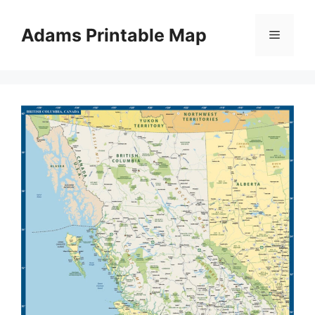
Skip
to
Adams Printable Map
Menu
content