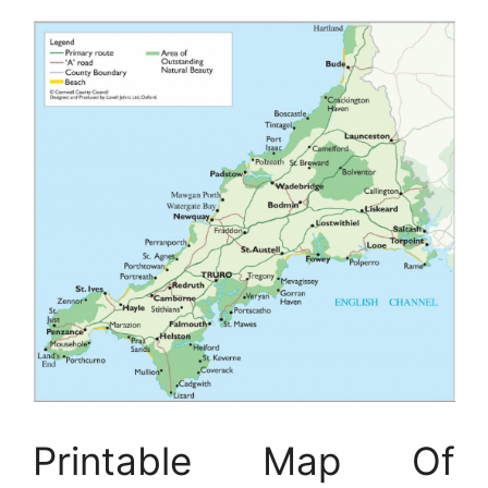
Printable Map Of