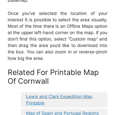
basemap.
Once you’ve selected the location of your
interest It is possible to select the area visually.
Most of the time there is an Offline Maps option
at the upper left-hand corner on the map. If you
don’t find this option, select “Custom map” and
then drag the area you’d like to download into
the box. You can also zoom in or reverse-pinch
how big the area.
Related For Printable Map
Of Cornwall
Lewis and Clark Expedition Map
Printable
Map of Spain and Portugal Regions