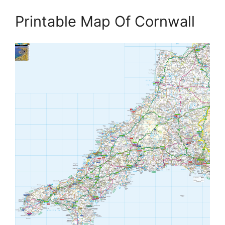
Printable Map Of Cornwall