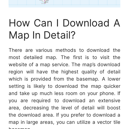
How Can I Download A
Map In Detail?
There are various methods to download the
most detailed map. The first is to visit the
website of a map service. The map’s download
region will have the highest quality of detail
which is provided from the basemap. A lower
setting is likely to download the map quicker
and take up much less room on your phone. If
you are required to download an extensive
area, decreasing the level of detail will boost
the download area. If you prefer to download a
map in large areas, you can utilize a vector tile