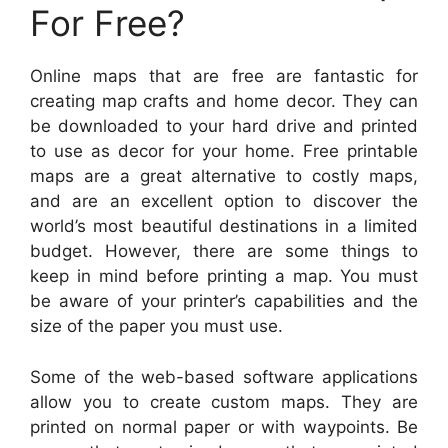
For Free?
Online maps that are free are fantastic for
creating map crafts and home decor. They can
be downloaded to your hard drive and printed
to use as decor for your home. Free printable
maps are a great alternative to costly maps,
and are an excellent option to discover the
world’s most beautiful destinations in a limited
budget. However, there are some things to
keep in mind before printing a map. You must
be aware of your printer’s capabilities and the
size of the paper you must use.
Some of the web-based software applications
allow you to create custom maps. They are
printed on normal paper or with waypoints. Be