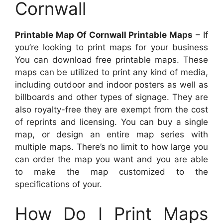
Cornwall
Printable Map Of Cornwall Printable Maps
– If
you’re looking to print maps for your business
You can download free printable maps. These
maps can be utilized to print any kind of media,
including outdoor and indoor posters as well as
billboards and other types of signage. They are
also royalty-free they are exempt from the cost
of reprints and licensing. You can buy a single
map, or design an entire map series with
multiple maps. There’s no limit to how large you
can order the map you want and you are able
to make the map customized to the
specifications of your.
How Do I Print Maps