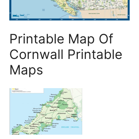
Printable Map Of
Cornwall Printable
Maps