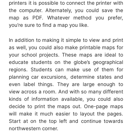
printers it is possible to connect the printer with
the computer. Alternately, you could save the
map as PDF. Whatever method you prefer,
you’re sure to find a map you like.
In addition to making it simple to view and print
as well, you could also make printable maps for
your school projects. These maps are ideal to
educate students on the globe’s geographical
regions. Students can make use of them for
planning car excursions, determine states and
even label things. They are large enough to
view across a room. And with so many different
kinds of information available, you could also
decide to print the maps out. One-page maps
will make it much easier to layout the pages.
Start at on the top left and continue towards
northwestern corner.