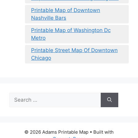
Printable Map of Downtown
Nashville Bars
Printable Map of Washington Dc
Metro
Printable Street Map Of Downtown
Chicago
Search
for:
© 2026 Adams Printable Map
• Built with