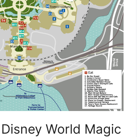
 Disney World Magic