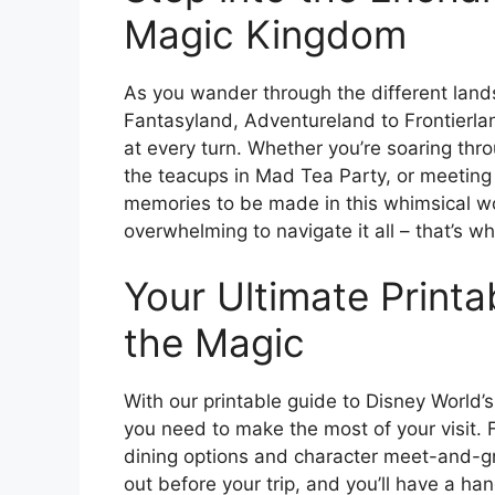
Magic Kingdom
As you wander through the different lan
Fantasyland, Adventureland to Frontierlan
at every turn. Whether you’re soaring thr
the teacups in Mad Tea Party, or meeting
memories to be made in this whimsical wo
overwhelming to navigate it all – that’s 
Your Ultimate Printa
the Magic
With our printable guide to Disney World’s
you need to make the most of your visit.
dining options and character meet-and-gre
out before your trip, and you’ll have a ha