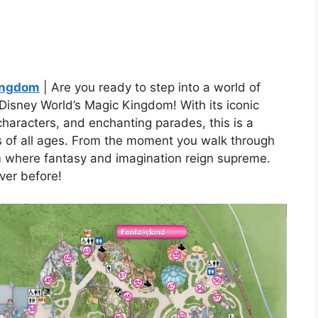
Kingdom
| Are you ready to step into a world of
isney World’s Magic Kingdom! With its iconic
 characters, and enchanting parades, this is a
s of all ages. From the moment you walk through
lm where fantasy and imagination reign supreme.
ver before!