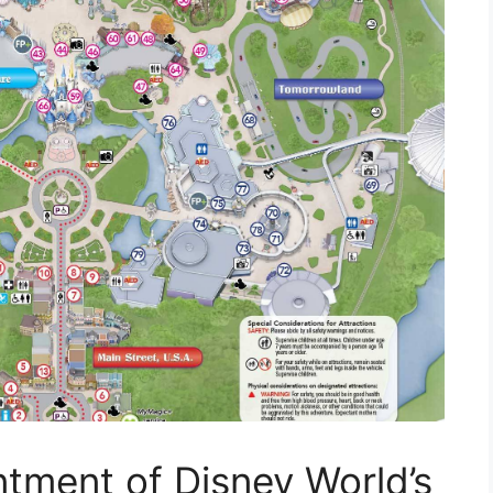
ntment of Disney World’s