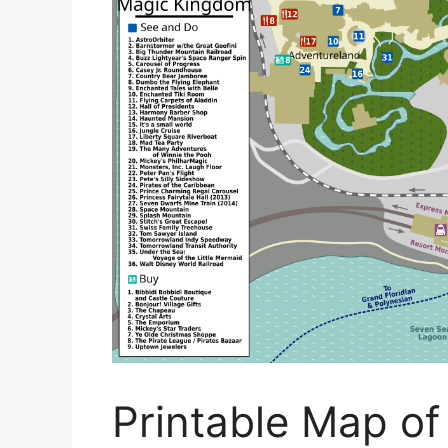
Printable Map of