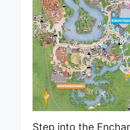
Step into the Encha