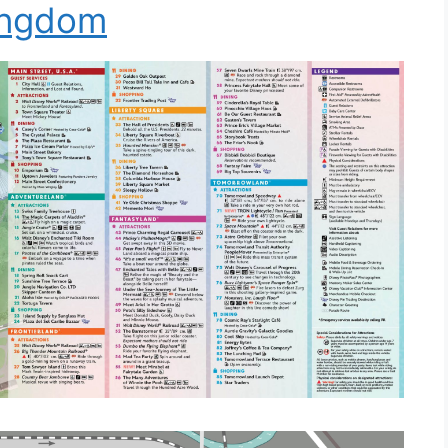
ingdom