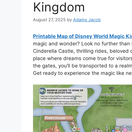
Kingdom
August 27, 2025
by
Adams Jacob
Printable Map of Disney World Magic 
magic and wonder? Look no further than D
Cinderella Castle, thrilling rides, beloved
place where dreams come true for visitor
the gates, you’ll be transported to a rea
Get ready to experience the magic like ne