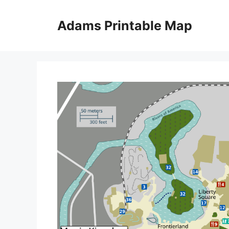
Skip
to
Adams Printable Map
content