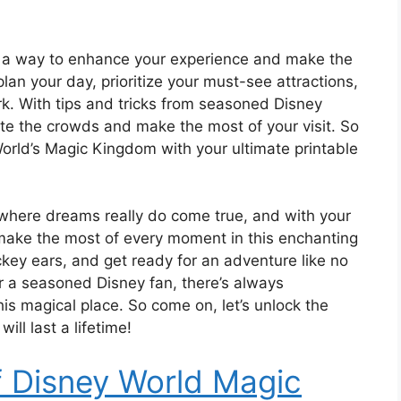
 also a way to enhance your experience and make the
an your day, prioritize your must-see attractions,
k. With tips and tricks from seasoned Disney
igate the crowds and make the most of your visit. So
orld’s Magic Kingdom with your ultimate printable
where dreams really do come true, and with your
o make the most of every moment in this enchanting
key ears, and get ready for an adventure like no
 or a seasoned Disney fan, there’s always
is magical place. So come on, let’s unlock the
ll last a lifetime!
f Disney World Magic