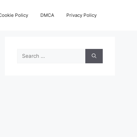
Cookie Policy
DMCA
Privacy Policy
Search
for: