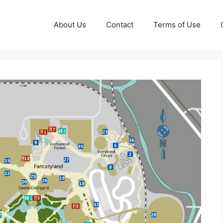
About Us
Contact
Terms of Use