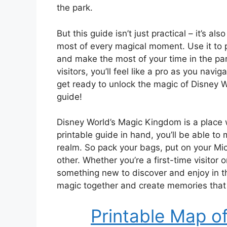
the park.
But this guide isn’t just practical – it’s
most of every magical moment. Use it to pl
and make the most of your time in the par
visitors, you’ll feel like a pro as you nav
get ready to unlock the magic of Disney W
guide!
Disney World’s Magic Kingdom is a place 
printable guide in hand, you’ll be able t
realm. So pack your bags, put on your Mic
other. Whether you’re a first-time visitor
something new to discover and enjoy in th
magic together and create memories that wi
Printable Map o