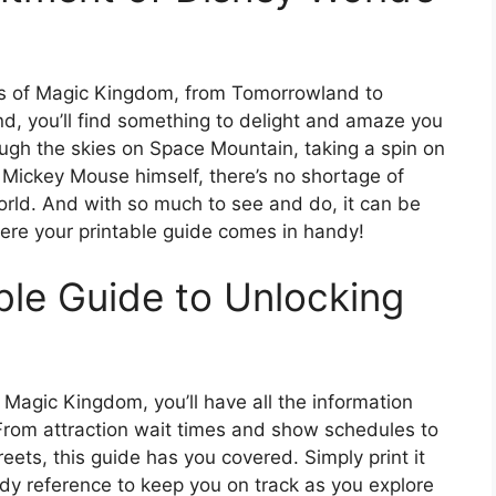
ds of Magic Kingdom, from Tomorrowland to
d, you’ll find something to delight and amaze you
ough the skies on Space Mountain, taking a spin on
 Mickey Mouse himself, there’s no shortage of
rld. And with so much to see and do, it can be
where your printable guide comes in handy!
ble Guide to Unlocking
 Magic Kingdom, you’ll have all the information
 From attraction wait times and show schedules to
ets, this guide has you covered. Simply print it
ndy reference to keep you on track as you explore