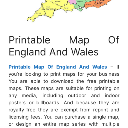
Printable Map Of
England And Wales
Printable Map Of England And Wales
– If
you’re looking to print maps for your business
You are able to download the free printable
maps. These maps are suitable for printing on
any media, including outdoor and indoor
posters or billboards. And because they are
royalty-free they are exempt from reprint and
licensing fees. You can purchase a single map,
or design an entire map series with multiple