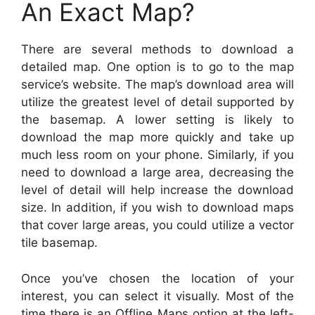
An Exact Map?
There are several methods to download a
detailed map. One option is to go to the map
service’s website. The map’s download area will
utilize the greatest level of detail supported by
the basemap. A lower setting is likely to
download the map more quickly and take up
much less room on your phone. Similarly, if you
need to download a large area, decreasing the
level of detail will help increase the download
size. In addition, if you wish to download maps
that cover large areas, you could utilize a vector
tile basemap.
Once you’ve chosen the location of your
interest, you can select it visually. Most of the
time there is an Offline Maps option at the left-