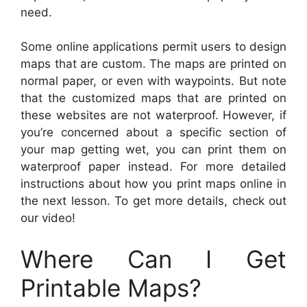
need.
Some online applications permit users to design
maps that are custom. The maps are printed on
normal paper, or even with waypoints. But note
that the customized maps that are printed on
these websites are not waterproof. However, if
you’re concerned about a specific section of
your map getting wet, you can print them on
waterproof paper instead. For more detailed
instructions about how you print maps online in
the next lesson. To get more details, check out
our video!
Where Can I Get
Printable Maps?