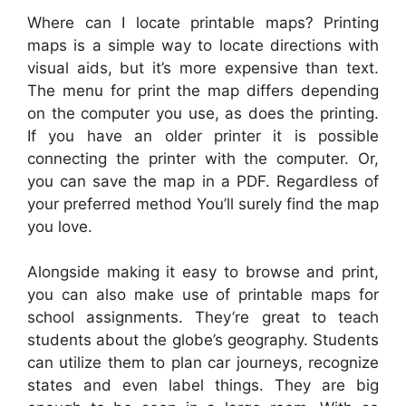
Where can I locate printable maps? Printing
maps is a simple way to locate directions with
visual aids, but it’s more expensive than text.
The menu for print the map differs depending
on the computer you use, as does the printing.
If you have an older printer it is possible
connecting the printer with the computer. Or,
you can save the map in a PDF. Regardless of
your preferred method You’ll surely find the map
you love.
Alongside making it easy to browse and print,
you can also make use of printable maps for
school assignments. They’re great to teach
students about the globe’s geography. Students
can utilize them to plan car journeys, recognize
states and even label things. They are big