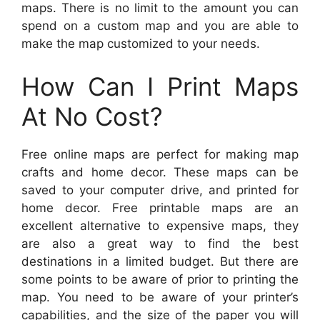
maps. There is no limit to the amount you can
spend on a custom map and you are able to
make the map customized to your needs.
How Can I Print Maps
At No Cost?
Free online maps are perfect for making map
crafts and home decor. These maps can be
saved to your computer drive, and printed for
home decor. Free printable maps are an
excellent alternative to expensive maps, they
are also a great way to find the best
destinations in a limited budget. But there are
some points to be aware of prior to printing the
map. You need to be aware of your printer’s
capabilities, and the size of the paper you will