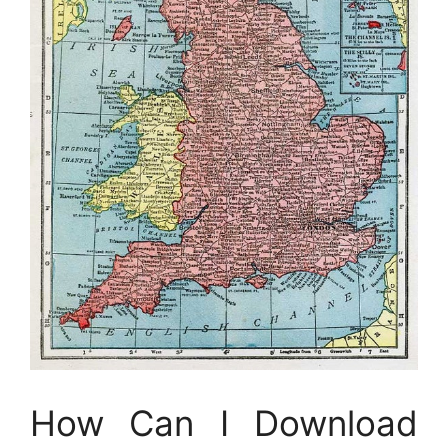
How Can I Download