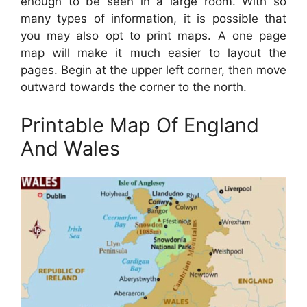
enough to be seen in a large room. With so
many types of information, it is possible that
you may also opt to print maps. A one page
map will make it much easier to layout the
pages. Begin at the upper left corner, then move
outward towards the corner to the north.
Printable Map Of England
And Wales