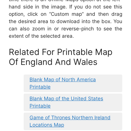
hand side in the image. If you do not see this
option, click on “Custom map” and then drag
the desired area to download into the box. You
can also zoom in or reverse-pinch to see the
extent of the selected area.
Related For Printable Map
Of England And Wales
Blank Map of North America
Printable
Blank Map of the United States
Printable
Game of Thrones Northern Ireland
Locations Map