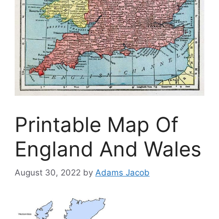
Printable Map Of
England And Wales
August 30, 2022
by
Adams Jacob