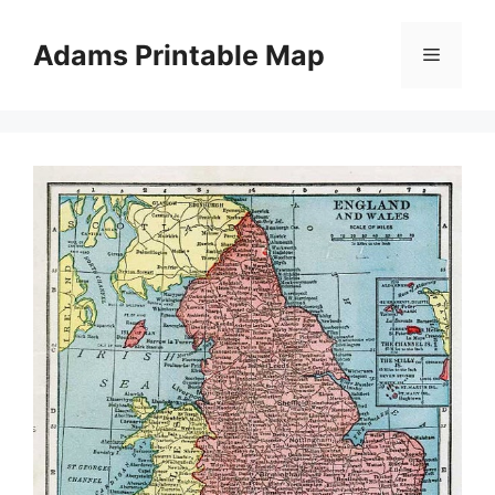
Skip
to
Adams Printable Map
Menu
content