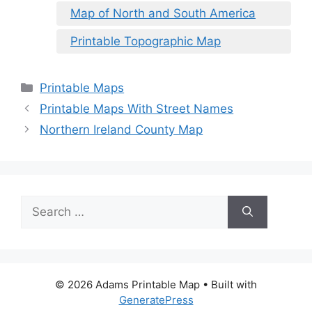
Map of North and South America
Printable Topographic Map
Categories
Printable Maps
Printable Maps With Street Names
Northern Ireland County Map
Search
for:
© 2026 Adams Printable Map
• Built with
GeneratePress