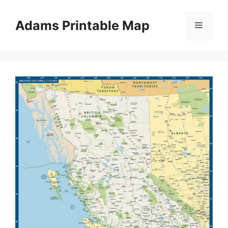
Skip
to
Adams Printable Map
Menu
content