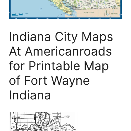
Indiana City Maps
At Americanroads
for Printable Map
of Fort Wayne
Indiana