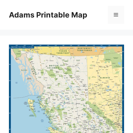
Skip
to
Adams Printable Map
Menu
content