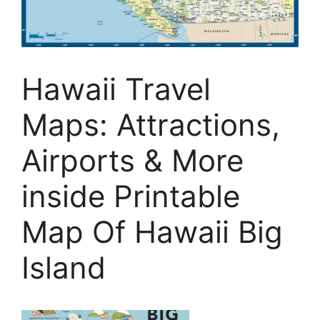
Hawaii Travel
Maps: Attractions,
Airports & More
inside Printable
Map Of Hawaii Big
Island