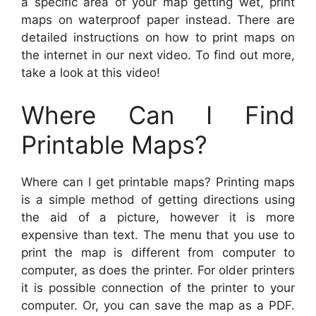
a specific area of your map getting wet, print
maps on waterproof paper instead. There are
detailed instructions on how to print maps on
the internet in our next video. To find out more,
take a look at this video!
Where Can I Find
Printable Maps?
Where can I get printable maps? Printing maps
is a simple method of getting directions using
the aid of a picture, however it is more
expensive than text. The menu that you use to
print the map is different from computer to
computer, as does the printer. For older printers
it is possible connection of the printer to your
computer. Or, you can save the map as a PDF.