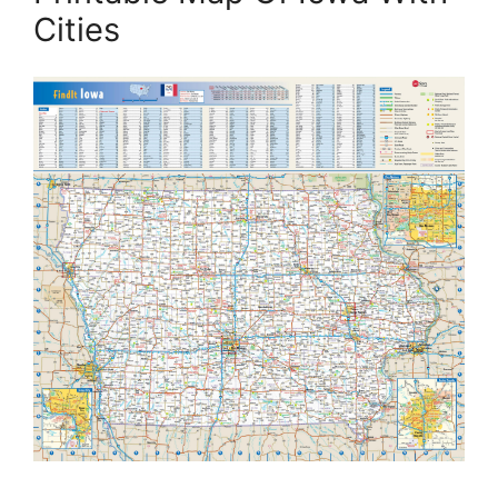
Cities