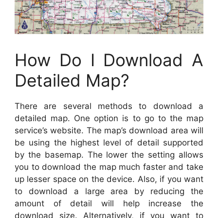
How Do I Download A
Detailed Map?
There are several methods to download a
detailed map. One option is to go to the map
service’s website. The map’s download area will
be using the highest level of detail supported
by the basemap. The lower the setting allows
you to download the map much faster and take
up lesser space on the device. Also, if you want
to download a large area by reducing the
amount of detail will help increase the
download size. Alternatively, if you want to