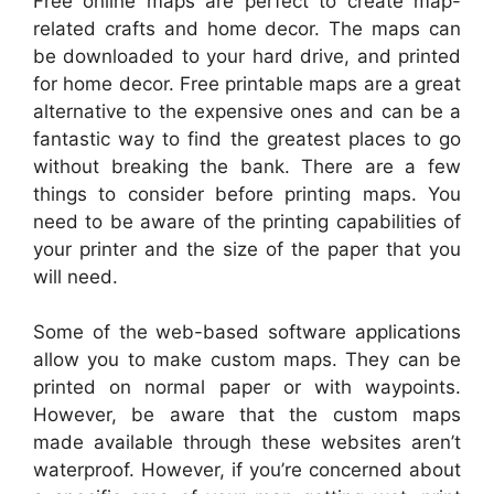
Free online maps are perfect to create map-
related crafts and home decor. The maps can
be downloaded to your hard drive, and printed
for home decor. Free printable maps are a great
alternative to the expensive ones and can be a
fantastic way to find the greatest places to go
without breaking the bank. There are a few
things to consider before printing maps. You
need to be aware of the printing capabilities of
your printer and the size of the paper that you
will need.
Some of the web-based software applications
allow you to make custom maps. They can be
printed on normal paper or with waypoints.
However, be aware that the custom maps
made available through these websites aren’t
waterproof. However, if you’re concerned about