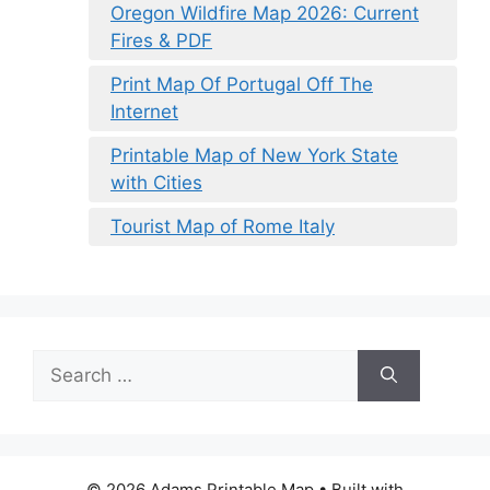
Oregon Wildfire Map 2026: Current
Fires & PDF
Print Map Of Portugal Off The
Internet
Printable Map of New York State
with Cities
Tourist Map of Rome Italy
Search
for:
© 2026 Adams Printable Map
• Built with