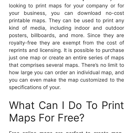
looking to print maps for your company or for
your business, you can download no-cost
printable maps. They can be used to print any
kind of media, including indoor and outdoor
posters, billboards, and more. Since they are
royalty-free they are exempt from the cost of
reprints and licensing. It is possible to purchase
just one map or create an entire series of maps
that comprises several maps. There’s no limit to
how large you can order an individual map, and
you can even make the map customized to the
specifications of your.
What Can I Do To Print
Maps For Free?