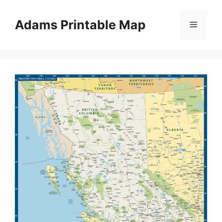
Skip
to
Adams Printable Map
Menu
content