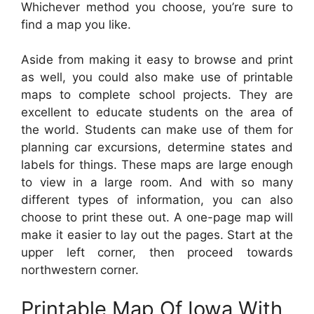
Whichever method you choose, you’re sure to
find a map you like.
Aside from making it easy to browse and print
as well, you could also make use of printable
maps to complete school projects. They are
excellent to educate students on the area of
the world. Students can make use of them for
planning car excursions, determine states and
labels for things. These maps are large enough
to view in a large room. And with so many
different types of information, you can also
choose to print these out. A one-page map will
make it easier to lay out the pages. Start at the
upper left corner, then proceed towards
northwestern corner.
Printable Map Of Iowa With