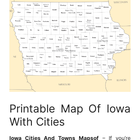
Printable Map Of Iowa
With Cities
Iowa Cities And Towns Mapsof
– If you’re