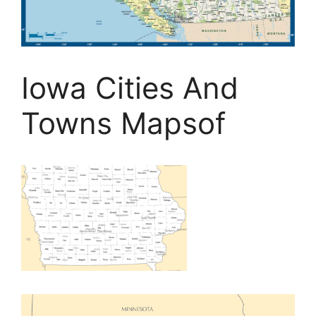
Iowa Cities And
Towns Mapsof