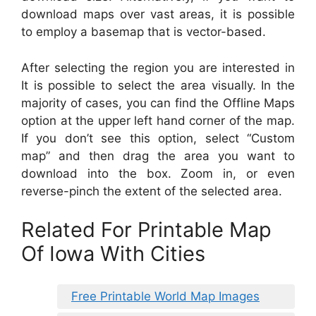
download maps over vast areas, it is possible
to employ a basemap that is vector-based.
After selecting the region you are interested in
It is possible to select the area visually. In the
majority of cases, you can find the Offline Maps
option at the upper left hand corner of the map.
If you don’t see this option, select “Custom
map” and then drag the area you want to
download into the box. Zoom in, or even
reverse-pinch the extent of the selected area.
Related For Printable Map
Of Iowa With Cities
Free Printable World Map Images