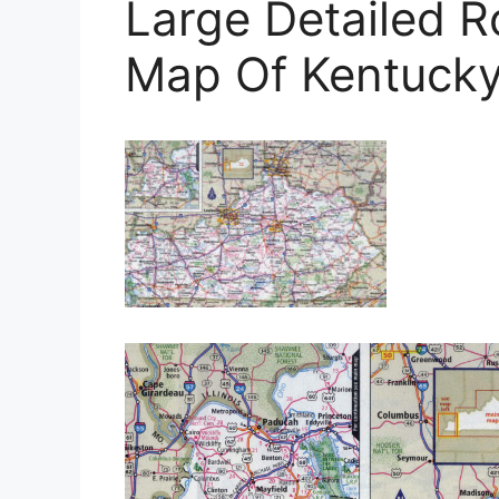
Large Detailed 
Map Of Kentucky 