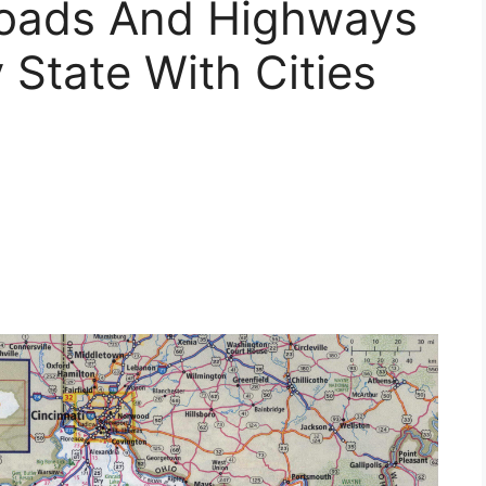
Roads And Highways
State With Cities