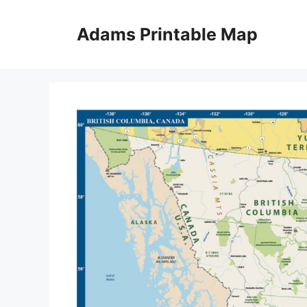
Skip
to
Adams Printable Map
content