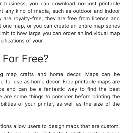
r business, you can download no-cost printable
nt any kind of media, such as outdoor and indoor
y are royalty-free, they are free from license and
ust one map, or you can create an entire map series
limit to how large you can order an individual map
ifications of your.
 For Free?
ing map crafts and home decor. Maps can be
ed for use as home decor. Free printable maps are
aps and can be a fantastic way to find the best
e are some things to consider before printing the
ities of your printer, as well as the size of the
ions allow users to design maps that are custom.