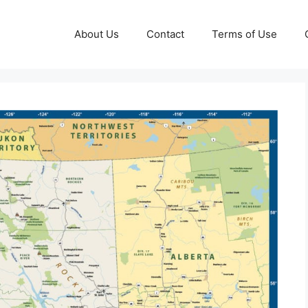
About Us
Contact
Terms of Use