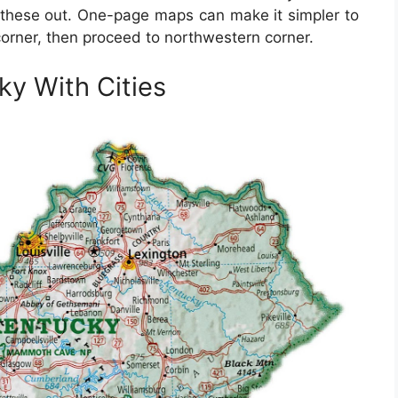
t these out. One-page maps can make it simpler to
 corner, then proceed to northwestern corner.
ky With Cities