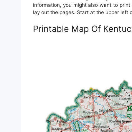
information, you might also want to prin
lay out the pages. Start at the upper left
Printable Map Of Kentuc