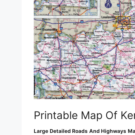
Printable Map Of Ke
Large Detailed Roads And Highways Map