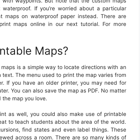
r with waypoints. But note that the custom maps
waterproof. If you’re worried about a particular
nt maps on waterproof paper instead. There are
print maps online in our next tutorial. For more
intable Maps?
 maps is a simple way to locate directions with an
n text. The menu used to print the map varies from
r. If you have an older printer, you may need for
uter. You can also save the map as PDF. No matter
d the map you love.
int as well, you could also make use of printable
eat to teach students about the area of the world.
cursions, find states and even label things. These
ewed across a room. There are so many kinds of