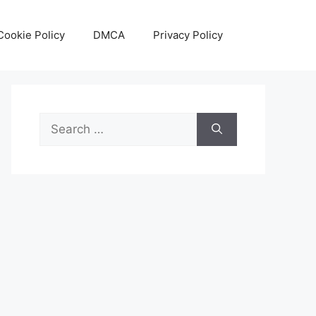
Cookie Policy
DMCA
Privacy Policy
Search
for: