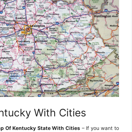
ntucky With Cities
 Of Kentucky State With Cities
– If you want to