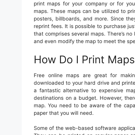
print maps for your company or for you
maps. These maps can be utilized to pri
posters, billboards, and more. Since the
reprint fees. It is possible to purchase j
that comprises several maps. There’s no 
and even modify the map to meet the spec
How Do I Print Maps
Free online maps are great for mak
downloaded to your hard drive and print
a fantastic alternative to expensive m
destinations on a budget. However, ther
map. You need to be aware of the capabil
paper that you will need.
Some of the web-based software applicat