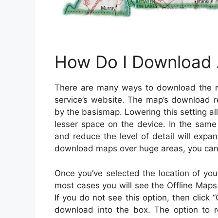
How Do I Download A
There are many ways to download the m
service’s website. The map’s download r
by the basismap. Lowering this setting a
lesser space on the device. In the same
and reduce the level of detail will expa
download maps over huge areas, you can 
Once you’ve selected the location of your 
most cases you will see the Offline Maps
If you do not see this option, then click
download into the box. The option to re