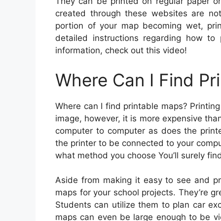
They can be printed on regular paper o
created through these websites are not 
portion of your map becoming wet, pri
detailed instructions regarding how to 
information, check out this video!
Where Can I Find Pr
Where can I find printable maps? Printing
image, however, it is more expensive tha
computer to computer as does the printe
the printer to be connected to your comp
what method you choose You’ll surely fin
Aside from making it easy to see and pr
maps for your school projects. They’re gr
Students can utilize them to plan car ex
maps can even be large enough to be vi