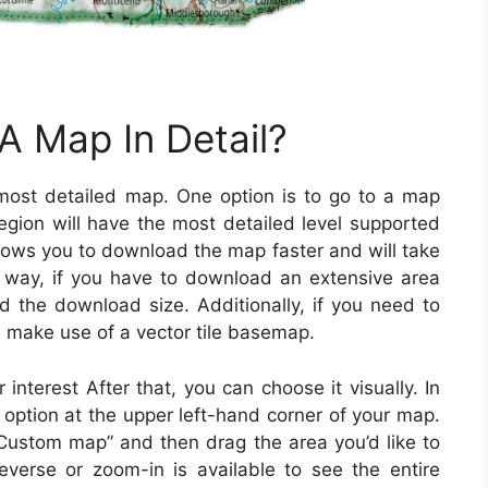
 Map In Detail?
ost detailed map. One option is to go to a map
egion will have the most detailed level supported
llows you to download the map faster and will take
 way, if you have to download an extensive area
nd the download size. Additionally, if you need to
make use of a vector tile basemap.
interest After that, you can choose it visually. In
 option at the upper left-hand corner of your map.
 “Custom map” and then drag the area you’d like to
verse or zoom-in is available to see the entire